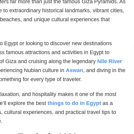
ffers far more than just the famous Giza Pyramids. As
 to extraordinary historical landmarks, vibrant cities,
beaches, and unique cultural experiences that
 to Egypt or looking to discover new destinations
ess famous attractions and activities in Egypt to
of Giza and cruising along the legendary
Nile River
periencing Nubian culture in
Aswan
, and diving in the
omething for every type of traveler.
laxation, and hospitality makes it one of the most
e’ll explore the best
things to do in Egypt
as a
, cultural experiences, and practical travel tips to
.