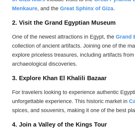
Menkaure
, and the
Great Sphinx of Giza
.
2. Visit the Grand Egyptian Museum
One of the newest attractions in Egypt, the
Grand 
collection of ancient artifacts. Joining one of the
explore priceless treasures, including artifacts f
archaeological discoveries.
3. Explore Khan El Khalili Bazaar
For travelers looking to experience authentic Egypt
unforgettable experience. This historic market in
Ca
spices, and souvenirs, making it one of the best pla
4. Join a Valley of the Kings Tour