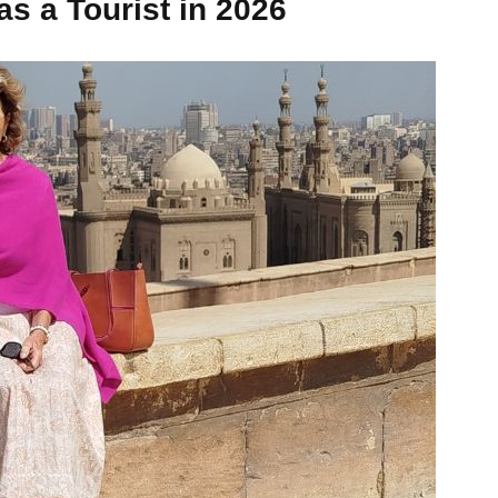
as a Tourist in 2026