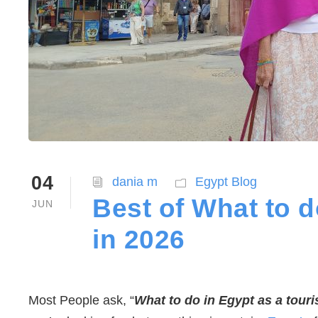
04
dania m
Egypt Blog
Best of What to d
JUN
in 2026
Most People ask, “
What to do in Egypt as a touri