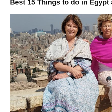
Best 15 Things to do in Egypt 