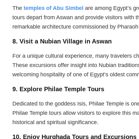
The
temples of Abu Simbel
are among Egypt’s gre
tours depart from Aswan and provide visitors with t
remarkable architecture commissioned by Pharaoh
8. Visit a Nubian Village in Aswan
For a unique cultural experience, many travelers ch
These excursions offer insight into Nubian traditions
welcoming hospitality of one of Egypt’s oldest com
9. Explore Philae Temple Tours
Dedicated to the goddess Isis, Philae Temple is on
Philae Temple tours allow visitors to explore this m
historical and spiritual significance.
10. Enjoy Hurghada Tours and Excursions