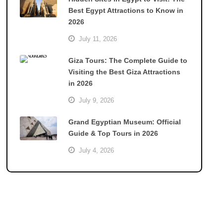
Best Egypt Attractions to Know in
2026
July 11, 2026
Giza Tours: The Complete Guide to
Visiting the Best Giza Attractions
in 2026
July 9, 2026
Grand Egyptian Museum: Official
Guide & Top Tours in 2026
July 4, 2026