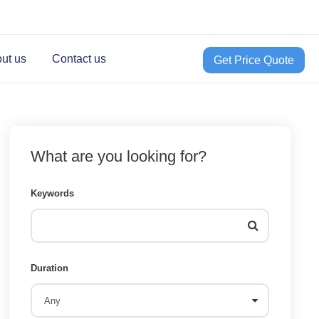
ut us
Contact us
Get Price Quote
What are you looking for?
Keywords
Duration