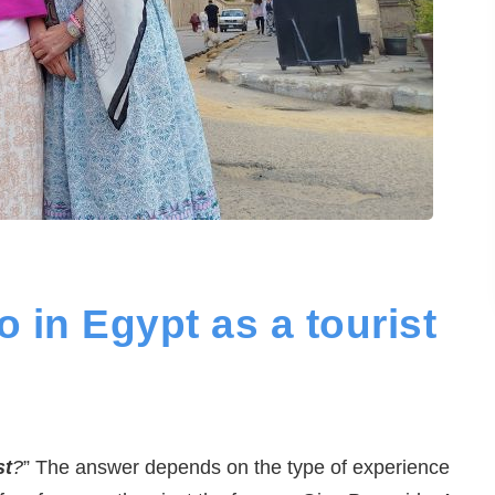
o in Egypt as a tourist
st
?
” The answer depends on the type of experience