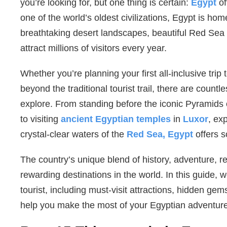
you’re looking for, but one thing is certain:
Egypt
o
one of the world’s oldest civilizations, Egypt is home
breathtaking desert landscapes, beautiful Red Sea 
attract millions of visitors every year.
Whether you’re planning your first all-inclusive trip
beyond the traditional tourist trail, there are countl
explore. From standing before the iconic Pyramids 
to visiting
ancient Egyptian temples
in
Luxor
, ex
crystal-clear waters of the
Red Sea, Egypt
offers s
The country’s unique blend of history, adventure, re
rewarding destinations in the world. In this guide, w
tourist, including must-visit attractions, hidden gems
help you make the most of your Egyptian adventure