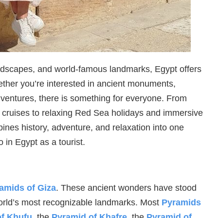
andscapes, and world-famous landmarks, Egypt offers
hether you’re interested in ancient monuments,
adventures, there is something for everyone. From
r cruises to relaxing Red Sea holidays and immersive
bines history, adventure, and relaxation into one
 in Egypt as a tourist.
amids of Giza
. These ancient wonders have stood
orld’s most recognizable landmarks. Most
Pyramids
of Khufu
, the
Pyramid of Khafre
, the
Pyramid of