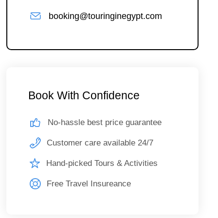
booking@touringinegypt.com
Book With Confidence
No-hassle best price guarantee
Customer care available 24/7
Hand-picked Tours & Activities
Free Travel Insureance