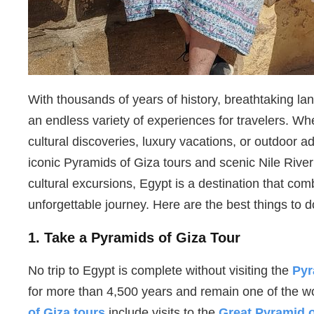
With thousands of years of history, breathtaking l
an endless variety of experiences for travelers. W
cultural discoveries, luxury vacations, or outdoor 
iconic Pyramids of Giza tours and scenic Nile Rive
cultural excursions, Egypt is a destination that com
unforgettable journey. Here are the best things to do
1. Take a Pyramids of Giza Tour
No trip to Egypt is complete without visiting the
Pyr
for more than 4,500 years and remain one of the w
of Giza tours
include visits to the
Great Pyramid 