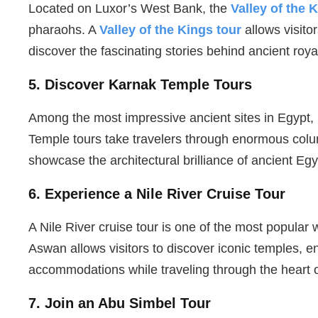
Located on Luxor’s West Bank, the
Valley of the 
pharaohs. A
Valley of the Kings tour
allows visito
discover the fascinating stories behind ancient royal
5. Discover Karnak Temple Tours
Among the most impressive ancient sites in Egypt,
Temple tours take travelers through enormous col
showcase the architectural brilliance of ancient Egy
6. Experience a Nile River Cruise Tour
A Nile River cruise tour is one of the most popular
Aswan allows visitors to discover iconic temples, e
accommodations while traveling through the heart 
7. Join an Abu Simbel Tour