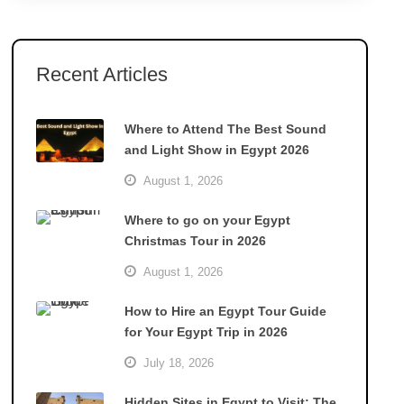
Recent Articles
Where to Attend The Best Sound
and Light Show in Egypt 2026
August 1, 2026
Where to go on your Egypt
Christmas Tour in 2026
August 1, 2026
How to Hire an Egypt Tour Guide
for Your Egypt Trip in 2026
July 18, 2026
Hidden Sites in Egypt to Visit: The