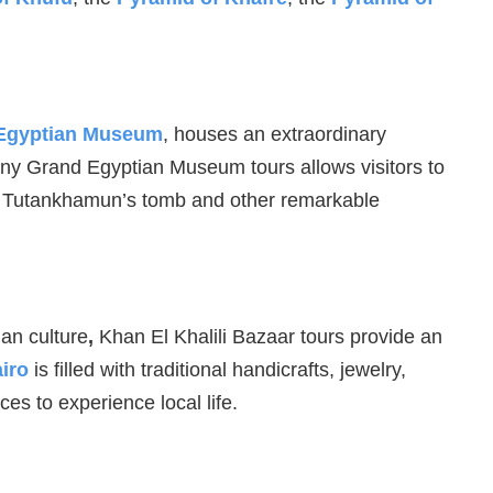
Egyptian Museum
, houses an extraordinary
 many Grand Egyptian Museum tours allows visitors to
rom Tutankhamun’s tomb and other remarkable
ian culture
,
Khan El Khalili Bazaar tours provide an
iro
is filled with traditional handicrafts, jewelry,
ces to experience local life.