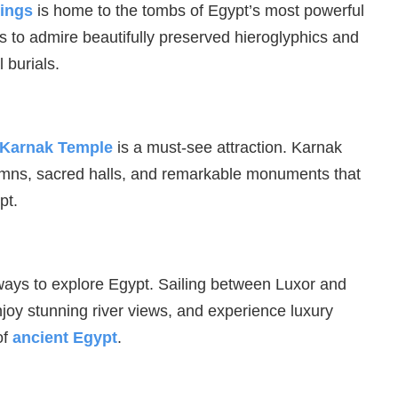
Kings
is home to the tombs of Egypt’s most powerful
rs to admire beautifully preserved hieroglyphics and
 burials.
Karnak Temple
is a must-see attraction. Karnak
umns, sacred halls, and remarkable monuments that
pt.
 ways to explore Egypt. Sailing between Luxor and
njoy stunning river views, and experience luxury
of
ancient Egypt
.