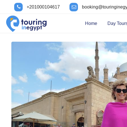
+201000104617
booking@touringineg
Home
Day Tour