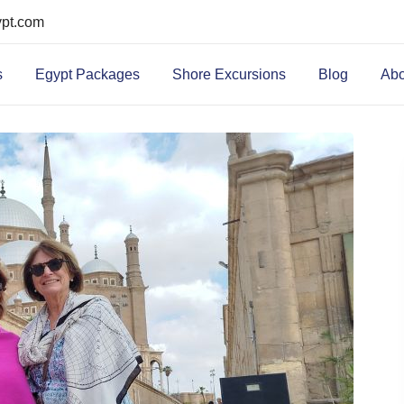
ypt.com
s
Egypt Packages
Shore Excursions
Blog
Abo