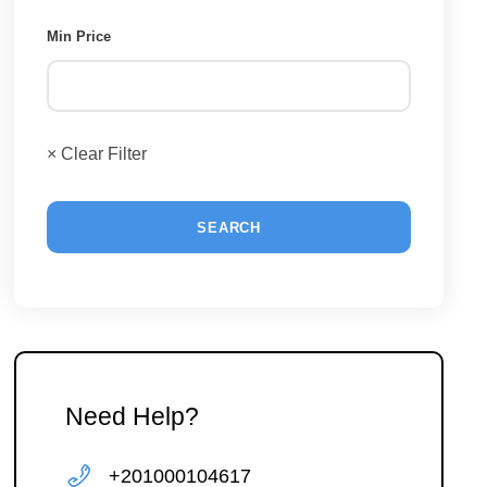
Min Price
× Clear Filter
Need Help?
+201000104617