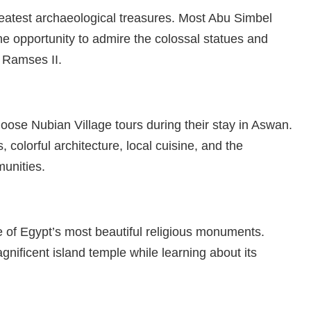
atest archaeological treasures. Most Abu Simbel
he opportunity to admire the colossal statues and
 Ramses II.
oose Nubian Village tours during their stay in Aswan.
, colorful architecture, local cuisine, and the
munities.
e of Egypt’s most beautiful religious monuments.
agnificent island temple while learning about its