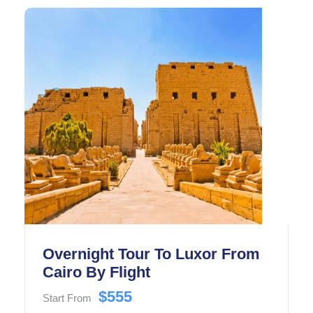
Overnight Tour To Luxor From
Cairo By Flight
$555
Start From