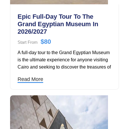
Epic Full-Day Tour To The
Grand Egyptian Museum In
2026/2027
$80
Start From
A full-day tour to the Grand Egyptian Museum
is the ultimate experience for anyone visiting
Cairo and seeking to discover the treasures of
ancient Egypt. Located just minutes from the
Read More
legendary Pyramids of Giza, the Grand
Egyptian Museum stands as the world's
largest archaeological museum dedicated to a
single civilization, housing over 100,000
priceless artifacts that span 5,000 years of
Egyptian history.