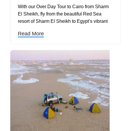
With our Over Day Tour to Cairo from Sharm
El Sheikh, fly from the beautiful Red Sea
resort of Sharm El Sheikh to Egypt’s vibrant
capital and explore Cairo’s most famous
Read More
landmarks in just one unforgettable day. This
Cairo day trip by plane offers a perfect
opportunity for travelers to experience some of
the world’s most iconic ancient wonders
without the need for an overnight stay.