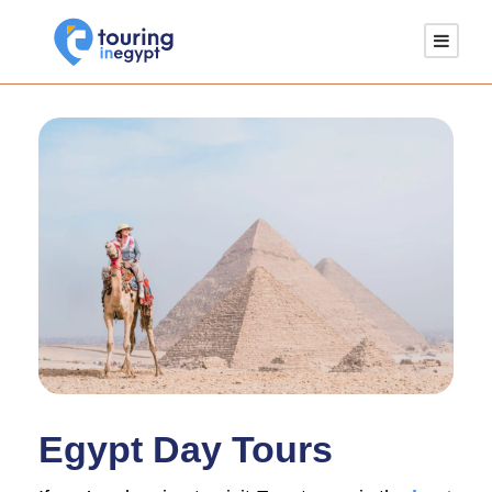
Egypt Day Tours