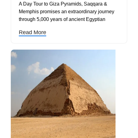
A Day Tour to Giza Pyramids, Saqqara &
Memphis promises an extraordinary journey
through 5,000 years of ancient Egyptian
civilization, combining three magnificent
Read More
UNESCO World Heritage Sites into one
unforgettable Cairo day trip.