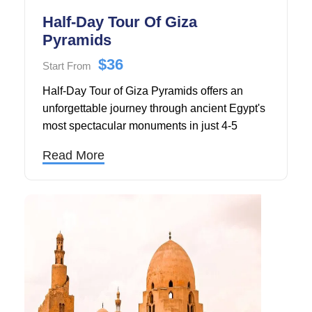
Half-Day Tour Of Giza
Pyramids
$36
Start From
Half-Day Tour of Giza Pyramids offers an
unforgettable journey through ancient Egypt's
most spectacular monuments in just 4-5
hours, making it the perfect choice for
Read More
travelers visiting Cairo in 2025 or 2026.