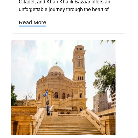
Citadel, and Khan Khalili Bazaar offers an
unforgettable journey through the heart of
Cairo's most iconic landmarks and historical
Read More
treasures.