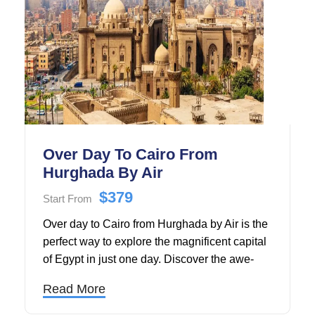
Over Day To Cairo From
Hurghada By Air
$379
Start From
Over day to Cairo from Hurghada by Air is the
perfect way to explore the magnificent capital
of Egypt in just one day. Discover the awe-
inspiring Pyramids of Giza and the iconic
Read More
Great Sphinx, marvel at ancient treasures
inside the Egyptian Museum, and explore the