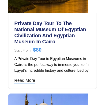
Private Day Tour To The
National Museum Of Egyptian
Civilization And Egyptian
Museum In Cairo
$80
Start From
A Private Day Tour to Egyptian Museums in
Cairo is the perfect way to immerse yourself in
Egypt’s incredible history and culture. Led by
a professional Egyptologist guide, this private
Read More
guided tour offers a personalized journey
through some of Cairo’s most iconic
museums, including the world-famous
Egyptian Museum and the National Museum