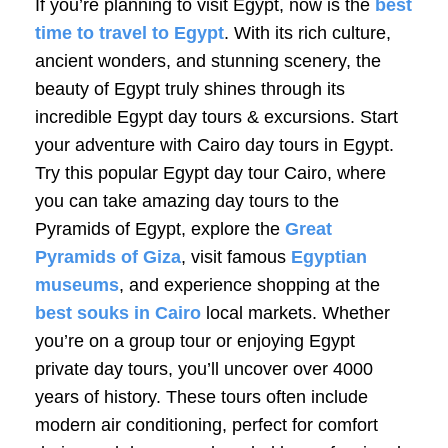
If you’re planning to visit Egypt, now is the
best
time to travel to Egypt
. With its rich culture,
ancient wonders, and stunning scenery, the
beauty of Egypt truly shines through its
incredible Egypt day tours & excursions. Start
your adventure with Cairo day tours in Egypt.
Try this popular Egypt day tour
Cairo
, where
you can take amazing day tours to the
Pyramids of Egypt, explore the
Great
Pyramids of Giza
, visit famous
Egyptian
museums
, and experience shopping at the
best souks in Cairo
local markets. Whether
you’re on a group tour or enjoying Egypt
private day tours, you’ll uncover over 4000
years of history. These tours often include
modern air conditioning, perfect for comfort