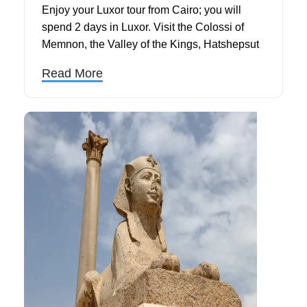
Enjoy your Luxor tour from Cairo; you will
spend 2 days in Luxor. Visit the Colossi of
Memnon, the Valley of the Kings, Hatshepsut
Temple, Karnak, and Luxor Temples. Ride a
Read More
felucca on the Nile before returning to Cairo.