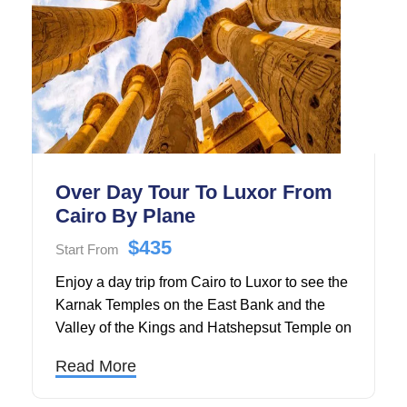
Over Day Tour To Luxor From
Cairo By Plane
$435
Start From
Enjoy a day trip from Cairo to Luxor to see the
Karnak Temples on the East Bank and the
Valley of the Kings and Hatshepsut Temple on
the West Bank. Our tour guide will show you
Read More
around throughout the day.