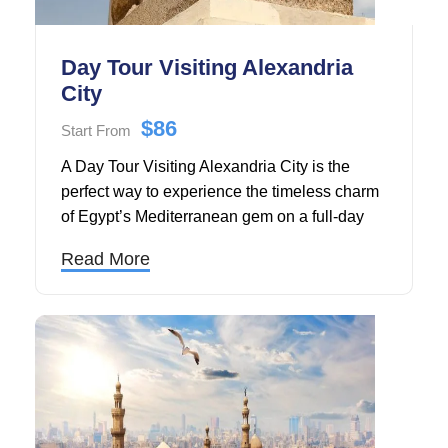
Day Tour Visiting Alexandria
City
$86
Start From
A Day Tour Visiting Alexandria City is the
perfect way to experience the timeless charm
of Egypt’s Mediterranean gem on a full-day
escape from Cairo, expertly organized by
Read More
Touring in Egypt.