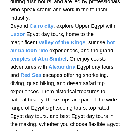
during rush hours, and are led by professionals
who speak Arabic and work in the tourism
industry.
Beyond
Cairo city
, explore Upper Egypt with
Luxor
Egypt day tours, home to the
magnificent
Valley of the Kings
, sunrise
hot
air balloon ride
experiences, and the grand
temples of Abu Simbel
. Or enjoy coastal
adventures with
Alexandria
Egypt day tours
and
Red Sea
escapes offering snorkeling,
diving, quad biking, and desert safari trip
experiences. From historical treasures to
natural beauty, these trips are part of the wide
range of Egypt sightseeing tours, top rated
Egypt day tours, and best Egypt day tours in
the making. Whether you choose flexible Egypt