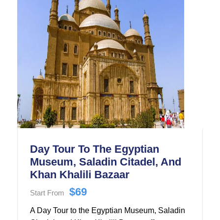
of Egyptian Civilization.
Day Tour To The Egyptian
Museum, Saladin Citadel, And
Khan Khalili Bazaar
$69
Start From
A Day Tour to the Egyptian Museum, Saladin