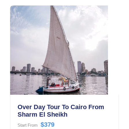
historic Salah El-Din Citadel.
Over Day Tour To Cairo From
Sharm El Sheikh
$379
Start From