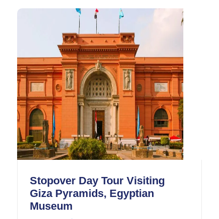
how the ancient Egyptians built the pyramids.
It is one of the seven wonders of the world that
has been around the longest.
Stopover Day Tour Visiting
Giza Pyramids, Egyptian
Museum