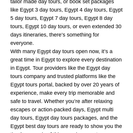
tailor made day tours, or book set packages
like Egypt 3 day tours, Egypt 4 day tours, Egypt
5 day tours, Egypt 7 day tours, Egypt 8 day
tours, Egypt 10 day tours, or even extended 30
days itineraries, there’s something for
everyone.
With many Egypt day tours open now, it’s a
great time in Egypt to explore every destination
in Egypt. Tour providers like the Egypt day
tours company and trusted platforms like the
Egypt tours portal, backed by over 20 years of
experience, make every trip memorable and
safe to travel. Whether you’re after relaxing
escapes or action-packed days, Egypt multi
day tours, Egypt day tours packages, and the
Egypt best day tours are ready to show you the