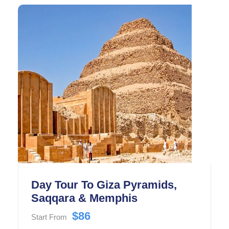
Day Tour To Giza Pyramids,
Saqqara & Memphis
$86
Start From