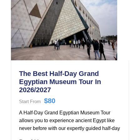
The Best Half-Day Grand
Egyptian Museum Tour In
2026/2027
$80
Start From
A Half-Day Grand Egyptian Museum Tour
allows you to experience ancient Egypt like
never before with our expertly guided half-day
Grand Egyptian Museum tour.