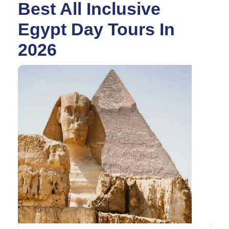
Best All Inclusive
Egypt Day Tours In
2026