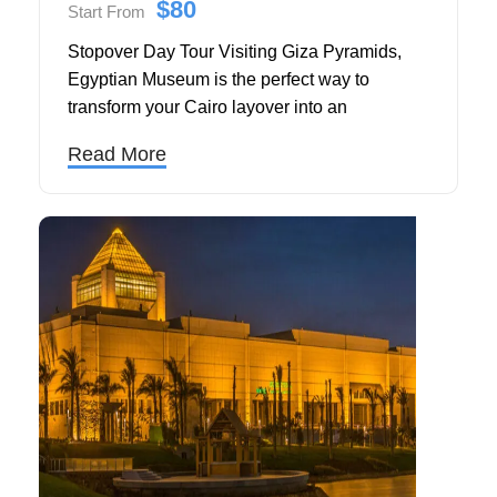
$80
Start From
Stopover Day Tour Visiting Giza Pyramids,
Egyptian Museum is the perfect way to
transform your Cairo layover into an
unforgettable journey through ancient history.
Read More
Organized by Touring in Egypt, this private
guided tour is designed specifically for
travelers transiting through Cairo International
Airport, offering a seamless, culturally rich
experience in just one day.