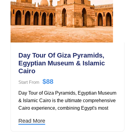
Day Tour Of Giza Pyramids,
Egyptian Museum & Islamic
Cairo
$88
Start From
Day Tour of Giza Pyramids, Egyptian Museum
& Islamic Cairo is the ultimate comprehensive
Cairo experience, combining Egypt's most
iconic ancient wonders with its rich Islamic
Read More
heritage in one unforgettable journey.