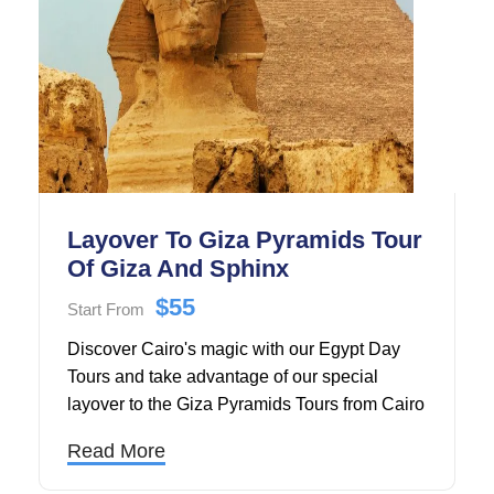
Layover To Giza Pyramids Tour
Of Giza And Sphinx
$55
Start From
Discover Cairo's magic with our Egypt Day
Tours and take advantage of our special
layover to the Giza Pyramids Tours from Cairo
Airport to the Giza Pyramids and Sphinx.
Read More
During the tour of the Giza Pyramids, you will
go to the Giza Plateau. There, you can learn