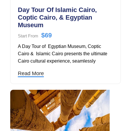
Day Tour Of Islamic Cairo,
Coptic Cairo, & Egyptian
Museum
$69
Start From
A Day Tour of Egyptian Museum, Coptic
Cairo & Islamic Cairo presents the ultimate
Cairo cultural experience, seamlessly
blending three of Egypt's most significant
Read More
historical periods into one comprehensive full-
day adventure through the heart of Cairo's
most treasured landmarks.