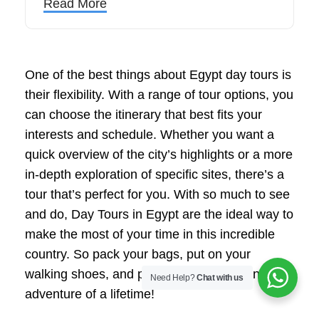
Read More
One of the best things about Egypt day tours is
their flexibility. With a range of tour options, you
can choose the itinerary that best fits your
interests and schedule. Whether you want a
quick overview of the city’s highlights or a more
in-depth exploration of specific sites, there’s a
tour that’s perfect for you. With so much to see
and do, Day Tours in Egypt are the ideal way to
make the most of your time in this incredible
country. So pack your bags, put on your
walking shoes, and prepare to embark on an
Need Help?
Chat with us
adventure of a lifetime!