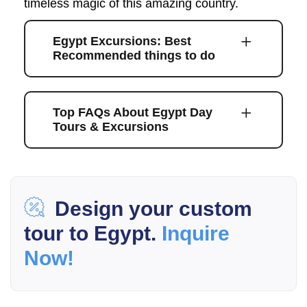
timeless magic of this amazing country.
Egypt Excursions: Best
Recommended things to do
Top FAQs About Egypt Day
Tours & Excursions
Design your custom
tour to Egypt.
Inquire
Now!