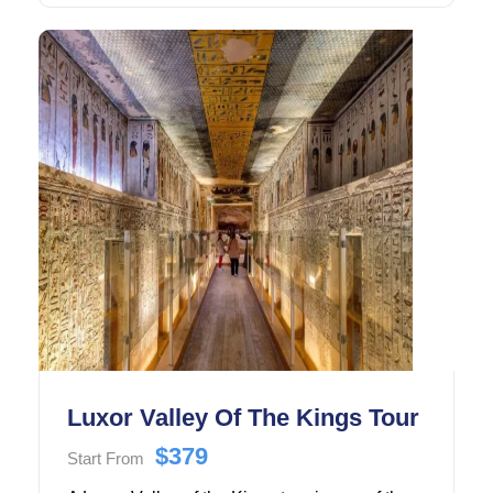
Cairo.
Luxor Valley Of The Kings Tour
$379
Start From