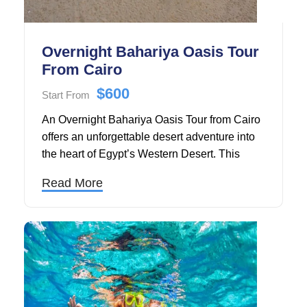
Overnight Bahariya Oasis Tour
From Cairo
$600
Start From
An Overnight Bahariya Oasis Tour from Cairo
offers an unforgettable desert adventure into
the heart of Egypt’s Western Desert. This
guided tour includes visits to the stunning
Read More
Bahariya Oasis, the surreal landscapes of the
Black Desert, and the breathtaking White
Desert National Park. After a comfortable
hotel pickup in a private car or 4x4 SUV, you'll
travel through volcanic landscapes and
remote desert scenery.