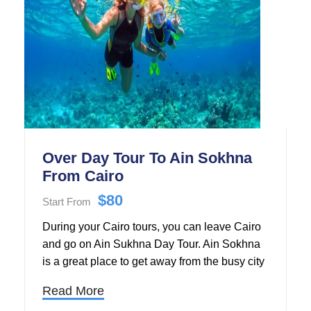
Over Day Tour To Ain Sokhna
From Cairo
$80
Start From
During your Cairo tours, you can leave Cairo
and go on Ain Sukhna Day Tour. Ain Sokhna
is a great place to get away from the busy city
all day long and relax on the beach. Ain
Read More
Sokhna is a quiet place to escape the heat of