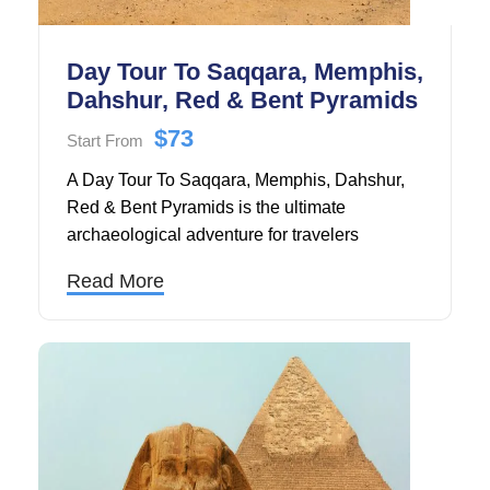
Day Tour To Saqqara, Memphis,
Dahshur, Red & Bent Pyramids
$73
Start From
A Day Tour To Saqqara, Memphis, Dahshur,
Red & Bent Pyramids is the ultimate
archaeological adventure for travelers
seeking to explore ancient Egypt's most
Read More
significant yet lesser-visited historical
treasures.