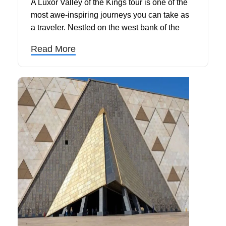
A Luxor Valley of the Kings tour is one of the
most awe-inspiring journeys you can take as
a traveler. Nestled on the west bank of the
Nile, in Luxor, the Valley of the Kings served
Read More
as the royal burial ground for Egypt's most
powerful pharaohs, including the legendary
Tutankhamun and Ramesses II. With over 63
discovered tombs carved deep into the desert
limestone, this sacred site continues to
captivate historians, archaeologists, and
curious visitors from around the world.