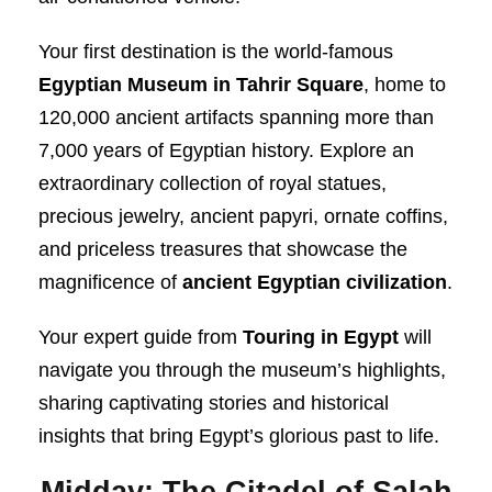
Your first destination is the world-famous
Egyptian Museum in Tahrir Square
, home to
120,000 ancient artifacts spanning more than
7,000 years of Egyptian history. Explore an
extraordinary collection of royal statues,
precious jewelry, ancient papyri, ornate coffins,
and priceless treasures that showcase the
magnificence of
ancient Egyptian civilization
.
Your expert guide from
Touring in Egypt
will
navigate you through the museum’s highlights,
sharing captivating stories and historical
insights that bring Egypt’s glorious past to life.
Midday: The Citadel of Salah