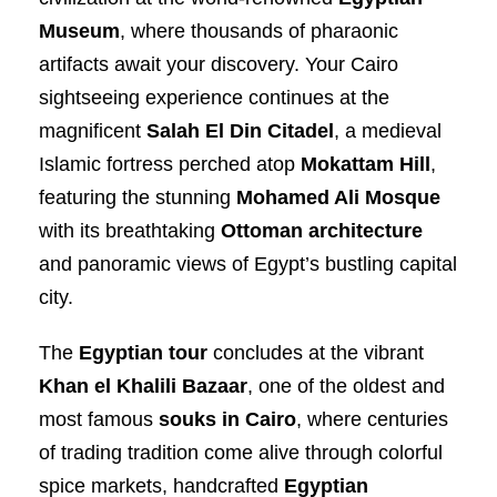
Museum
, where thousands of pharaonic
artifacts await your discovery. Your Cairo
sightseeing experience continues at the
magnificent
Salah El Din Citadel
, a medieval
Islamic fortress perched atop
Mokattam Hill
,
featuring the stunning
Mohamed Ali Mosque
with its breathtaking
Ottoman architecture
and panoramic views of Egypt’s bustling capital
city.
The
Egyptian tour
concludes at the vibrant
Khan el Khalili Bazaar
, one of the oldest and
most famous
souks in Cairo
, where centuries
of trading tradition come alive through colorful
spice markets, handcrafted
Egyptian