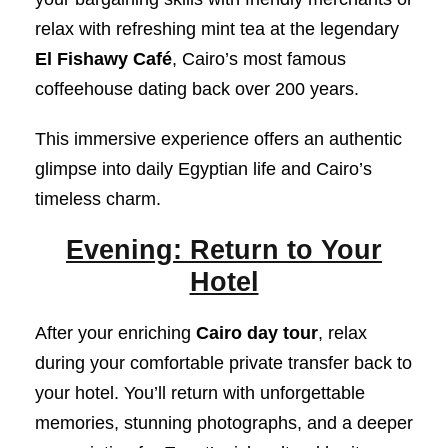
relax with refreshing mint tea at the legendary
El Fishawy Café
, Cairo’s most famous
coffeehouse dating back over 200 years.
This immersive experience offers an authentic
glimpse into daily Egyptian life and Cairo’s
timeless charm.
Evening: Return to Your
Hotel
After your enriching
Cairo day tour
, relax
during your comfortable private transfer back to
your hotel. You’ll return with unforgettable
memories, stunning photographs, and a deeper