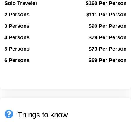
Solo Traveler
$160 Per Person
2 Persons
$111 Per Person
3 Persons
$90 Per Person
4 Persons
$79 Per Person
5 Persons
$73 Per Person
6 Persons
$69 Per Person
Things to know