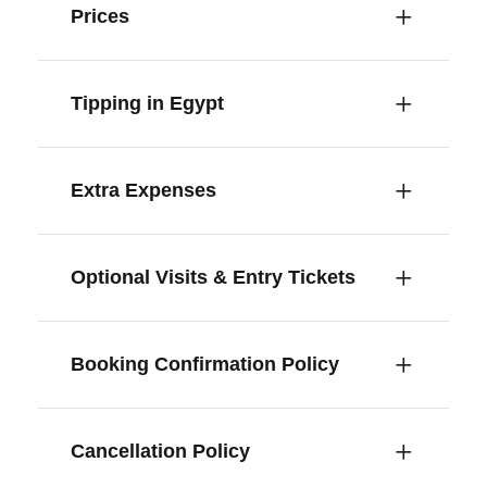
Prices
Tipping in Egypt
Extra Expenses
Optional Visits & Entry Tickets
Booking Confirmation Policy
Cancellation Policy