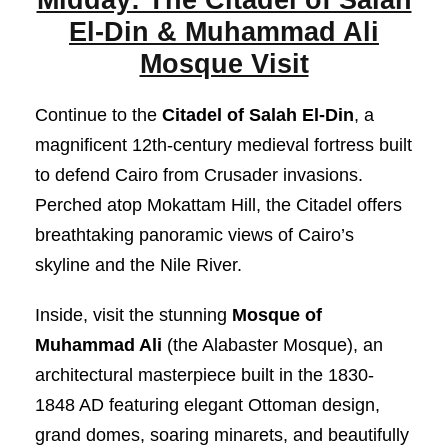
El-Din & Muhammad Ali
Mosque Visit
Continue to the
Citadel of Salah El-Din
, a
magnificent 12th-century medieval fortress built
to defend Cairo from Crusader invasions.
Perched atop Mokattam Hill, the Citadel offers
breathtaking panoramic views of Cairo’s
skyline and the Nile River.
Inside, visit the stunning
Mosque of
Muhammad Ali
(the Alabaster Mosque), an
architectural masterpiece built in the 1830-
1848 AD featuring elegant Ottoman design,
grand domes, soaring minarets, and beautifully