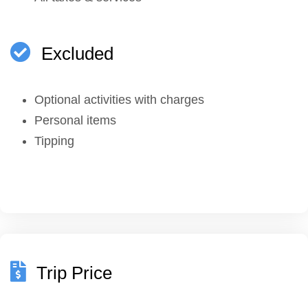
Excluded
Optional activities with charges
Personal items
Tipping
Trip Price