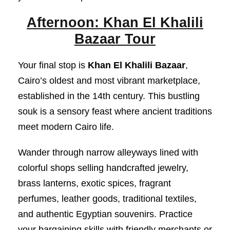
Afternoon: Khan El Khalili
Bazaar Tour
Your final stop is
Khan El Khalili Bazaar
,
Cairo’s oldest and most vibrant marketplace,
established in the 14th century. This bustling
souk is a sensory feast where ancient traditions
meet modern Cairo life.
Wander through narrow alleyways lined with
colorful shops selling handcrafted jewelry,
brass lanterns, exotic spices, fragrant
perfumes, leather goods, traditional textiles,
and authentic Egyptian souvenirs. Practice
your bargaining skills with friendly merchants or