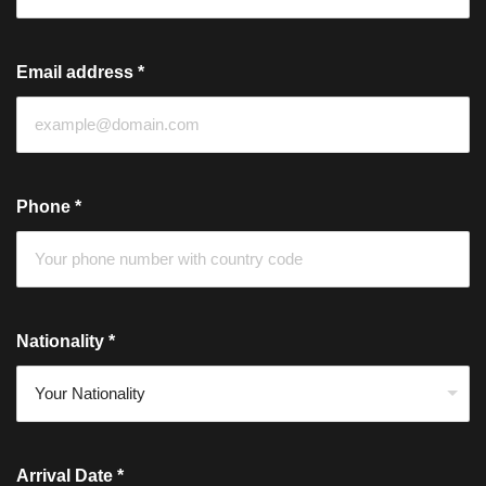
Email address
*
Phone
*
Nationality
*
Arrival Date
*