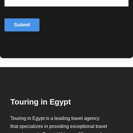
Submit
Touring in Egypt
Touring in Egypt is a leading travel agency
that specializes in providing exceptional travel