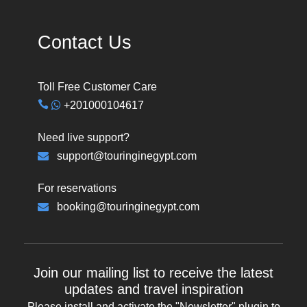
Contact Us
Toll Free Customer Care
+201000104617
Need live support?
support@touringinegypt.com
For reservations
booking@touringinegypt.com
Join our mailing list to receive the latest
updates and travel inspiration
Please install and activate the "
Newsletter
" plugin to