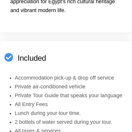
appreciation for Egypt’s rich cultural heritage
and vibrant modern life.
Included
Accommodation pick-up & drop off service
Private air-conditioned vehicle
Private Tour Guide that speaks your language
All Entry Fees
Lunch during your tour time.
2 bottels of water served during your tour.
All taxes & services