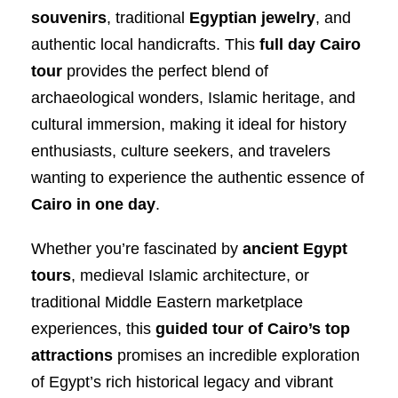
souvenirs
, traditional
Egyptian jewelry
, and
authentic local handicrafts. This
full day Cairo
tour
provides the perfect blend of
archaeological wonders, Islamic heritage, and
cultural immersion, making it ideal for history
enthusiasts, culture seekers, and travelers
wanting to experience the authentic essence of
Cairo in one day
.
Whether you’re fascinated by
ancient Egypt
tours
, medieval Islamic architecture, or
traditional Middle Eastern marketplace
experiences, this
guided tour of Cairo’s top
attractions
promises an incredible exploration
of Egypt’s rich historical legacy and vibrant