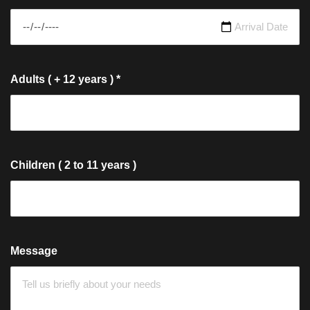
Adults ( + 12 years )
*
Children ( 2 to 11 years )
Message