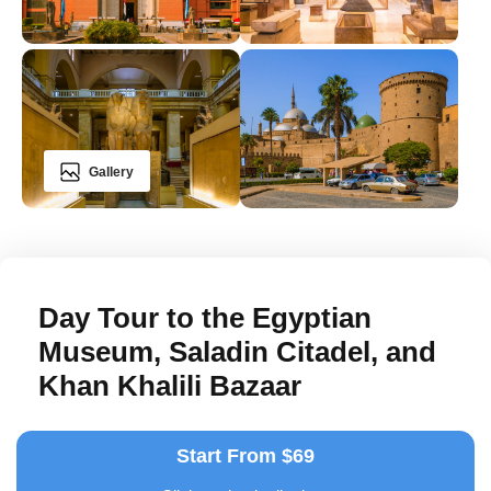
Gallery
Day Tour to the Egyptian
Museum, Saladin Citadel, and
Khan Khalili Bazaar
Start From $69