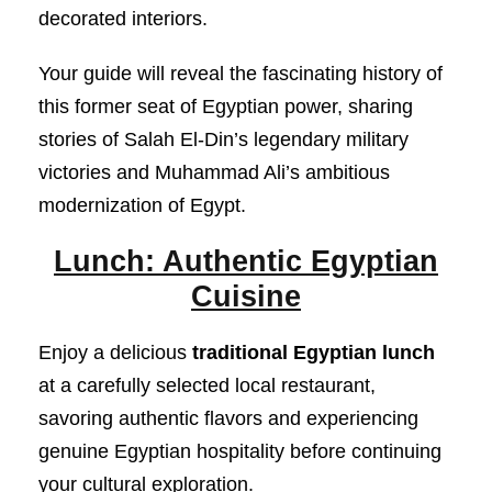
decorated interiors.
Your guide will reveal the fascinating history of
this former seat of Egyptian power, sharing
stories of Salah El-Din’s legendary military
victories and Muhammad Ali’s ambitious
modernization of Egypt.
Lunch: Authentic Egyptian
Cuisine
Enjoy a delicious
traditional Egyptian lunch
at a carefully selected local restaurant,
savoring authentic flavors and experiencing
genuine Egyptian hospitality before continuing
your cultural exploration.