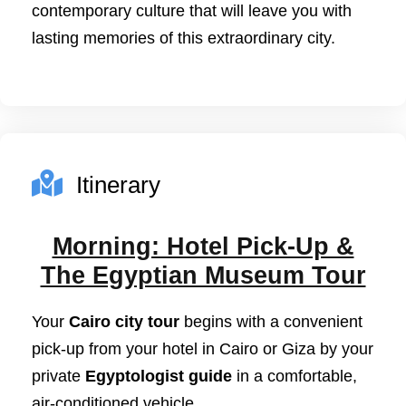
contemporary culture that will leave you with
lasting memories of this extraordinary city.
Itinerary
Morning: Hotel Pick-Up &
The Egyptian Museum Tour
Your
Cairo city tour
begins with a convenient
pick-up from your hotel in Cairo or Giza by your
private
Egyptologist guide
in a comfortable,
air-conditioned vehicle.