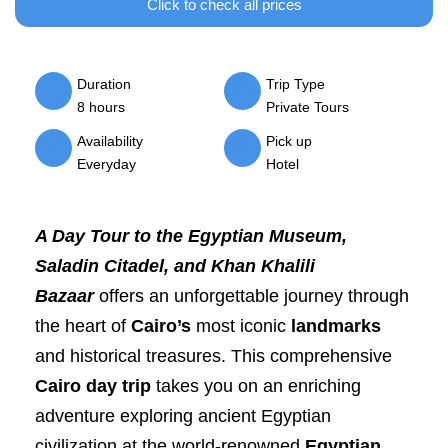
Click to check all prices
Duration
Trip Type
8 hours
Private Tours
Availability
Pick up
Everyday
Hotel
A Day Tour to the Egyptian Museum,
Saladin Citadel, and Khan Khalili
Bazaar
offers an unforgettable journey through
the heart of
Cairo’s
most iconic
landmarks
and historical treasures. This comprehensive
Cairo day trip
takes you on an enriching
adventure exploring ancient Egyptian
civilization at the world-renowned
Egyptian