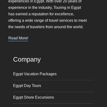
experiences in Egypt. With over 20 years of
experience in the industry, Touring in Egypt
has earned a reputation for excellence,
offering a wide range of travel services to meet
the needs of travelers from around the world.
Read More!
Company
Egypt Vacation Packages
Egypt Day Tours
Egypt Shore Excursions