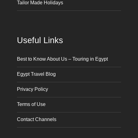
Tailor Made Holidays
Useful Links
Best to Know About Us – Touring in Egypt
Egypt Travel Blog
Privacy Policy
Terms of Use
Contact Channels