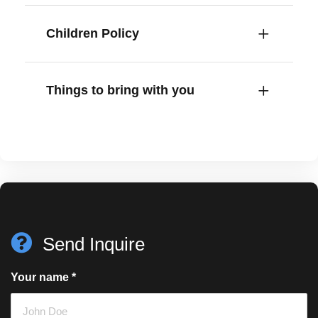
Children Policy
Things to bring with you
Send Inquire
Your name
*