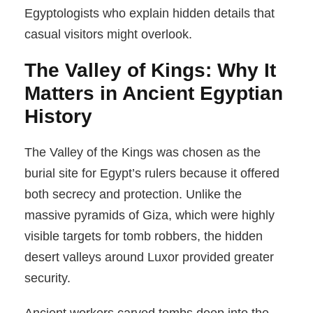
Egyptologists who explain hidden details that
casual visitors might overlook.
The Valley of Kings: Why It
Matters in Ancient Egyptian
History
The Valley of the Kings was chosen as the
burial site for Egypt’s rulers because it offered
both secrecy and protection. Unlike the
massive pyramids of Giza, which were highly
visible targets for tomb robbers, the hidden
desert valleys around Luxor provided greater
security.