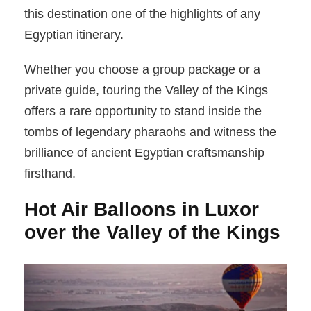
this destination one of the highlights of any
Egyptian itinerary.
Whether you choose a group package or a
private guide, touring the Valley of the Kings
offers a rare opportunity to stand inside the
tombs of legendary pharaohs and witness the
brilliance of ancient Egyptian craftsmanship
firsthand.
Hot Air Balloons in Luxor
over the Valley of the Kings