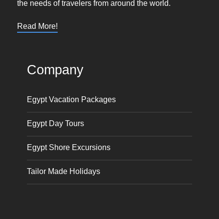
the needs of travelers from around the world.
Read More!
Company
Egypt Vacation Packages
Egypt Day Tours
Egypt Shore Excursions
Tailor Made Holidays