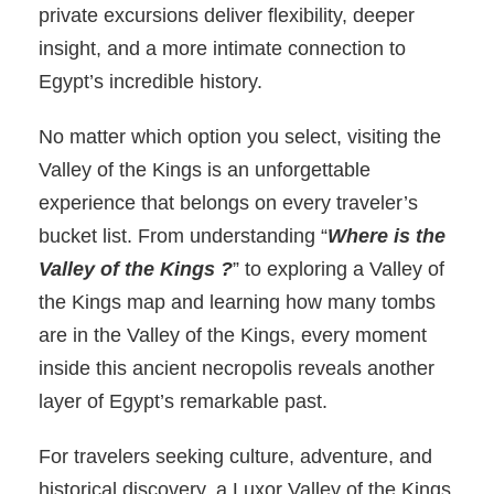
private excursions deliver flexibility, deeper
insight, and a more intimate connection to
Egypt’s incredible history.
No matter which option you select, visiting the
Valley of the Kings is an unforgettable
experience that belongs on every traveler’s
bucket list. From understanding “
Where is the
Valley of the Kings ?
” to exploring a Valley of
the Kings map and learning how many tombs
are in the Valley of the Kings, every moment
inside this ancient necropolis reveals another
layer of Egypt’s remarkable past.
For travelers seeking culture, adventure, and
historical discovery, a Luxor Valley of the Kings