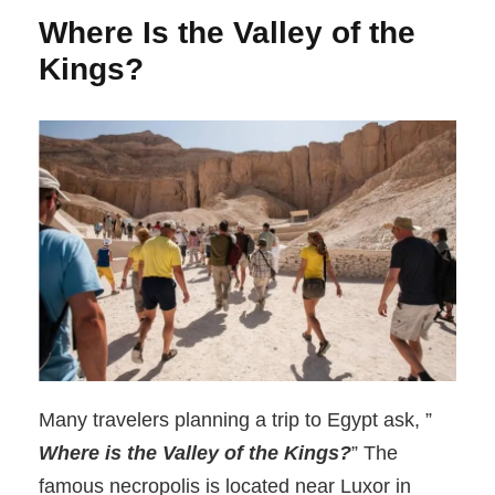
Where Is the Valley of the
Kings?
Many travelers planning a trip to Egypt ask, ”
Where is the Valley of the Kings?
” The
famous necropolis is located near Luxor in