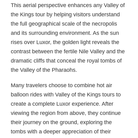
This aerial perspective enhances any Valley of
the Kings tour by helping visitors understand
the full geographical scale of the necropolis
and its surrounding environment. As the sun
rises over Luxor, the golden light reveals the
contrast between the fertile Nile Valley and the
dramatic cliffs that conceal the royal tombs of
the Valley of the Pharaohs.
Many travelers choose to combine hot air
balloon rides with Valley of the Kings tours to
create a complete Luxor experience. After
viewing the region from above, they continue
their journey on the ground, exploring the
tombs with a deeper appreciation of their