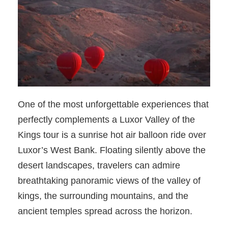
One of the most unforgettable experiences that
perfectly complements a Luxor Valley of the
Kings tour is a sunrise hot air balloon ride over
Luxor’s West Bank. Floating silently above the
desert landscapes, travelers can admire
breathtaking panoramic views of the valley of
kings, the surrounding mountains, and the
ancient temples spread across the horizon.