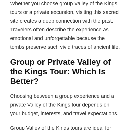
Whether you choose group Valley of the Kings
tours or a private excursion, visiting this sacred
site creates a deep connection with the past.
Travelers often describe the experience as
emotional and unforgettable because the
tombs preserve such vivid traces of ancient life.
Group or Private Valley of
the Kings Tour: Which Is
Better?
Choosing between a group experience and a
private Valley of the Kings tour depends on
your budget, interests, and travel expectations.
Group Valley of the Kings tours are ideal for