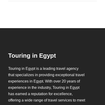
Touring in Egypt
Touring in Egypt is a leading travel agency
that specializes in providing exceptional travel
experiences in Egypt. With over 20 years of
experience in the industry, Touring in Egypt
has earned a reputation for excellence,
offering a wide range of travel services to meet