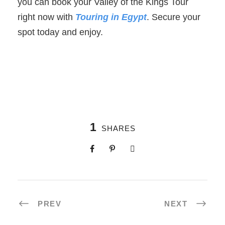
you can book your Valley of the Kings Tour
right now with
Touring in Egypt
. Secure your
spot today and enjoy.
1
SHARES
PREV
NEXT