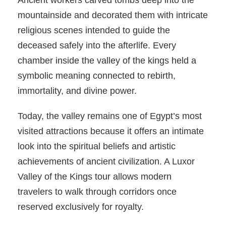
Ancient workers carved tombs deep into the
mountainside and decorated them with intricate
religious scenes intended to guide the
deceased safely into the afterlife. Every
chamber inside the valley of the kings held a
symbolic meaning connected to rebirth,
immortality, and divine power.
Today, the valley remains one of Egypt’s most
visited attractions because it offers an intimate
look into the spiritual beliefs and artistic
achievements of ancient civilization. A Luxor
Valley of the Kings tour allows modern
travelers to walk through corridors once
reserved exclusively for royalty.