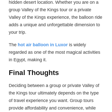
hidden desert location. Whether you are on a
group Valley of the Kings tour or a private
Valley of the Kings experience, the balloon ride
adds a unique and unforgettable dimension to
your trip.
The
hot air balloon in Luxor
is widely
regarded as one of the most magical activities
in Egypt, making it.
Final Thoughts
Deciding between a group or private Valley of
the Kings tour ultimately depends on the type
of travel experience you want. Group tours
provide affordability and convenience, while