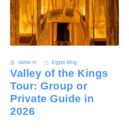
dania m
Egypt Blog
Valley of the Kings
Tour: Group or
Private Guide in
2026