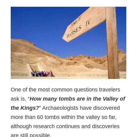
One of the most common questions travelers
ask is, “
How many tombs are in the Valley of
the Kings?
” Archaeologists have discovered
more than 60 tombs within the valley so far,
although research continues and discoveries
are still possible.