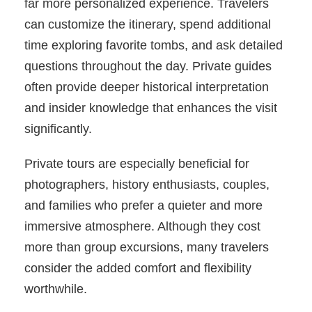
far more personalized experience. Travelers
can customize the itinerary, spend additional
time exploring favorite tombs, and ask detailed
questions throughout the day. Private guides
often provide deeper historical interpretation
and insider knowledge that enhances the visit
significantly.
Private tours are especially beneficial for
photographers, history enthusiasts, couples,
and families who prefer a quieter and more
immersive atmosphere. Although they cost
more than group excursions, many travelers
consider the added comfort and flexibility
worthwhile.