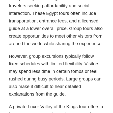
travelers seeking affordability and social
interaction. These Egypt tours often include
transportation, entrance fees, and a licensed
guide at a lower overall price. Group tours also
create opportunities to meet other visitors from
around the world while sharing the experience.
However, group excursions typically follow
fixed schedules with limited flexibility. Visitors
may spend less time in certain tombs or feel
rushed during busy periods. Large groups can
also make it difficult to hear detailed
explanations from the guide.
A private Luxor Valley of the Kings tour offers a