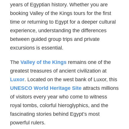
years of Egyptian history. Whether you are
booking Valley of the Kings tours for the first
time or returning to Egypt for a deeper cultural
experience, understanding the differences
between guided group trips and private
excursions is essential.
The
Valley of the Kings
remains one of the
greatest treasures of ancient civilization at
Luxor
. Located on the west bank of Luxor, this
UNESCO World Heritage Site
attracts millions
of visitors every year who come to witness
royal tombs, colorful hieroglyphics, and the
fascinating stories behind Egypt’s most
powerful rulers.