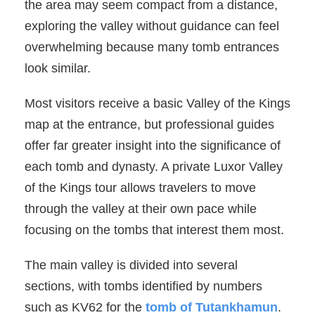
the area may seem compact from a distance,
exploring the valley without guidance can feel
overwhelming because many tomb entrances
look similar.
Most visitors receive a basic Valley of the Kings
map at the entrance, but professional guides
offer far greater insight into the significance of
each tomb and dynasty. A private Luxor Valley
of the Kings tour allows travelers to move
through the valley at their own pace while
focusing on the tombs that interest them most.
The main valley is divided into several
sections, with tombs identified by numbers
such as KV62 for the
tomb of Tutankhamun
.