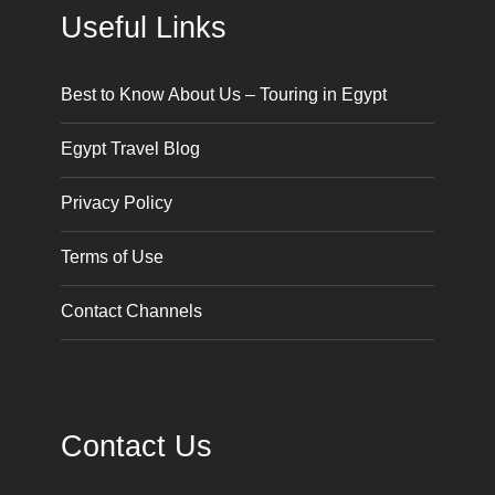
Useful Links
Best to Know About Us – Touring in Egypt
Egypt Travel Blog
Privacy Policy
Terms of Use
Contact Channels
Contact Us