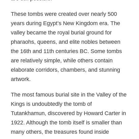
These tombs were created over nearly 500
years during Egypt’s New Kingdom era. The
valley became the royal burial ground for
pharaohs, queens, and elite nobles between
the 16th and 11th centuries BC. Some tombs
are relatively simple, while others contain
elaborate corridors, chambers, and stunning
artwork.
The most famous burial site in the Valley of the
Kings is undoubtedly the tomb of
Tutankhamun, discovered by Howard Carter in
1922. Although the tomb itself is smaller than
many others, the treasures found inside