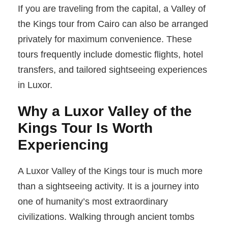
If you are traveling from the capital, a Valley of
the Kings tour from Cairo can also be arranged
privately for maximum convenience. These
tours frequently include domestic flights, hotel
transfers, and tailored sightseeing experiences
in Luxor.
Why a Luxor Valley of the
Kings Tour Is Worth
Experiencing
A Luxor Valley of the Kings tour is much more
than a sightseeing activity. It is a journey into
one of humanity’s most extraordinary
civilizations. Walking through ancient tombs