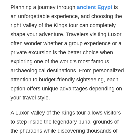
Planning a journey through
ancient Egypt
is
an unforgettable experience, and choosing the
right Valley of the Kings tour can completely
shape your adventure. Travelers visiting Luxor
often wonder whether a group experience or a
private excursion is the better choice when
exploring one of the world’s most famous
archaeological destinations. From personalized
attention to budget-friendly sightseeing, each
option offers unique advantages depending on
your travel style.
A Luxor Valley of the Kings tour allows visitors
to step inside the legendary burial grounds of
the pharaohs while discovering thousands of