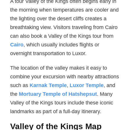
A tour Valley of the Kings often begins early in
the morning when temperatures are cooler and
the lighting over the desert cliffs creates a
breathtaking view. Visitors traveling from Cairo
can also book a Valley of the Kings tour from
Cairo
, which usually includes flights or
overnight transportation to Luxor.
The location of the valley makes it easy to
combine your excursion with nearby attractions
such as
Karnak Temple
,
Luxor Temple
, and
the
Mortuary Temple of Hatshepsut
. Many
Valley of the Kings tours include these iconic
landmarks as part of a full-day itinerary.
Valley of the Kings Map