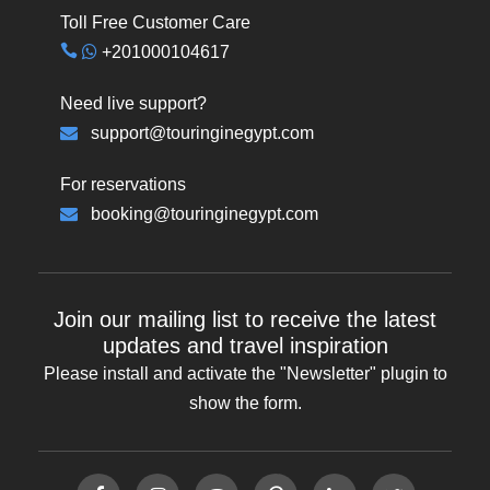
Toll Free Customer Care
+201000104617
Need live support?
support@touringinegypt.com
For reservations
booking@touringinegypt.com
Join our mailing list to receive the latest
updates and travel inspiration
Please install and activate the "
Newsletter
" plugin to
show the form.