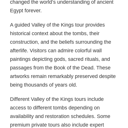
changed the world’s understanding of ancient
Egypt forever.
A guided Valley of the Kings tour provides
historical context about the tombs, their
construction, and the beliefs surrounding the
afterlife. Visitors can admire colorful wall
paintings depicting gods, sacred rituals, and
passages from the Book of the Dead. These
artworks remain remarkably preserved despite
being thousands of years old.
Different Valley of the Kings tours include
access to different tombs depending on
availability and restoration schedules. Some
premium private tours also include expert