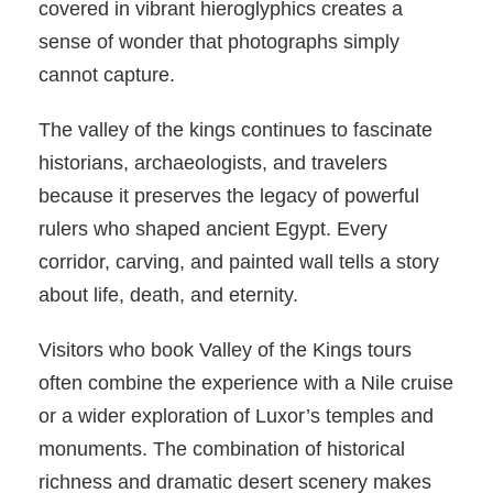
covered in vibrant hieroglyphics creates a
sense of wonder that photographs simply
cannot capture.
The valley of the kings continues to fascinate
historians, archaeologists, and travelers
because it preserves the legacy of powerful
rulers who shaped ancient Egypt. Every
corridor, carving, and painted wall tells a story
about life, death, and eternity.
Visitors who book Valley of the Kings tours
often combine the experience with a Nile cruise
or a wider exploration of Luxor’s temples and
monuments. The combination of historical
richness and dramatic desert scenery makes