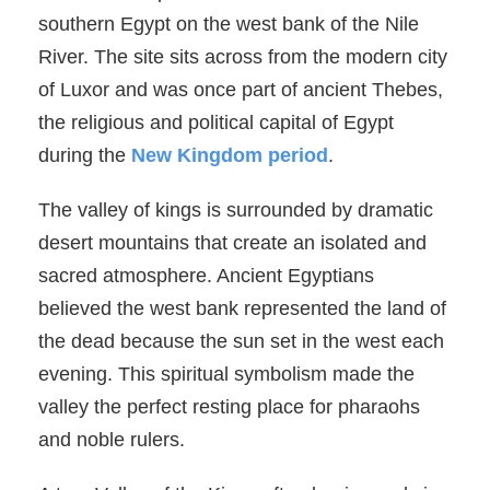
southern Egypt on the west bank of the Nile
River. The site sits across from the modern city
of Luxor and was once part of ancient Thebes,
the religious and political capital of Egypt
during the
New Kingdom period
.
The valley of kings is surrounded by dramatic
desert mountains that create an isolated and
sacred atmosphere. Ancient Egyptians
believed the west bank represented the land of
the dead because the sun set in the west each
evening. This spiritual symbolism made the
valley the perfect resting place for pharaohs
and noble rulers.