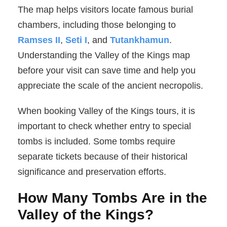
The map helps visitors locate famous burial
chambers, including those belonging to
Ramses II
,
Seti I
, and
Tutankhamun
.
Understanding the Valley of the Kings map
before your visit can save time and help you
appreciate the scale of the ancient necropolis.
When booking Valley of the Kings tours, it is
important to check whether entry to special
tombs is included. Some tombs require
separate tickets because of their historical
significance and preservation efforts.
How Many Tombs Are in the
Valley of the Kings?