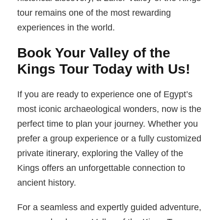
tour remains one of the most rewarding
experiences in the world.
Book Your Valley of the
Kings Tour Today with Us!
If you are ready to experience one of Egypt’s
most iconic archaeological wonders, now is the
perfect time to plan your journey. Whether you
prefer a group experience or a fully customized
private itinerary, exploring the Valley of the
Kings offers an unforgettable connection to
ancient history.
For a seamless and expertly guided adventure,