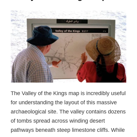
The Valley of the Kings map is incredibly useful
for understanding the layout of this massive
archaeological site. The valley contains dozens
of tombs spread across winding desert
pathways beneath steep limestone cliffs. While