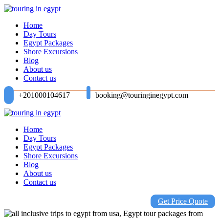
Home
Day Tours
Egypt Packages
Shore Excursions
Blog
About us
Contact us
+201000104617
booking@touringinegypt.com
Home
Day Tours
Egypt Packages
Shore Excursions
Blog
About us
Contact us
Get Price Quote