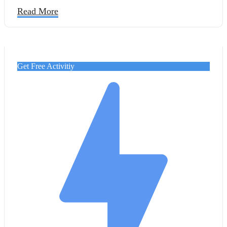
Cairo with the luxury of a Nile cruise.
Read More
Get Free Activitiy