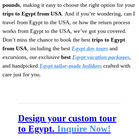
pounds
, making it easy to choose the right option for your
trips to Egypt from USA
. And if you’re wondering, can I
travel from Egypt to the USA, or how the return process
works from Egypt to the USA, we’ve got you covered.
Don’t miss the chance to book the best
trips to Egypt
from USA
, including the best
Egypt day tours
and
excursions, our exclusive
best
Egypt vacation packages
,
and handpicked
Egypt tailor-made holidays
crafted with
care just for you.
Design your custom tour
to Egypt.
Inquire Now!