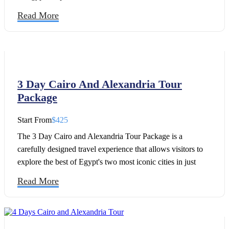
Read More
3 Day Cairo And Alexandria Tour
Package
Start From
$425
The 3 Day Cairo and Alexandria Tour Package is a
carefully designed travel experience that allows visitors to
explore the best of Egypt's two most iconic cities in just
three unforgettable days. Combining the ancient wonders of
Read More
Cairo with the Mediterranean charm of Alexandria, this tour
offers the perfect opportunity to discover Egypt's rich
history, culture, and architectural treasures within a short
timeframe.