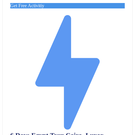
Get Free Activitiy