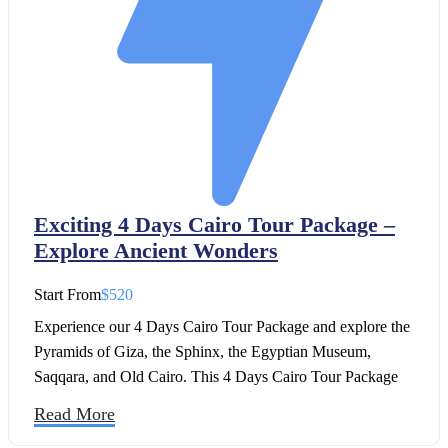
Exciting 4 Days Cairo Tour Package –
Explore Ancient Wonders
Start From
$520
Experience our 4 Days Cairo Tour Package and explore the
Pyramids of Giza, the Sphinx, the Egyptian Museum,
Saqqara, and Old Cairo. This 4 Days Cairo Tour Package
also includes the unforgettable sound and light show at the
Read More
Pyramids.