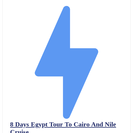
8 Days Egypt Tour To Cairo And Nile
Cruise