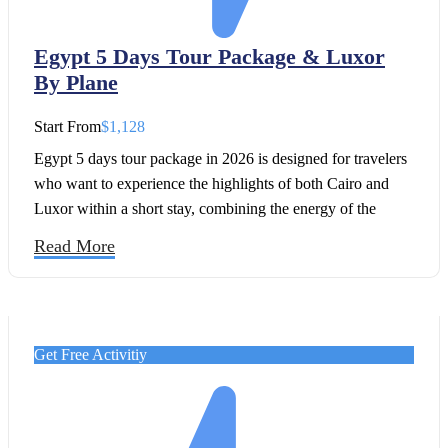
Egypt 5 Days Tour Package & Luxor
By Plane
Start From
$1,128
Egypt 5 days tour package in 2026 is designed for travelers
who want to experience the highlights of both Cairo and
Luxor within a short stay, combining the energy of the
capital with the timeless beauty of the Nile Valley. This
Read More
journey has been carefully created for those searching for a
complete Egypt itinerary 5 days that includes both the Great
Pyramids and the temples of Luxor.
Get Free Activitiy