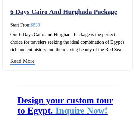
6 Days Cairo And Hurghada Package
Start From
$830
Our 6 Days Cairo and Hurghada Package is the perfect
choice for travelers seeking the ideal combination of Egypt's
rich ancient history and the relaxing beauty of the Red Sea.
This carefully designed 6-day Egypt tour package takes you
Read More
through the legendary attractions of Cairo, including the
Great Pyramids of Giza, the Sphinx of Giza, the Grand
Egyptian Museum, Old Cairo, and the famous Khan El
Khalili Bazaar, before heading to the stunning beaches of
Hurghada for a memorable Red Sea escape.
Design your custom tour
to Egypt.
Inquire Now!