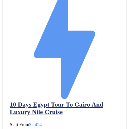
10 Days Egypt Tour To Cairo And
Luxury Nile Cruise
Start From
$2,454