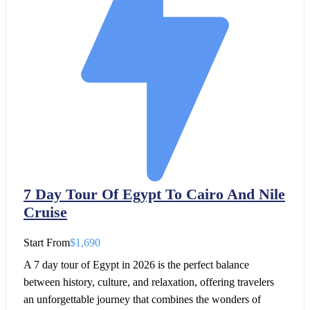
7 Day Tour Of Egypt To Cairo And Nile
Cruise
Start From
$1,690
A 7 day tour of Egypt in 2026 is the perfect balance
between history, culture, and relaxation, offering travelers
an unforgettable journey that combines the wonders of