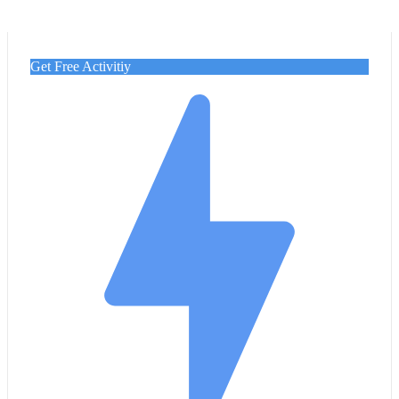
Get Free Activitiy