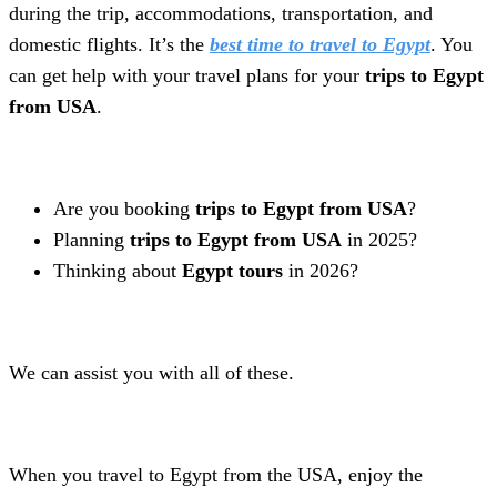
during the trip, accommodations, transportation, and
domestic flights. It’s the
best time to travel to Egypt
. You
can get help with your travel plans for your
trips to Egypt
from USA
.
Are you booking
trips to Egypt from USA
?
Planning
trips to Egypt from USA
in 2025?
Thinking about
Egypt tours
in 2026?
We can assist you with all of these.
When you travel to Egypt from the USA, enjoy the