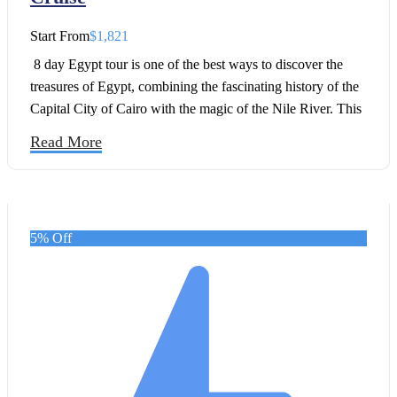
Start From
$1,821
8 day Egypt tour is one of the best ways to discover the
treasures of Egypt, combining the fascinating history of the
Capital City of Cairo with the magic of the Nile River. This
8 Days Egypt Trip to Cairo, Nile Cruise in 2026 has been
Read More
created for travelers who want to explore the must-see
landmarks of Egypt at a relaxed pace while enjoying the
comfort of a Nile cruise.
5% Off