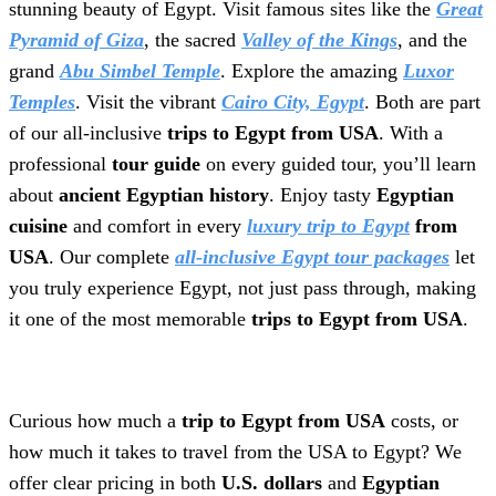
stunning beauty of Egypt. Visit famous sites like the
Great
Pyramid of Giza
, the sacred
Valley of the Kings
, and the
grand
Abu Simbel Temple
. Explore the amazing
Luxor
Temples
. Visit the vibrant
Cairo City, Egypt
. Both are part
of our all-inclusive
trips to Egypt from USA
. With a
professional
tour guide
on every guided tour, you’ll learn
about
ancient Egyptian history
. Enjoy tasty
Egyptian
cuisine
and comfort in every
luxury trip to Egypt
from
USA
. Our complete
all-inclusive Egypt tour packages
let
you truly experience Egypt, not just pass through, making
it one of the most memorable
trips to Egypt from USA
.
Curious how much a
trip to Egypt from USA
costs, or
how much it takes to travel from the USA to Egypt? We
offer clear pricing in both
U.S. dollars
and
Egyptian