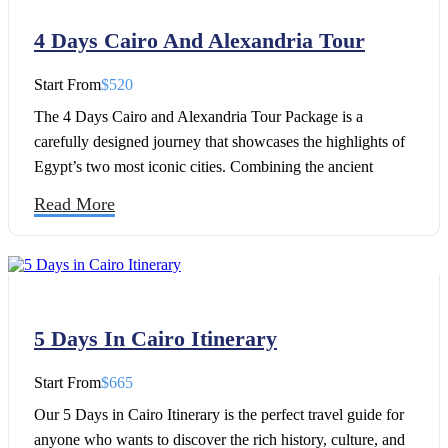
4 Days Cairo And Alexandria Tour
Start From
$520
The 4 Days Cairo and Alexandria Tour Package is a
carefully designed journey that showcases the highlights of
Egypt’s two most iconic cities. Combining the ancient
wonders of Cairo with the Mediterranean charm of
Read More
Alexandria, this Egypt tour offers the perfect opportunity to
explore Egypt’s rich history, culture, and architectural
treasures over four unforgettable days.
5 Days In Cairo Itinerary
Start From
$665
Our 5 Days in Cairo Itinerary is the perfect travel guide for
anyone who wants to discover the rich history, culture, and