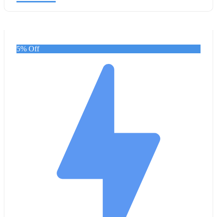
5% Off