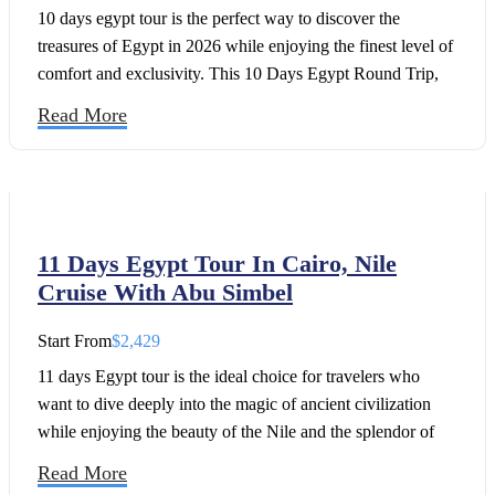
10 days egypt tour is the perfect way to discover the
treasures of Egypt in 2026 while enjoying the finest level of
comfort and exclusivity. This 10 Days Egypt Round Trip,
Cairo and luxury Nile Cruise package offers travelers a
Read More
seamless combination of ancient wonders, luxury
experiences, and authentic cultural encounters.
11 Days Egypt Tour In Cairo, Nile
Cruise With Abu Simbel
Start From
$2,429
11 days Egypt tour is the ideal choice for travelers who
want to dive deeply into the magic of ancient civilization
while enjoying the beauty of the Nile and the splendor of
Abu Simbel in 2026. Take a trip to Luxor and board the
Read More
luxurious Oberoi Zahra for a once-in-a-lifetime adventure