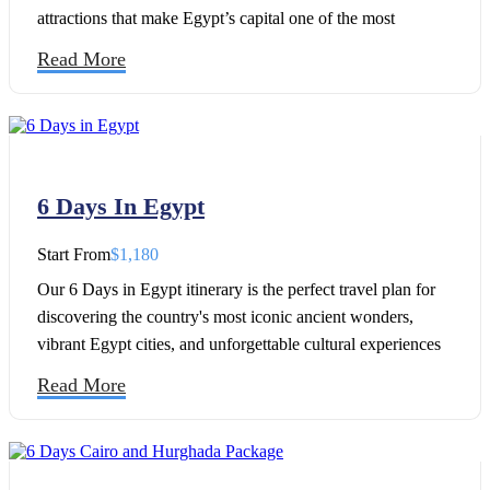
attractions that make Egypt’s capital one of the most
fascinating destinations in the world. This carefully
Read More
designed 5 Days in Cairo Itinerary, which covers the city's
most famous landmarks, takes you from the awe-inspiring
Giza Pyramids and the Great Sphinx of Giza to the
remarkable Grand Egyptian Museum, where thousands of
ancient artifacts are displayed.
6 Days In Egypt
Start From
$1,180
Our 6 Days in Egypt itinerary is the perfect travel plan for
discovering the country's most iconic ancient wonders,
vibrant Egypt cities, and unforgettable cultural experiences
in less than a week. Whether you're planning your first trip
Read More
to Egypt or looking for the best Egypt travel itinerary, this 6-
day adventure covers must-visit destinations like Cairo, the
Pyramids of Giza, the Grand Egyptian Museum, Luxor, and
the magnificent temples along the Nile.