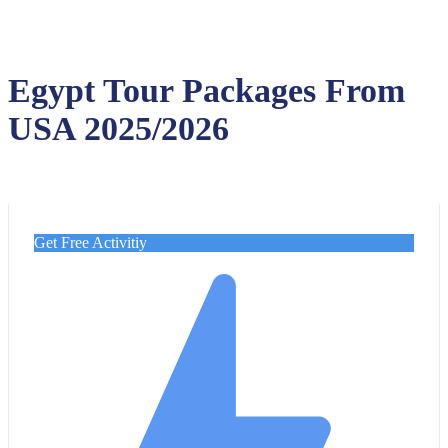
Egypt Tour Packages From
USA 2025/2026
Get Free Activitiy