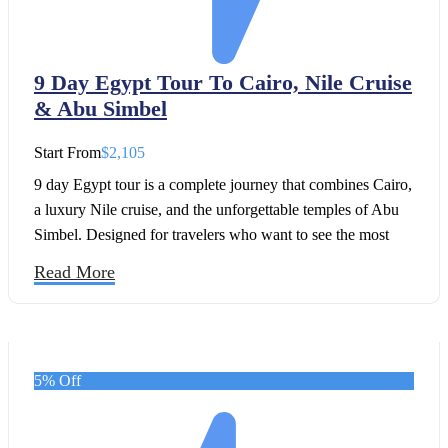
9 Day Egypt Tour To Cairo, Nile Cruise
& Abu Simbel
Start From
$2,105
9 day Egypt tour is a complete journey that combines Cairo,
a luxury Nile cruise, and the unforgettable temples of Abu
Simbel. Designed for travelers who want to see the most
iconic treasures of Egypt in comfort, this carefully arranged
Read More
9 day Egypt itinerary takes you from the timeless Pyramids
of Giza to the grand temples along the Nile.
5% Off