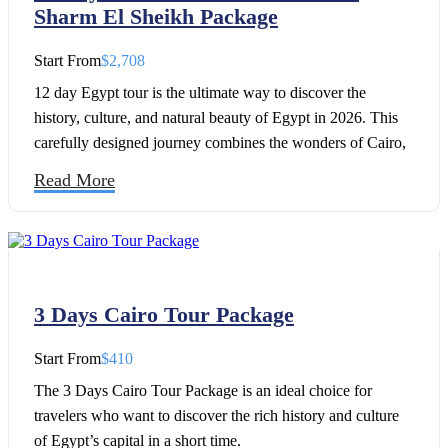
Sharm El Sheikh Package
Start From
$2,708
12 day Egypt tour is the ultimate way to discover the
history, culture, and natural beauty of Egypt in 2026. This
carefully designed journey combines the wonders of Cairo,
the breathtaking temples of the Nile Valley, and the golden
Read More
beaches of Sharm El Sheikh.
3 Days Cairo Tour Package
Start From
$410
The 3 Days Cairo Tour Package is an ideal choice for
travelers who want to discover the rich history and culture
of Egypt’s capital in a short time.