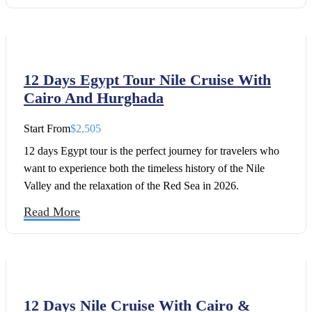
on the Nile. This cruise will take you to some of the best
archaeological sites in Egypt in Luxor, Qena, Edfu, Kom
Ombo, and Aswan. Feel the magic of our luxury Egypt
tours, led by people with over 65 years of experience.
12 Days Egypt Tour Nile Cruise With
Cairo And Hurghada
Start From
$2,505
12 days Egypt tour is the perfect journey for travelers who
want to experience both the timeless history of the Nile
Valley and the relaxation of the Red Sea in 2026.
Read More
12 Days Nile Cruise With Cairo &