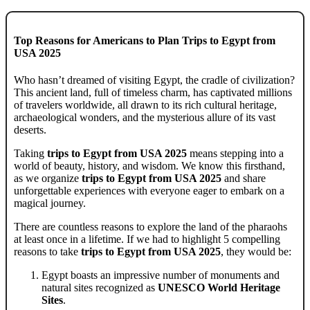
Top Reasons for Americans to Plan Trips to Egypt from
USA 2025
Who hasn’t dreamed of visiting Egypt, the cradle of civilization?
This ancient land, full of timeless charm, has captivated millions
of travelers worldwide, all drawn to its rich cultural heritage,
archaeological wonders, and the mysterious allure of its vast
deserts.
Taking
trips to Egypt from USA 2025
means stepping into a
world of beauty, history, and wisdom. We know this firsthand,
as we organize
trips to Egypt from USA 2025
and share
unforgettable experiences with everyone eager to embark on a
magical journey.
There are countless reasons to explore the land of the pharaohs
at least once in a lifetime. If we had to highlight 5 compelling
reasons to take
trips to Egypt from USA 2025
, they would be:
Egypt boasts an impressive number of monuments and
natural sites recognized as
UNESCO World Heritage
Sites
.