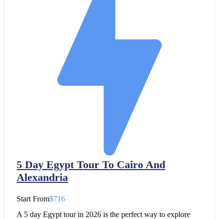
5 Day Egypt Tour To Cairo And
Alexandria
Start From
$716
A 5 day Egypt tour in 2026 is the perfect way to explore