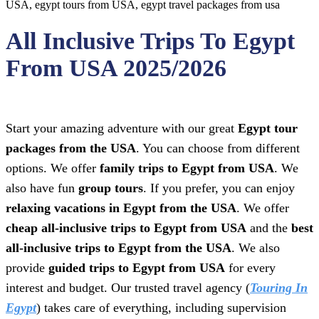
All Inclusive Trips To Egypt
From USA 2025/2026
Start your amazing adventure with our great
Egypt tour
packages from the USA
. You can choose from different
options. We offer
family trips to Egypt from USA
. We
also have fun
group tours
. If you prefer, you can enjoy
relaxing vacations in Egypt from the USA
. We offer
cheap all-inclusive trips to Egypt from USA
and the
best
all-inclusive trips to Egypt from the USA
. We also
provide
guided trips to Egypt from USA
for every
interest and budget. Our trusted travel agency (
Touring In
Egypt
) takes care of everything, including supervision