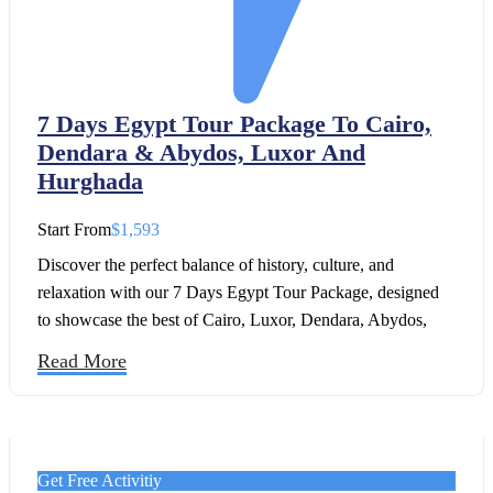
7 Days Egypt Tour Package To Cairo,
Dendara & Abydos, Luxor And
Hurghada
Start From
$1,593
Discover the perfect balance of history, culture, and
relaxation with our 7 Days Egypt Tour Package, designed
to showcase the best of Cairo, Luxor, Dendara, Abydos,
and Hurghada. This itinerary is ideal for travelers who want
Read More
to experience Egypt’s timeless wonders while also enjoying
leisure time by the Red Sea.
Get Free Activitiy