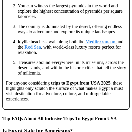
You can witness the largest pyramids in the world and
explore the highest concentration of pyramids per square
kilometer.
The country is dominated by the desert, offering endless
ways to adventure and explore its unique landscapes.
Idyllic beaches await along both the
Mediterranean
and
the
Red Sea
, with world-class luxury resorts perfect for
relaxation.
Treasures abound everywhere: in its museums, across the
desert sands, and within the historic cities that tell the story
of millennia.
For anyone considering
trips to Egypt from USA 2025
, these
highlights only scratch the surface of what makes Egypt a must-
visit destination for adventure, culture, and unforgettable
experiences.
Top FAQs About All Inclusive Trips To Egypt From USA
Is Egypt Safe for Americans?