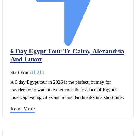
6 Day Egypt Tour To Cairo, Alexandria
And Luxor
Start From
$1,214
A 6 day Egypt tour in 2026 is the perfect journey for
travelers who want to experience the essence of Egypt’s
most captivating cities and iconic landmarks in a short time.
With this well-designed Egypt 6 day itinerary, you will
Read More
explore the cultural treasures of Cairo, wander through the
coastal charm of Alexandria City, and immerse yourself in
the timeless wonders of Luxor.