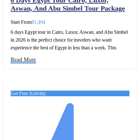
6 Days Egypt Tour Cairo, Luxor,
Aswan, And Abu Simbel Tour Package
Start From
$1,494
6 days Egypt tour in Cairo, Luxor, Aswan, and Abu Simbel
in 2026 is the perfect choice for travelers who want
experience the best of Egypt in less than a week. This
journey combines the most iconic highlights of ancient
Read More
history with the cultural richness of modern Egypt, giving
you a seamless and unforgettable introduction to the
country’s treasures.
Get Free Activitiy