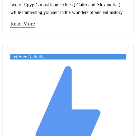
two of Egypt’s most iconic cities ( Cairo and Alexandria )
while immersing yourself in the wonders of ancient history
and the beauty of Mediterranean charm.
Read More
Get Free Activitiy