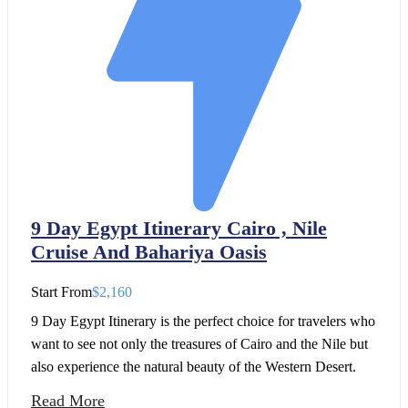
9 Day Egypt Itinerary Cairo , Nile
Cruise And Bahariya Oasis
Start From
$2,160
9 Day Egypt Itinerary is the perfect choice for travelers who
want to see not only the treasures of Cairo and the Nile but
also experience the natural beauty of the Western Desert.
Read More