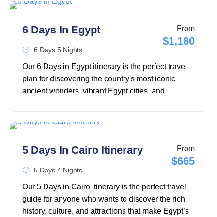
through the legendary attractions of Cairo,
including the Great Pyramids of Giza, the Sphinx
6 Days In Egypt
From
of Giza, the Grand Egyptian Museum, Old Cairo,
$1,180
and the famous Khan El Khalili Bazaar, before
6 Days 5 Nights
heading to the stunning beaches of Hurghada for
Our 6 Days in Egypt itinerary is the perfect travel
a memorable Red Sea escape.
plan for discovering the country's most iconic
ancient wonders, vibrant Egypt cities, and
unforgettable cultural experiences in less than a
week. Whether you're planning your first trip to
Egypt or looking for the best Egypt travel itinerary,
this 6-day adventure covers must-visit destinations
5 Days In Cairo Itinerary
From
like Cairo, the Pyramids of Giza, the Grand
$665
Egyptian Museum, Luxor, and the magnificent
5 Days 4 Nights
temples along the Nile.
Our 5 Days in Cairo Itinerary is the perfect travel
guide for anyone who wants to discover the rich
history, culture, and attractions that make Egypt’s