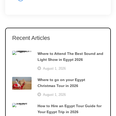
Recent Articles
Where to Attend The Best Sound and
Light Show in Egypt 2026
August 1, 2026
Where to go on your Egypt
Christmas Tour in 2026
August 1, 2026
How to Hire an Egypt Tour Guide for
Your Egypt Trip in 2026