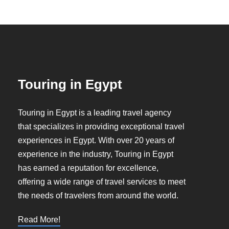
Touring in Egypt
Touring in Egypt is a leading travel agency
that specializes in providing exceptional travel
experiences in Egypt. With over 20 years of
experience in the industry, Touring in Egypt
has earned a reputation for excellence,
offering a wide range of travel services to meet
the needs of travelers from around the world.
Read More!