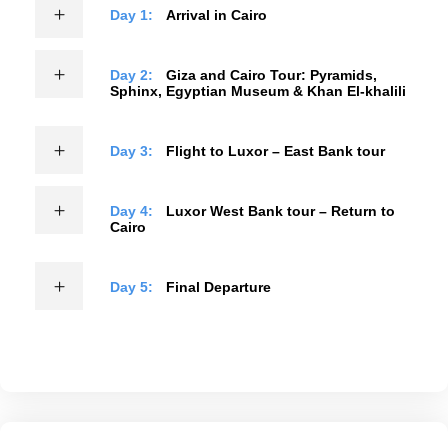
Day 1:
Arrival in Cairo
Day 2:
Giza and Cairo Tour: Pyramids,
Sphinx, Egyptian Museum & Khan El-khalili
Day 3:
Flight to Luxor – East Bank tour
Day 4:
Luxor West Bank tour – Return to
Cairo
Day 5:
Final Departure