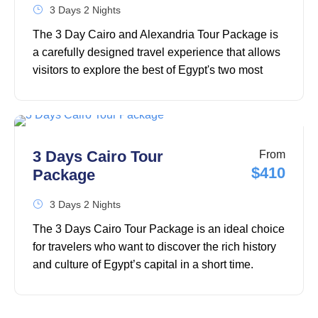
3 Days 2 Nights
The 3 Day Cairo and Alexandria Tour Package is
a carefully designed travel experience that allows
visitors to explore the best of Egypt's two most
iconic cities in just three unforgettable days.
Combining the ancient wonders of Cairo with the
Mediterranean charm of Alexandria, this tour offers
the perfect opportunity to discover Egypt's rich
3 Days Cairo Tour
From
history, culture, and architectural treasures within
$410
Package
a short timeframe.
3 Days 2 Nights
The 3 Days Cairo Tour Package is an ideal choice
for travelers who want to discover the rich history
and culture of Egypt’s capital in a short time.