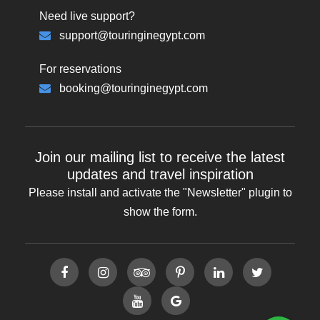
Need live support?
support@touringinegypt.com
For reservations
booking@touringinegypt.com
Join our mailing list to receive the latest
updates and travel inspiration
Please install and activate the "
Newsletter
" plugin to
show the form.