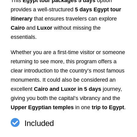
This
Egypt tour packages 5 days
option
provides a well-structured
5 days Egypt tour
itinerary
that ensures travelers can explore
Cairo
and
Luxor
without missing the
essentials.
Whether you are a first-time visitor or someone
returning to see more, this program offers a
clear introduction to the country’s most famous
monuments. It could also be considered an
excellent
Cairo and Luxor in 5 days
journey,
giving you both the capital’s vibrancy and the
Upper Egyptian temples
in one
trip to Egypt
.
Included