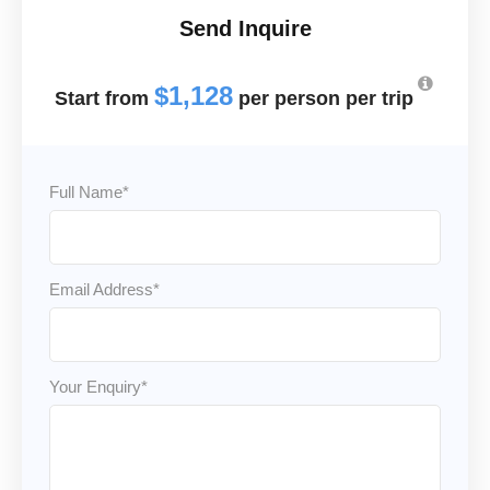
Send Inquire
$1,128
Full Name
*
Email Address
*
Your Enquiry
*