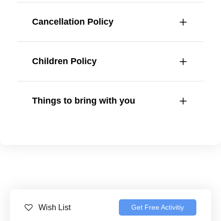
Cancellation Policy
Children Policy
Things to bring with you
Wish List
Get Free Activitiy