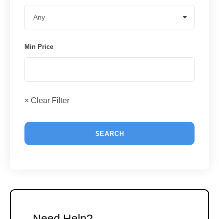
Min Price
× Clear Filter
Need Help?