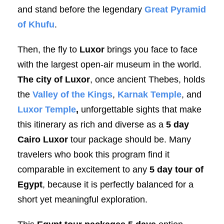
and stand before the legendary
Great Pyramid
of Khufu
.
Then, the fly to
Luxor
brings you face to face
with the largest open-air museum in the world.
The city of Luxor
, once ancient Thebes, holds
the
Valley of the Kings
,
Karnak Temple
, and
Luxor Temple
,
unforgettable sights that make
this itinerary as rich and diverse as a
5 day
Cairo Luxor
tour package should be. Many
travelers who book this program find it
comparable in excitement to any
5 day tour of
Egypt
, because it is perfectly balanced for a
short yet meaningful exploration.