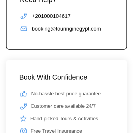
+201000104617
booking@touringinegypt.com
Book With Confidence
No-hassle best price guarantee
Customer care available 24/7
Hand-picked Tours & Activities
Free Travel Insureance