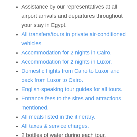
Assistance by our representatives at all
airport arrivals and departures throughout
your stay in Egypt.
All transfers/tours in private air-conditioned
vehicles.
Accommodation for 2 nights in Cairo.
Accommodation for 2 nights in Luxor.
Domestic flights from Cairo to Luxor and
back from Luxor to Cairo.
English-speaking tour guides for all tours.
Entrance fees to the sites and attractions
mentioned.
All meals listed in the itinerary.
All taxes & service charges.
2 bottles of water during each tour.