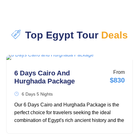
Top Egypt Tour
Deals
6 Days Cairo And
From
$830
Hurghada Package
6 Days 5 Nights
Our 6 Days Cairo and Hurghada Package is the
perfect choice for travelers seeking the ideal
combination of Egypt's rich ancient history and the
relaxing beauty of the Red Sea. This carefully
designed 6-day Egypt tour package takes you