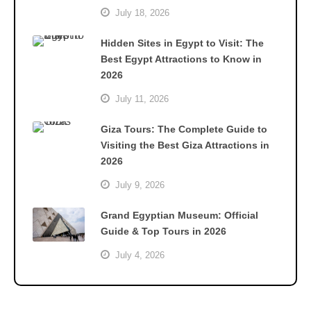
July 18, 2026
Hidden Sites in Egypt to Visit: The
Best Egypt Attractions to Know in
2026
July 11, 2026
Giza Tours: The Complete Guide to
Visiting the Best Giza Attractions in
2026
July 9, 2026
Grand Egyptian Museum: Official
Guide & Top Tours in 2026
July 4, 2026