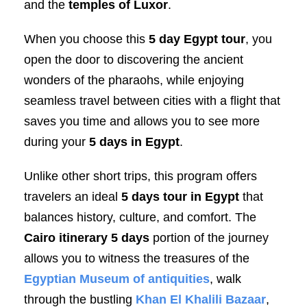
and the
temples of Luxor
.
When you choose this
5 day Egypt tour
, you
open the door to discovering the ancient
wonders of the pharaohs, while enjoying
seamless travel between cities with a flight that
saves you time and allows you to see more
during your
5 days in Egypt
.
Unlike other short trips, this program offers
travelers an ideal
5 days tour in Egypt
that
balances history, culture, and comfort. The
Cairo itinerary 5 days
portion of the journey
allows you to witness the treasures of the
Egyptian Museum of antiquities
, walk
through the bustling
Khan El Khalili Bazaar
,