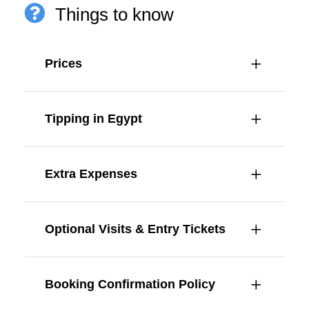
Things to know
Prices
Tipping in Egypt
Extra Expenses
Optional Visits & Entry Tickets
Booking Confirmation Policy