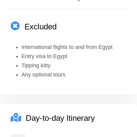
Excluded
International flights to and from Egypt
Entry visa to Egypt
Tipping kitty
Any optional tours
Day-to-day Itinerary