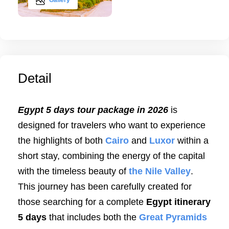
Gallery
Detail
Egypt 5 days tour package in 2026
is
designed for travelers who want to experience
the highlights of both
Cairo
and
Luxor
within a
short stay, combining the energy of the capital
with the timeless beauty of
the Nile Valley
.
This journey has been carefully created for
those searching for a complete
Egypt itinerary
5 days
that includes both the
Great Pyramids