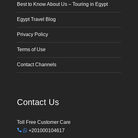
Best to Know About Us – Touring in Egypt
Egypt Travel Blog
Privacy Policy
Terms of Use
Contact Channels
Contact Us
Toll Free Customer Care
+201000104617