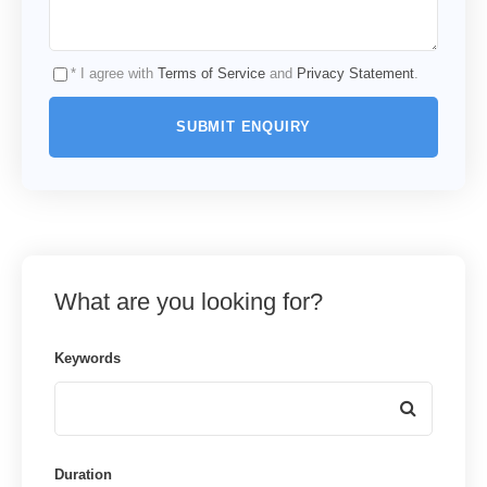
* I agree with
Terms of Service
and
Privacy Statement
.
What are you looking for?
Keywords
Duration