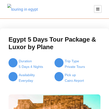
Egypt 5 Days Tour Package &
Luxor by Plane
Duration
Trip Type
5 Days 4 Nights
Private Tours
Availability
Pick up
Everyday
Cairo Airport