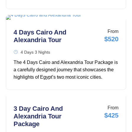
capital one of the most fascinating destinations in
the world. This carefully designed 5 Days in Cairo
Itinerary, which covers the city's most famous
landmarks, takes you from the awe-inspiring Giza
4 Days Cairo And
From
Pyramids and the Great Sphinx of Giza to the
$520
Alexandria Tour
remarkable Grand Egyptian Museum, where
thousands of ancient artifacts are displayed.
4 Days 3 Nights
The 4 Days Cairo and Alexandria Tour Package is
a carefully designed journey that showcases the
highlights of Egypt’s two most iconic cities.
Combining the ancient wonders of Cairo with the
Mediterranean charm of Alexandria, this Egypt
tour offers the perfect opportunity to explore
Egypt’s rich history, culture, and architectural
3 Day Cairo And
From
treasures over four unforgettable days.
$425
Alexandria Tour
Package