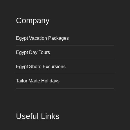
Company
Egypt Vacation Packages
Egypt Day Tours
Egypt Shore Excursions
Tailor Made Holidays
Useful Links