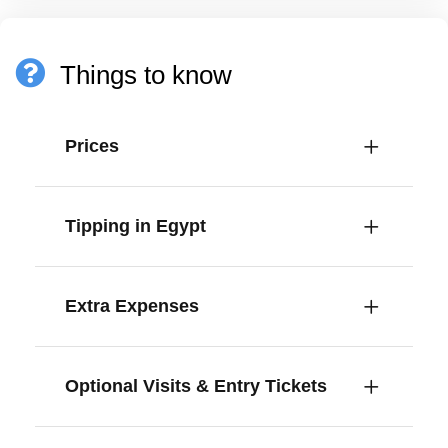
Things to know
Prices
Tipping in Egypt
Extra Expenses
Optional Visits & Entry Tickets