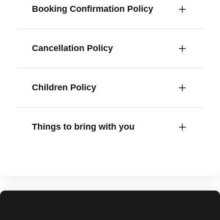
Booking Confirmation Policy
Cancellation Policy
Children Policy
Things to bring with you