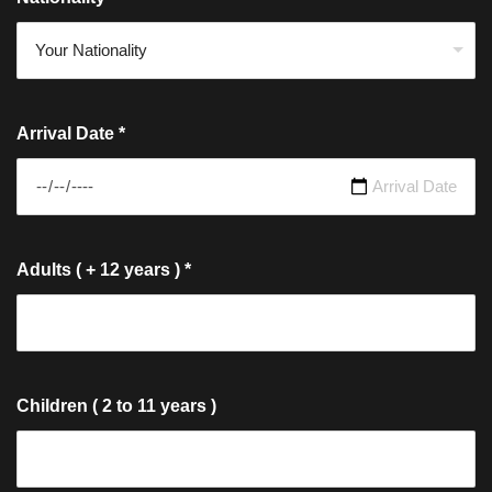
Arrival Date
*
Adults ( + 12 years )
*
Children ( 2 to 11 years )