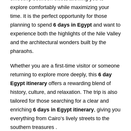
explore comfortably while maximizing your
time. It is the perfect opportunity for those
planning to spend
6 days in Egypt
and want to
experience both the highlights of the Nile Valley
and the architectural wonders built by the
pharaohs.
Whether you are a first-time visitor or someone
returning to explore more deeply, this
6 day
Egypt itinerary
offers a rewarding blend of
history, culture, and relaxation. The trip is also
tailored for those searching for a clear and
enriching
6 days in Egypt itinerary
, giving you
everything from Cairo’s lively streets to the
southern treasures .