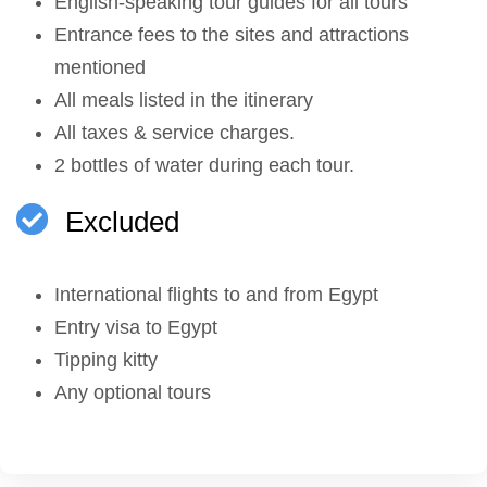
English-speaking tour guides for all tours
Entrance fees to the sites and attractions
mentioned
All meals listed in the itinerary
All taxes & service charges.
2 bottles of water during each tour.
Excluded
International flights to and from Egypt
Entry visa to Egypt
Tipping kitty
Any optional tours