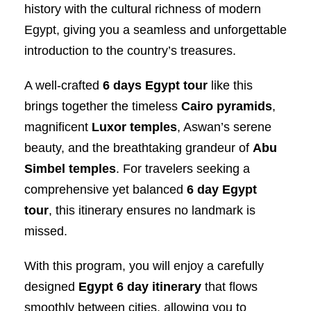
history with the cultural richness of modern
Egypt, giving you a seamless and unforgettable
introduction to the country’s treasures.
A well-crafted
6 days Egypt tour
like this
brings together the timeless
Cairo pyramids
,
magnificent
Luxor temples
, Aswan’s serene
beauty, and the breathtaking grandeur of
Abu
Simbel temples
. For travelers seeking a
comprehensive yet balanced
6 day Egypt
tour
, this itinerary ensures no landmark is
missed.
With this program, you will enjoy a carefully
designed
Egypt 6 day itinerary
that flows
smoothly between cities, allowing you to