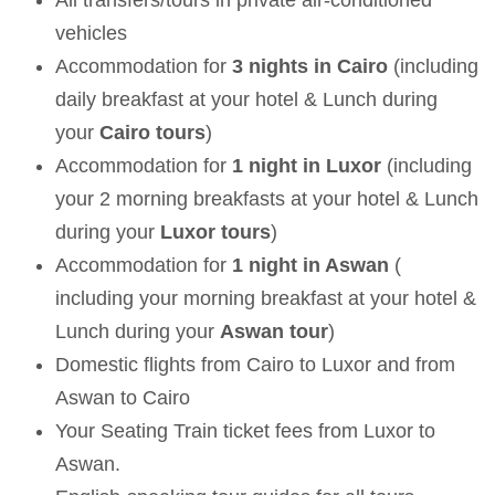
vehicles
Accommodation for
3 nights in Cairo
(including
daily breakfast at your hotel & Lunch during
your
Cairo tours
)
Accommodation for
1 night in Luxor
(
including
your 2 morning breakfasts at your hotel & Lunch
during your
Luxor tours
)
Accommodation for
1 night in Aswan
(
including your morning breakfast at your hotel &
Lunch during your
Aswan tour
)
Domestic flights from Cairo to Luxor and from
Aswan to Cairo
Your Seating Train ticket fees from Luxor to
Aswan.