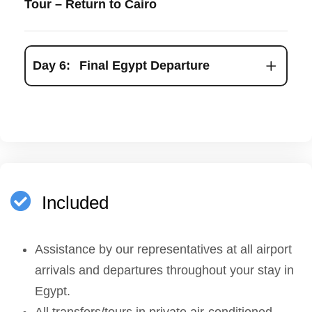
Tour – Return to Cairo
Day 6:
Final Egypt Departure
Included
Assistance by our representatives at all airport
arrivals and departures throughout your stay in
Egypt.
All transfers/tours in private air-conditioned