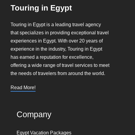
Touring in Egypt
Touring in Egypt is a leading travel agency
that specializes in providing exceptional travel
experiences in Egypt. With over 20 years of
experience in the industry, Touring in Egypt
has earned a reputation for excellence,
offering a wide range of travel services to meet
the needs of travelers from around the world.
Read More!
Company
Egypt Vacation Packages