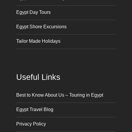
Egypt Day Tours
Egypt Shore Excursions
Tailor Made Holidays
Useful Links
Best to Know About Us – Touring in Egypt
Egypt Travel Blog
Privacy Policy