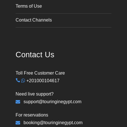
Terms of Use
Contact Channels
Contact Us
Toll Free Customer Care
+201000104617
Need live support?
support@touringinegypt.com
For reservations
booking@touringinegypt.com