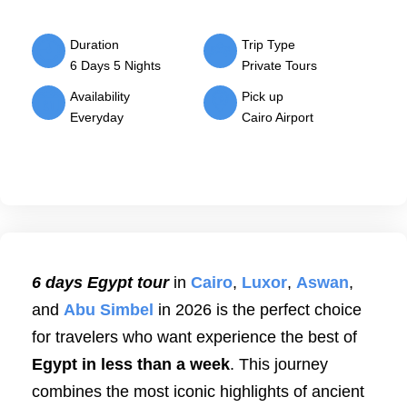
Duration
Trip Type
6 Days 5 Nights
Private Tours
Availability
Pick up
Everyday
Cairo Airport
6 days Egypt tour
in
Cairo
,
Luxor
,
Aswan
,
and
Abu Simbel
in 2026 is the perfect choice
for travelers who want experience the best of
Egypt in less than a week
. This journey
combines the most iconic highlights of ancient