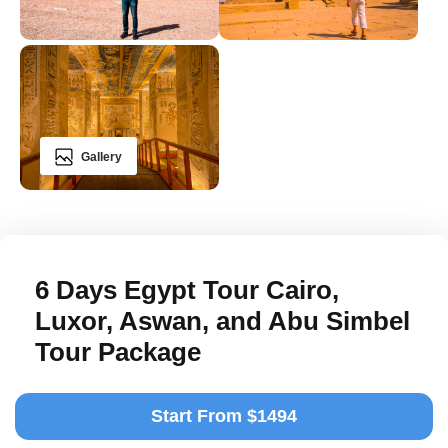
Gallery
6 Days Egypt Tour Cairo,
Luxor, Aswan, and Abu Simbel
Tour Package
Start From $1494