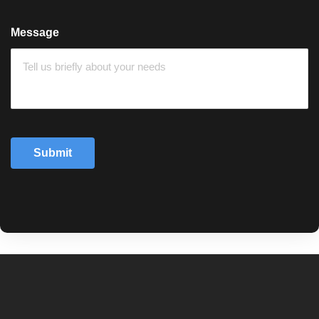
Message
Submit