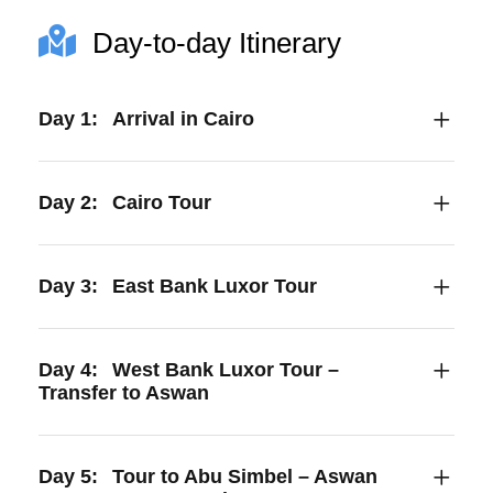
Day-to-day Itinerary
Day 1:
Arrival in Cairo
Day 2:
Cairo Tour
Day 3:
East Bank Luxor Tour
Day 4:
West Bank Luxor Tour –
Transfer to Aswan
Day 5:
Tour to Abu Simbel – Aswan