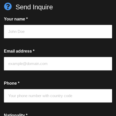
Send Inquire
Your name
*
Email address
*
Phone
*
Nationality
*