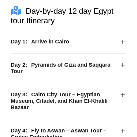
Day-by-day 12 day Egypt
tour Itinerary
Day 1:
Arrive in Cairo
Day 2:
Pyramids of Giza and Saqqara
Tour
Day 3:
Cairo City Tour – Egyptian
Museum, Citadel, and Khan El-Khalili
Bazaar
Day 4:
Fly to Aswan – Aswan Tour –
Cruise Embarkation