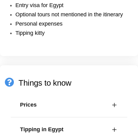
Entry visa for Egypt
Optional tours not mentioned in the itinerary
Personal expenses
Tipping kitty
Things to know
Prices
Tipping in Egypt