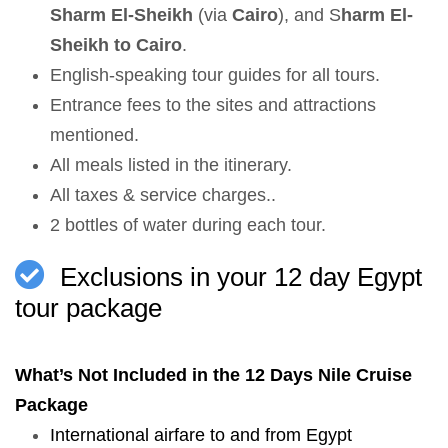
Sharm El-Sheikh
(via
Cairo
), and S
harm El-
Sheikh to Cairo
.
English-speaking tour guides for all tours.
Entrance fees to the sites and attractions
mentioned.
All meals listed in the itinerary.
All taxes & service charges..
2 bottles of water during each tour.
Exclusions in your 12 day Egypt
tour package
What’s Not Included in the 12 Days Nile Cruise
Package
International airfare to and from Egypt