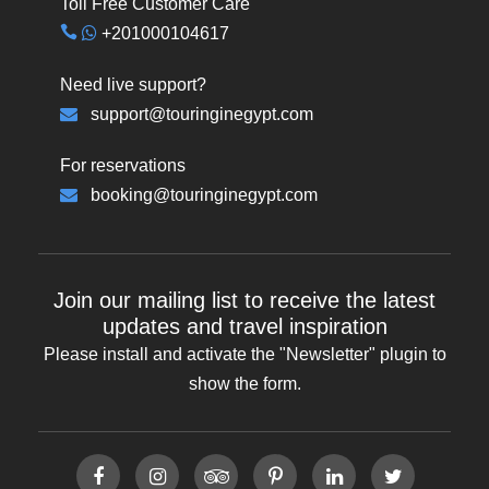
Toll Free Customer Care
+201000104617
Need live support?
support@touringinegypt.com
For reservations
booking@touringinegypt.com
Join our mailing list to receive the latest
updates and travel inspiration
Please install and activate the "
Newsletter
" plugin to
show the form.