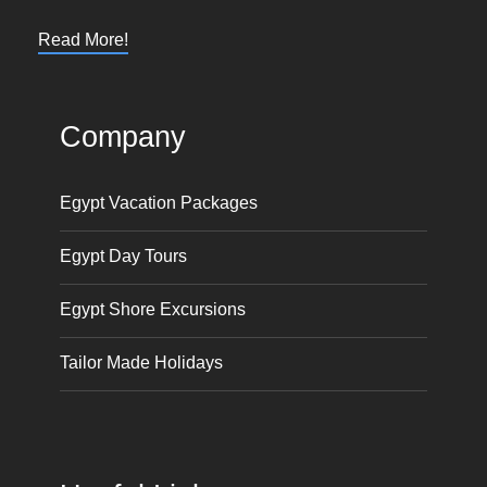
Read More!
Company
Egypt Vacation Packages
Egypt Day Tours
Egypt Shore Excursions
Tailor Made Holidays