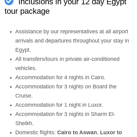
Inclusions in your 12 day Egypt
tour package
Assistance by our representatives at all airport
arrivals and departures throughout your stay in
Egypt.
All transfers/tours in private air-conditioned
vehicles.
Accommodation for 4 nights in Cairo.
Accommodation for 3 nights on Board the
Cruise.
Accommodation for 1 night in Luxor.
Accommodation for 3 nights in Sharm El-
Sheikh.
Domestic flights:
Cairo to Aswan
,
Luxor to