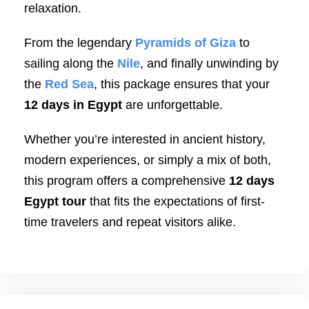
relaxation.
From the legendary
Pyramids of Giza
to
sailing along the
Nile
, and finally unwinding by
the
Red Sea
, this package ensures that your
12 days in Egypt
are unforgettable.
Whether you’re interested in ancient history,
modern experiences, or simply a mix of both,
this program offers a comprehensive
12 days
Egypt tour
that fits the expectations of first-
time travelers and repeat visitors alike.