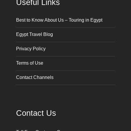
Useful Links
Best to Know About Us – Touring in Egypt
Egypt Travel Blog
Privacy Policy
Terms of Use
Contact Channels
Contact Us