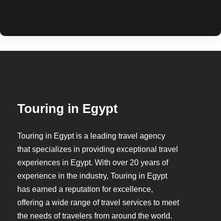
Touring in Egypt
Touring in Egypt is a leading travel agency
that specializes in providing exceptional travel
experiences in Egypt. With over 20 years of
experience in the industry, Touring in Egypt
has earned a reputation for excellence,
offering a wide range of travel services to meet
the needs of travelers from around the world.