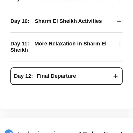
Day 10:
Sharm El Sheikh Activities
Day 11:
More Relaxation in Sharm El
Sheikh
Day 12:
Final Departure