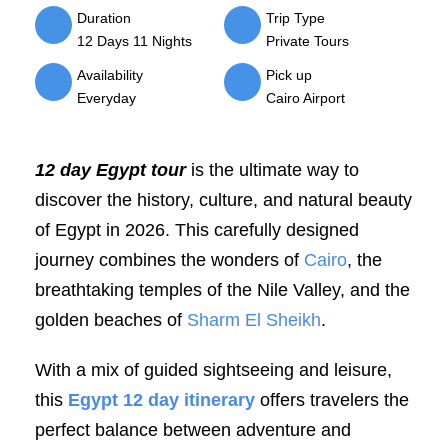
Duration
Trip Type
12 Days 11 Nights
Private Tours
Availability
Pick up
Everyday
Cairo Airport
12 day Egypt tour
is the ultimate way to
discover the history, culture, and natural beauty
of Egypt in 2026. This carefully designed
journey combines the wonders of
Cairo
, the
breathtaking temples of the Nile Valley, and the
golden beaches of
Sharm El Sheikh
.
With a mix of guided sightseeing and leisure,
this
Egypt 12 day itinerary
offers travelers the
perfect balance between adventure and