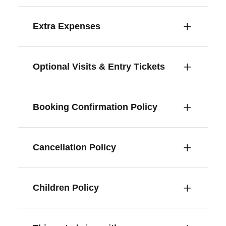
Extra Expenses
Optional Visits & Entry Tickets
Booking Confirmation Policy
Cancellation Policy
Children Policy