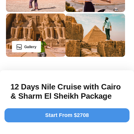
Gallery
12 Days Nile Cruise with Cairo
& Sharm El Sheikh Package
Start From $2708