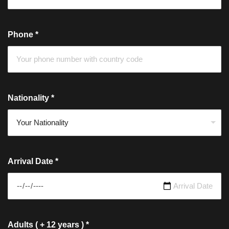
Phone
*
Nationality
*
Arrival Date
*
Adults ( + 12 years )
*