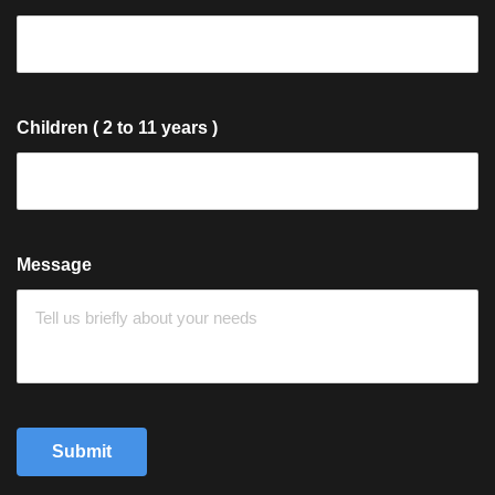
Children ( 2 to 11 years )
Message
Submit