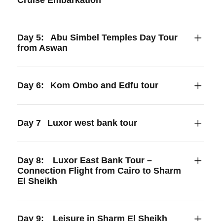
Day 5:
Abu Simbel Temples Day Tour
from Aswan
Day 6:
Kom Ombo and Edfu tour
Day 7
Luxor west bank tour
Day 8:
Luxor East Bank Tour –
Connection Flight from Cairo to Sharm
El Sheikh
Day 9:
Leisure in Sharm El Sheikh