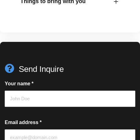
Things to bring with you
Send Inquire
Your name
*
Email address
*