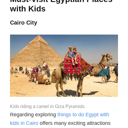
with Kids
Cairo City
Kids riding a camel in Giza Pyramids
Regarding exploring
things to do Egypt with
kids in Cairo
offers many exciting attractions