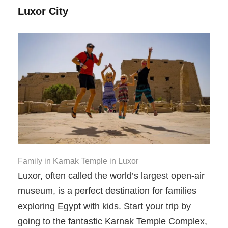
Luxor City
Family in Karnak Temple in Luxor
Luxor, often called the world’s largest open-air
museum, is a perfect destination for families
exploring Egypt with kids. Start your trip by
going to the fantastic Karnak Temple Complex,