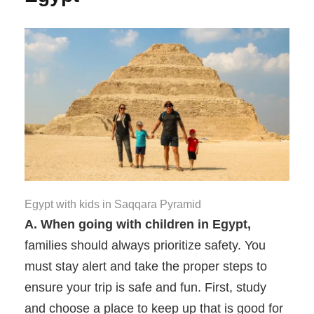
Egypt with kids in Saqqara Pyramid
A. When going with children in Egypt,
families should always prioritize safety. You
must stay alert and take the proper steps to
ensure your trip is safe and fun. First, study
and choose a place to keep up that is good for