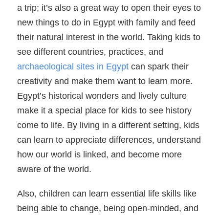
a trip; it’s also a great way to open their eyes to
new things to do in Egypt with family and feed
their natural interest in the world. Taking kids to
see different countries, practices, and
archaeological sites in Egypt
can spark their
creativity and make them want to learn more.
Egypt’s historical wonders and lively culture
make it a special place for kids to see history
come to life. By living in a different setting, kids
can learn to appreciate differences, understand
how our world is linked, and become more
aware of the world.
Also, children can learn essential life skills like
being able to change, being open-minded, and