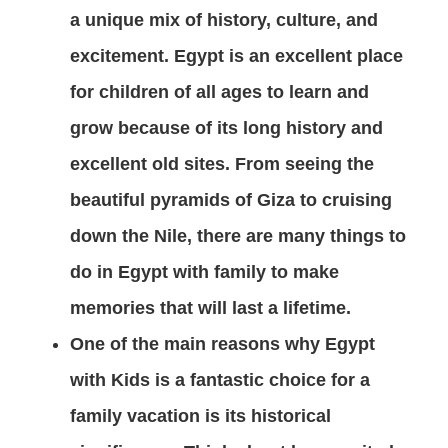
a unique mix of history, culture, and
excitement. Egypt is an excellent place
for children of all ages to learn and
grow because of its long history and
excellent old sites. From seeing the
beautiful pyramids of Giza to cruising
down the Nile, there are many things to
do in Egypt with family to make
memories that will last a lifetime.
One of the main reasons why Egypt
with Kids is a fantastic choice for a
family vacation is its historical