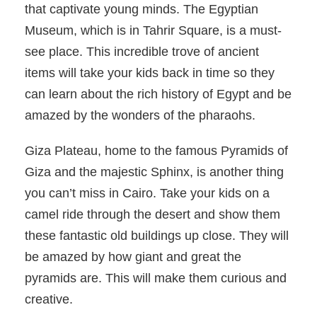
that captivate young minds. The Egyptian
Museum, which is in Tahrir Square, is a must-
see place. This incredible trove of ancient
items will take your kids back in time so they
can learn about the rich history of Egypt and be
amazed by the wonders of the pharaohs.
Giza Plateau, home to the famous Pyramids of
Giza and the majestic Sphinx, is another thing
you can’t miss in Cairo. Take your kids on a
camel ride through the desert and show them
these fantastic old buildings up close. They will
be amazed by how giant and great the
pyramids are. This will make them curious and
creative.