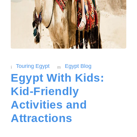
Touring Egypt
Egypt Blog
Egypt With Kids:
Kid-Friendly
Activities and
Attractions