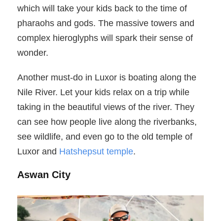
which will take your kids back to the time of
pharaohs and gods. The massive towers and
complex hieroglyphs will spark their sense of
wonder.
Another must-do in Luxor is boating along the
Nile River. Let your kids relax on a trip while
taking in the beautiful views of the river. They
can see how people live along the riverbanks,
see wildlife, and even go to the old temple of
Luxor and
Hatshepsut temple
.
Aswan City