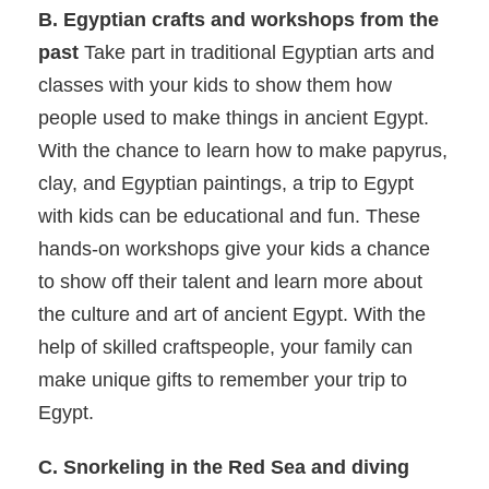
B. Egyptian crafts and workshops from the
past
Take part in traditional Egyptian arts and
classes with your kids to show them how
people used to make things in ancient Egypt.
With the chance to learn how to make papyrus,
clay, and Egyptian paintings, a trip to Egypt
with kids can be educational and fun. These
hands-on workshops give your kids a chance
to show off their talent and learn more about
the culture and art of ancient Egypt. With the
help of skilled craftspeople, your family can
make unique gifts to remember your trip to
Egypt.
C. Snorkeling in the Red Sea and diving