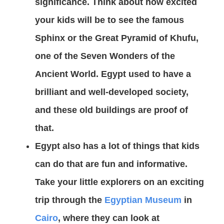
significance. Think about how excited
your kids will be to see the famous
Sphinx or the Great Pyramid of Khufu,
one of the Seven Wonders of the
Ancient World. Egypt used to have a
brilliant and well-developed society,
and these old buildings are proof of
that.
Egypt also has a lot of things that kids
can do that are fun and informative.
Take your little explorers on an exciting
trip through the
Egyptian Museum
in
Cairo
, where they can look at