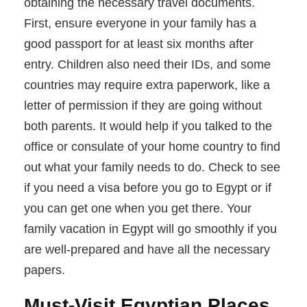
obtaining the necessary travel documents.
First, ensure everyone in your family has a
good passport for at least six months after
entry. Children also need their IDs, and some
countries may require extra paperwork, like a
letter of permission if they are going without
both parents. It would help if you talked to the
office or consulate of your home country to find
out what your family needs to do. Check to see
if you need a visa before you go to Egypt or if
you can get one when you get there. Your
family vacation in Egypt will go smoothly if you
are well-prepared and have all the necessary
papers.
Must-Visit Egyptian Places