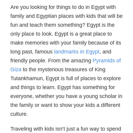
Are you looking for things to do in Egypt with
family and Egyptian places with kids that will be
fun and teach them something? Egypt is the
only place to look. Egypt is a great place to
make memories with your family because of its
long past, famous
landmarks in Egypt
, and
friendly people. From the amazing
Pyramids of
Giza
to the mysterious treasures of King
Tutankhamun, Egypt is full of places to explore
and things to learn. Egypt has something for
everyone, whether you have a young scholar in
the family or want to show your kids a different
culture.
Traveling with kids isn’t just a fun way to spend