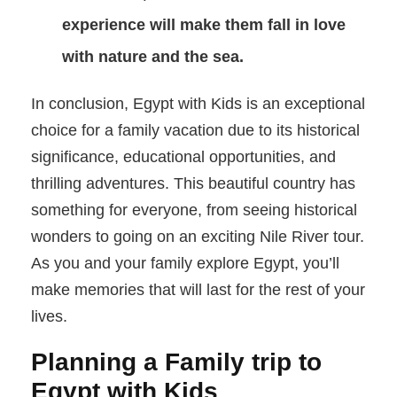
experience will make them fall in love
with nature and the sea.
In conclusion, Egypt with Kids is an exceptional
choice for a family vacation due to its historical
significance, educational opportunities, and
thrilling adventures. This beautiful country has
something for everyone, from seeing historical
wonders to going on an exciting Nile River tour.
As you and your family explore Egypt, you’ll
make memories that will last for the rest of your
lives.
Planning a Family trip to
Egypt with Kids