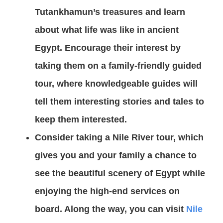
Tutankhamun’s treasures and learn
about what life was like in ancient
Egypt. Encourage their interest by
taking them on a family-friendly guided
tour, where knowledgeable guides will
tell them interesting stories and tales to
keep them interested.
Consider taking a Nile River tour, which
gives you and your family a chance to
see the beautiful scenery of Egypt while
enjoying the high-end services on
board. Along the way, you can visit
Nile