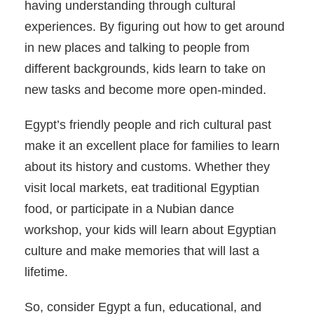
having understanding through cultural
experiences. By figuring out how to get around
in new places and talking to people from
different backgrounds, kids learn to take on
new tasks and become more open-minded.
Egypt’s friendly people and rich cultural past
make it an excellent place for families to learn
about its history and customs. Whether they
visit local markets, eat traditional Egyptian
food, or participate in a Nubian dance
workshop, your kids will learn about Egyptian
culture and make memories that will last a
lifetime.
So, consider Egypt a fun, educational, and