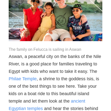
The family on Felucca is sailing in Aswan
Aswan, a peaceful city on the banks of the Nile
River, is a good place for families traveling to
Egypt with kids who want to take it easy. The
Philae Temple
, a shrine to the goddess Isis, is
one of the best things to see here. Take your
kids on a boat ride to this beautiful island
temple and let them look at the
ancient
Egyptian temples
and hear the stories behind