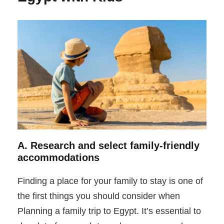
A. Research and select family-friendly
accommodations
Finding a place for your family to stay is one of
the first things you should consider when
Planning a family trip to Egypt. It’s essential to