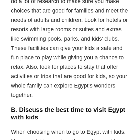
do a lot of research to make sure you make
choices that are good for families and meet the
needs of adults and children. Look for hotels or
resorts with large rooms or suites and extras
like swimming pools, parks, and kids’ clubs.
These facilities can give your kids a safe and
fun place to play while giving you a chance to
relax. Also, look for places to stay that offer
activities or trips that are good for kids, so your
whole family can explore Egypt’s wonders
together.
B. Discuss the best time to visit Egypt
with kids
When choosing when to go to Egypt with kids,