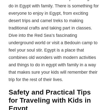
do in Egypt with family. There is something for
everyone to enjoy in Egypt, from exciting
desert trips and camel treks to making
traditional crafts and taking part in classes.
Dive into the Red Sea’s fascinating
underground world or visit a Bedouin camp to
feel your soul stir. Egypt is a place that
combines old wonders with modern activities
and things to do in egypt with family in a way
that makes sure your kids will remember their
trip for the rest of their lives.
Safety and Practical Tips
for Traveling with Kids in
Egypt