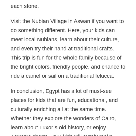
each stone.
Visit the Nubian Village in Aswan if you want to
do something different. Here, your kids can
meet local Nubians, learn about their culture,
and even try their hand at traditional crafts.
This trip is fun for the whole family because of
the bright colors, friendly people, and chance to
ride a camel or sail on a traditional felucca.
In conclusion, Egypt has a lot of must-see
places for kids that are fun, educational, and
culturally enriching all at the same time.
Whether they explore the wonders of Cairo,
learn about Luxor’s old history, or enjoy