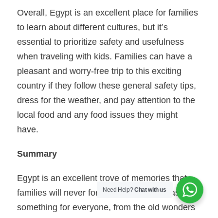
Overall, Egypt is an excellent place for families
to learn about different cultures, but it’s
essential to prioritize safety and usefulness
when traveling with kids. Families can have a
pleasant and worry-free trip to this exciting
country if they follow these general safety tips,
dress for the weather, and pay attention to the
local food and any food issues they might
have.
Summary
Egypt is an excellent trove of memories that
Need Help?
Chat with us
families will never forget. This country has
something for everyone, from the old wonders