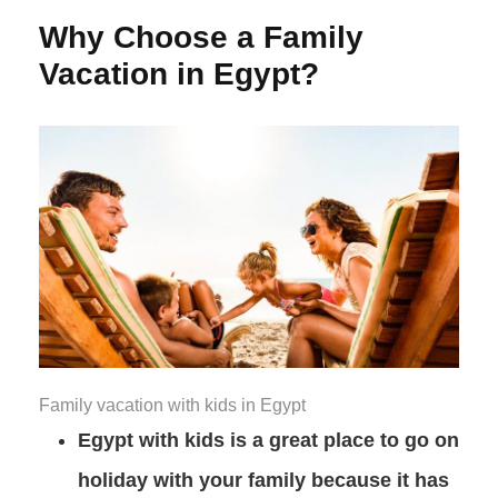
Why Choose a Family
Vacation in Egypt?
Family vacation with kids in Egypt
Egypt with kids is a great place to go on
holiday with your family because it has