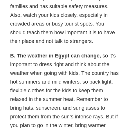
families and has suitable safety measures.
Also, watch your kids closely, especially in
crowded areas or busy tourist spots. You
should teach them how important it is to have
their place and not talk to strangers.
B. The weather in Egypt can change,
so it’s
important to dress right and think about the
weather when going with kids. The country has
hot summers and mild winters, so pack light,
flexible clothes for the kids to keep them
relaxed in the summer heat. Remember to
bring hats, sunscreen, and sunglasses to
protect them from the sun’s intense rays. But if
you plan to go in the winter, bring warmer