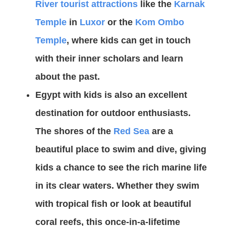
River tourist attractions
like the
Karnak
Temple
in
Luxor
or the
Kom Ombo
Temple
, where kids can get in touch
with their inner scholars and learn
about the past.
Egypt with kids is also an excellent
destination for outdoor enthusiasts.
The shores of the
Red Sea
are a
beautiful place to swim and dive, giving
kids a chance to see the rich marine life
in its clear waters. Whether they swim
with tropical fish or look at beautiful
coral reefs, this once-in-a-lifetime