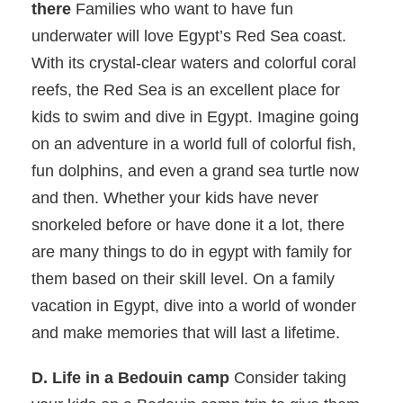
there
Families who want to have fun
underwater will love Egypt’s Red Sea coast.
With its crystal-clear waters and colorful coral
reefs, the Red Sea is an excellent place for
kids to swim and dive in Egypt. Imagine going
on an adventure in a world full of colorful fish,
fun dolphins, and even a grand sea turtle now
and then. Whether your kids have never
snorkeled before or have done it a lot, there
are many things to do in egypt with family for
them based on their skill level. On a family
vacation in Egypt, dive into a world of wonder
and make memories that will last a lifetime.
D. Life in a Bedouin camp
Consider taking