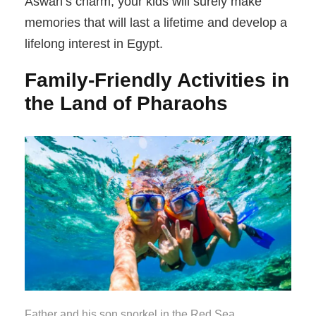
Aswan’s charm, your kids will surely make
memories that will last a lifetime and develop a
lifelong interest in Egypt.
Family-Friendly Activities in
the Land of Pharaohs
Father and his son snorkel in the Red Sea