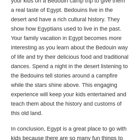
your kids on a Bedouin camp trip to give them
a real taste of Egypt. Bedouins live in the
desert and have a rich cultural history. They
show how Egyptians used to live in the past.
Your family vacation in Egypt becomes more
interesting as you learn about the Bedouin way
of life and try their delicious food and traditional
dances. Spend a night in the desert listening to
the Bedouins tell stories around a campfire
while the stars shine above. This engaging
experience will keep your kids entertained and
teach them about the history and customs of
this old land.
In conclusion, Egypt is a great place to go with
kids because there are so many fun things to