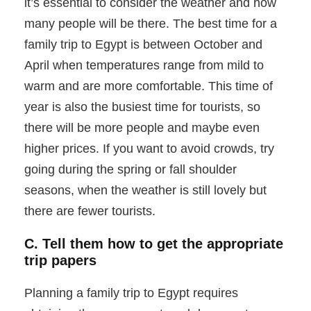
it’s essential to consider the weather and how
many people will be there. The best time for a
family trip to Egypt is between October and
April when temperatures range from mild to
warm and are more comfortable. This time of
year is also the busiest time for tourists, so
there will be more people and maybe even
higher prices. If you want to avoid crowds, try
going during the spring or fall shoulder
seasons, when the weather is still lovely but
there are fewer tourists.
C. Tell them how to get the appropriate
trip papers
Planning a family trip to Egypt requires