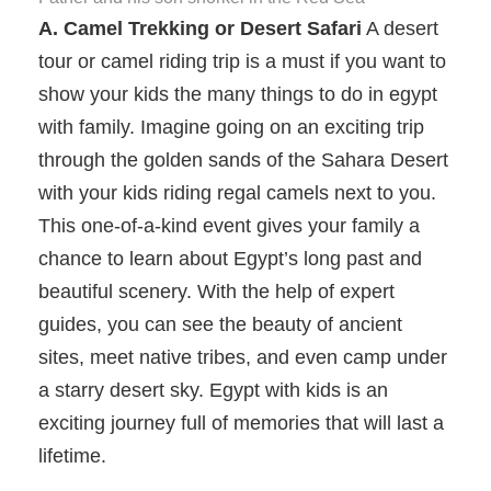
A. Camel Trekking or Desert Safari
A desert
tour or camel riding trip is a must if you want to
show your kids the many things to do in egypt
with family. Imagine going on an exciting trip
through the golden sands of the Sahara Desert
with your kids riding regal camels next to you.
This one-of-a-kind event gives your family a
chance to learn about Egypt’s long past and
beautiful scenery. With the help of expert
guides, you can see the beauty of ancient
sites, meet native tribes, and even camp under
a starry desert sky. Egypt with kids is an
exciting journey full of memories that will last a
lifetime.