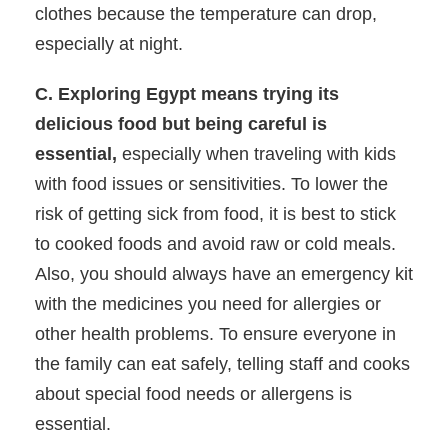
clothes because the temperature can drop,
especially at night.
C. Exploring Egypt means trying its
delicious food but being careful is
essential,
especially when traveling with kids
with food issues or sensitivities. To lower the
risk of getting sick from food, it is best to stick
to cooked foods and avoid raw or cold meals.
Also, you should always have an emergency kit
with the medicines you need for allergies or
other health problems. To ensure everyone in
the family can eat safely, telling staff and cooks
about special food needs or allergens is
essential.