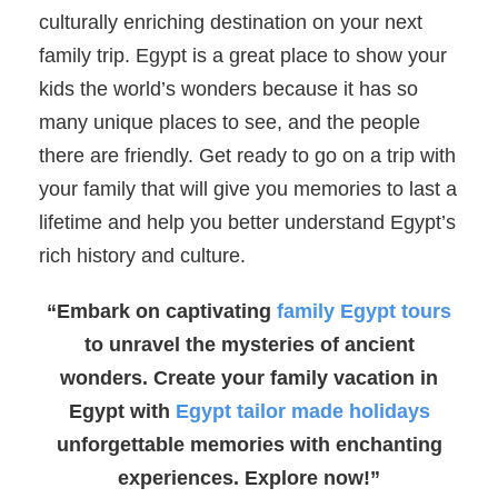
culturally enriching destination on your next
family trip. Egypt is a great place to show your
kids the world’s wonders because it has so
many unique places to see, and the people
there are friendly. Get ready to go on a trip with
your family that will give you memories to last a
lifetime and help you better understand Egypt’s
rich history and culture.
“Embark on captivating
family Egypt tours
to unravel the mysteries of ancient
wonders. Create your family vacation in
Egypt with
Egypt tailor made holidays
unforgettable memories with enchanting
experiences. Explore now!”