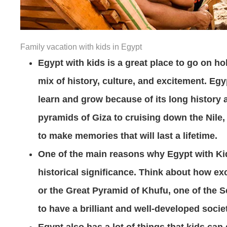
Family vacation with kids in Egypt
Egypt with kids is a great place to go on ho
mix of history, culture, and excitement. Egyp
learn and grow because of its long history a
pyramids of Giza to cruising down the Nile,
to make memories that will last a lifetime.
One of the main reasons why Egypt with Kids 
historical significance. Think about how ex
or the Great Pyramid of Khufu, one of the 
to have a brilliant and well-developed societ
Egypt also has a lot of things that kids can 