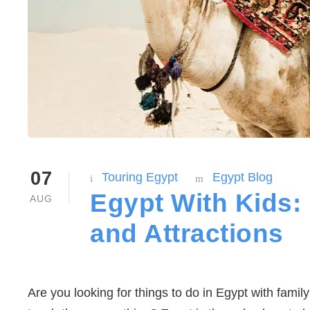
07
Touring Egypt
Egypt Blog
Egypt With Kids: 
AUG
and Attractions
Are you looking for things to do in Egypt with famil