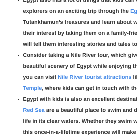
explorers on an exciting trip through the
Eg
Tutankhamun’s treasures and learn about wh
their interest by taking them on a family-f
will tell them interesting stories and tales 
Consider taking a Nile River tour, which gi
beautiful scenery of Egypt while enjoying t
you can visit
Nile River tourist attractions
li
Temple
, where kids can get in touch with th
Egypt with kids is also an excellent destina
Red Sea
are a beautiful place to swim and d
life in its clear waters. Whether they swim wi
this once-in-a-lifetime experience will make 