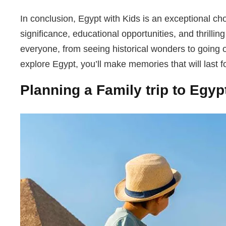
In conclusion, Egypt with Kids is an exceptional choi
significance, educational opportunities, and thrilli
everyone, from seeing historical wonders to going o
explore Egypt, you’ll make memories that will last for
Planning a Family trip to Egyp