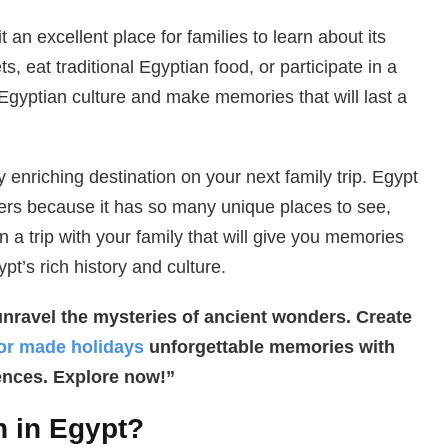
t an excellent place for families to learn about its
, eat traditional Egyptian food, or participate in a
Egyptian culture and make memories that will last a
y enriching destination on your next family trip. Egypt
ders because it has so many unique places to see,
n a trip with your family that will give you memories
pt’s rich history and culture.
unravel the mysteries of ancient wonders. Create
lor made holidays
unforgettable memories with
ences. Explore now!”
 in Egypt?