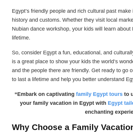
Egypt’s friendly people and rich cultural past make i
history and customs. Whether they visit local markets
Nubian dance workshop, your kids will learn about 
lifetime.
So, consider Egypt a fun, educational, and culturall
is a great place to show your kids the world’s won
and the people there are friendly. Get ready to go o
to last a lifetime and help you better understand Egy
“Embark on captivating
family Egypt tours
to 
your family vacation in Egypt with
Egypt tai
enchanting experi
Why Choose a Family Vacation