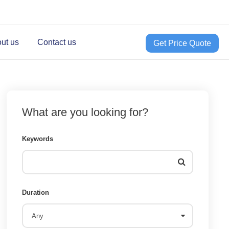
ut us
Contact us
Get Price Quote
What are you looking for?
Keywords
Duration