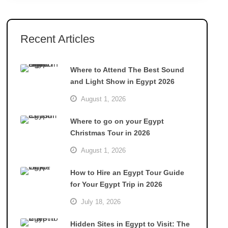
Recent Articles
Where to Attend The Best Sound
and Light Show in Egypt 2026
August 1, 2026
Where to go on your Egypt
Christmas Tour in 2026
August 1, 2026
How to Hire an Egypt Tour Guide
for Your Egypt Trip in 2026
July 18, 2026
Hidden Sites in Egypt to Visit: The