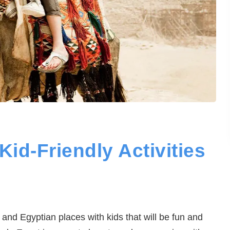
Kid-Friendly Activities
y and Egyptian places with kids that will be fun and