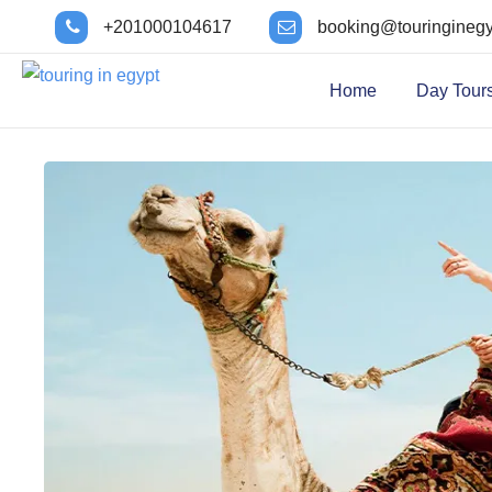
+201000104617
booking@touringineg
Home
Day Tour