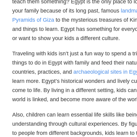
teach them something? Egypt is the only place to l
your family because of its long past, famous
landma
Pyramids of Giza
to the mysterious treasures of Kin
and things to learn. Egypt has something for every
or want to show your kids a different culture.
Traveling with kids isn’t just a fun way to spend a tr
things to do in Egypt with family and feed their natur
countries, practices, and
archaeological sites in Eg
learn more. Egypt’s historical wonders and lively cul
come to life. By living in a different setting, kids 
world is linked, and become more aware of the wor
Also, children can learn essential life skills like 
understanding through cultural experiences. By fig
to people from different backgrounds, kids learn 