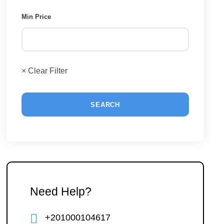
Min Price
× Clear Filter
Need Help?
+201000104617