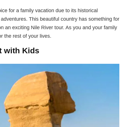
ce for a family vacation due to its historical
ng adventures. This beautiful country has something for
n an exciting Nile River tour. As you and your family
 the rest of your lives.
t with Kids