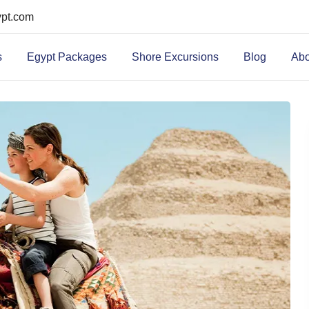
ypt.com
s
Egypt Packages
Shore Excursions
Blog
Abo