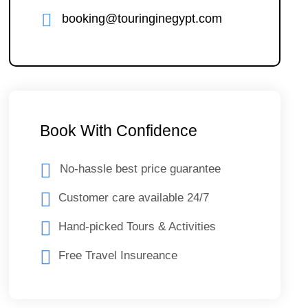
booking@touringinegypt.com
Book With Confidence
No-hassle best price guarantee
Customer care available 24/7
Hand-picked Tours & Activities
Free Travel Insureance