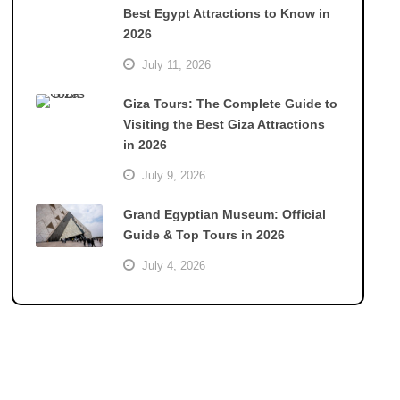
Best Egypt Attractions to Know in
2026
July 11, 2026
Giza Tours: The Complete Guide to
Visiting the Best Giza Attractions
in 2026
July 9, 2026
Grand Egyptian Museum: Official
Guide & Top Tours in 2026
July 4, 2026