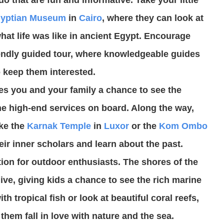
yptian Museum
in
Cairo
, where they can look at
at life was like in ancient Egypt. Encourage
riendly guided tour, where knowledgeable guides
to keep them interested.
ves you and your family a chance to see the
he high-end services on board. Along the way,
ke the
Karnak Temple
in
Luxor
or the
Kom Ombo
eir inner scholars and learn about the past.
tion for outdoor enthusiasts. The shores of the
ive, giving kids a chance to see the rich marine
th tropical fish or look at beautiful coral reefs,
them fall in love with nature and the sea.