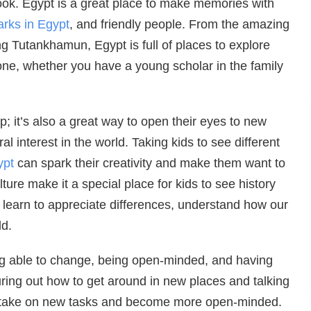
ook. Egypt is a great place to make memories with
rks in Egypt
, and friendly people. From the amazing
g Tutankhamun, Egypt is full of places to explore
one, whether you have a young scholar in the family
ip; it’s also a great way to open their eyes to new
al interest in the world. Taking kids to see different
ypt
can spark their creativity and make them want to
ture make it a special place for kids to see history
can learn to appreciate differences, understand how our
ld.
being able to change, being open-minded, and having
uring out how to get around in new places and talking
to take on new tasks and become more open-minded.