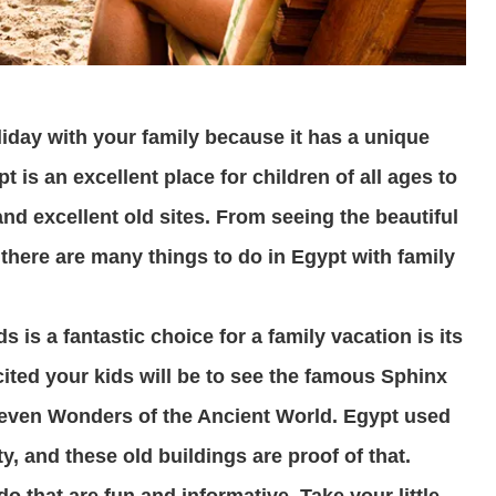
liday with your family because it has a unique
t is an excellent place for children of all ages to
nd excellent old sites. From seeing the beautiful
 there are many things to do in Egypt with family
is a fantastic choice for a family vacation is its
cited your kids will be to see the famous Sphinx
Seven Wonders of the Ancient World. Egypt used
y, and these old buildings are proof of that.
do that are fun and informative. Take your little