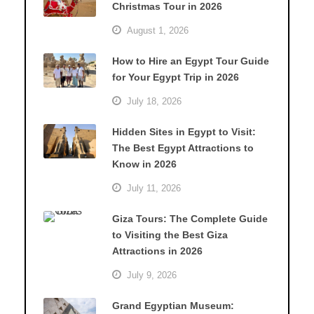
Christmas Tour in 2026
August 1, 2026
How to Hire an Egypt Tour Guide
for Your Egypt Trip in 2026
July 18, 2026
Hidden Sites in Egypt to Visit:
The Best Egypt Attractions to
Know in 2026
July 11, 2026
Giza Tours: The Complete Guide
to Visiting the Best Giza
Attractions in 2026
July 9, 2026
Grand Egyptian Museum: