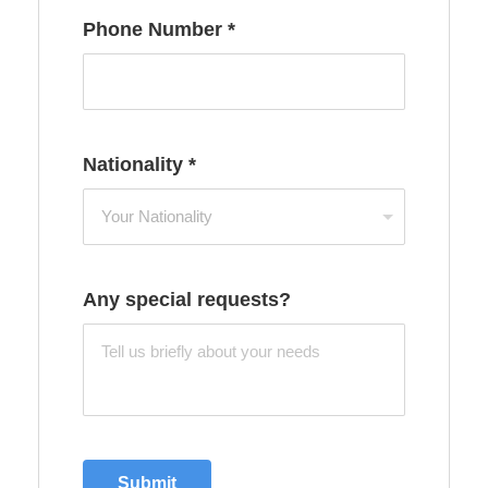
Phone Number
*
Nationality
*
Any special requests?
Submit