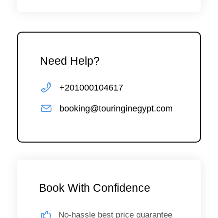
Need Help?
+201000104617
booking@touringinegypt.com
Book With Confidence
No-hassle best price guarantee