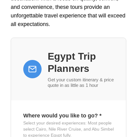
and convenience, these tours provide an
unforgettable travel experience that will exceed
all expectations.
Egypt Trip
Planners
Get your custom itinerary & price
quote in as little as 1 hour
Where would you like to go?
*
Select your desired experiences: Most people
select Cairo, Nile River Cruise, and Abu Simbel
to experience Egypt fully.