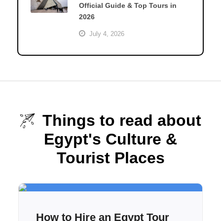
Official Guide & Top Tours in
2026
July 4, 2026
Things to read about
Egypt's Culture &
Tourist Places