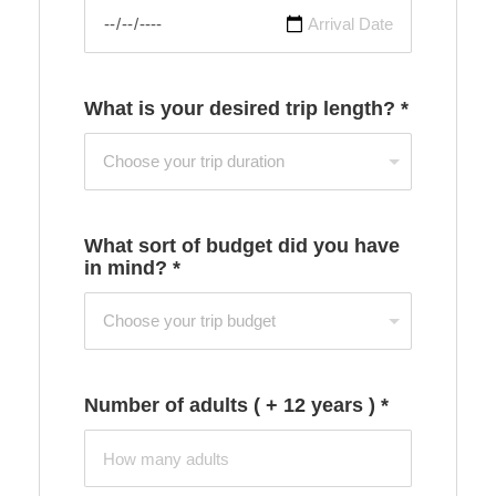
What is your desired trip length?
*
What sort of budget did you have
in mind?
*
Number of adults ( + 12 years )
*