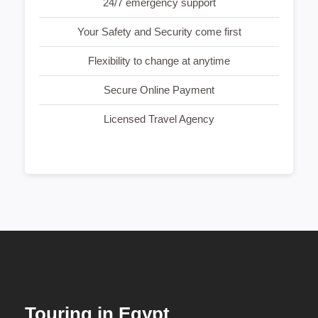
24/7 emergency support
Your Safety and Security come first
Flexibility to change at anytime
Secure Online Payment
Licensed Travel Agency
Touring in Egypt