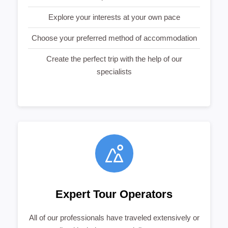
Explore your interests at your own pace
Choose your preferred method of accommodation
Create the perfect trip with the help of our
specialists
Expert Tour Operators
All of our professionals have traveled extensively or