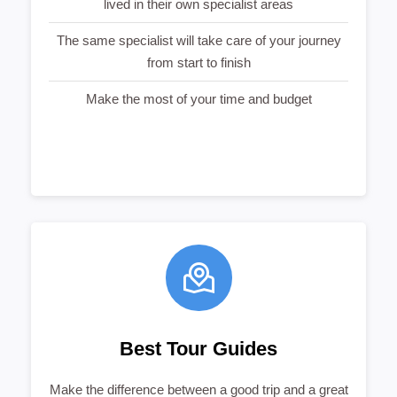
lived in their own specialist areas
The same specialist will take care of your journey
from start to finish
Make the most of your time and budget
Best Tour Guides
Make the difference between a good trip and a great