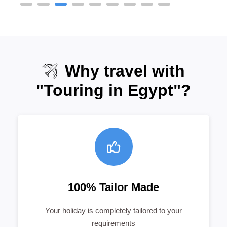
Why travel with
"Touring in Egypt"?
100% Tailor Made
Your holiday is completely tailored to your
requirements