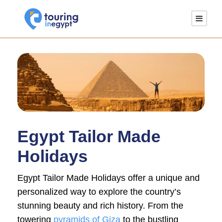
Egypt Tailor Made
Holidays
Egypt Tailor Made Holidays offer a unique and
personalized way to explore the country’s
stunning beauty and rich history. From the
towering
pyramids of Giza
to the bustling