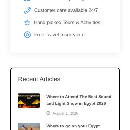
Customer care available 24/7
Hand-picked Tours & Activities
Free Travel Insureance
Recent Articles
Where to Attend The Best Sound
and Light Show in Egypt 2026
August 1, 2026
Where to go on your Egypt