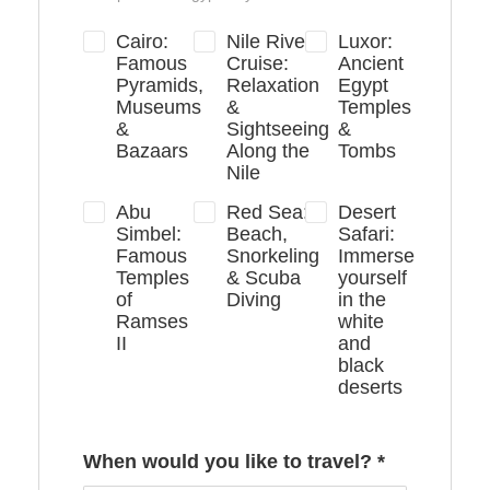
Cairo:
Nile River
Luxor:
Famous
Cruise:
Ancient
Pyramids,
Relaxation
Egypt
Museums
&
Temples
&
Sightseeing
&
Bazaars
Along the
Tombs
Nile
Abu
Red Sea:
Desert
Simbel:
Beach,
Safari:
Famous
Snorkeling
Immerse
Temples
& Scuba
yourself
of
Diving
in the
Ramses
white
II
and
black
deserts
When would you like to travel?
*