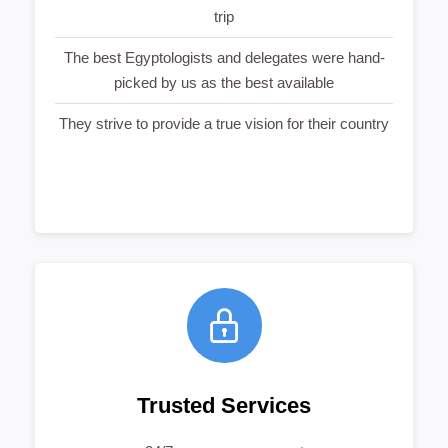
trip
The best Egyptologists and delegates were hand-
picked by us as the best available
They strive to provide a true vision for their country
Trusted Services