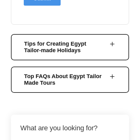
Tips for Creating Egypt
Tailor-made Holidays
Top FAQs About Egypt Tailor
Made Tours
What are you looking for?