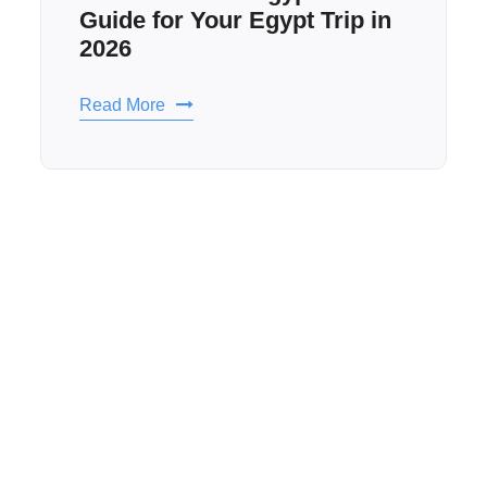
Hidden Sites in Egypt to
Visit: The Best Egypt
Attractions to Know in 2026
Read More