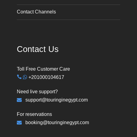
Contact Channels
Contact Us
Toll Free Customer Care
+201000104617
Need live support?
support@touringinegypt.com
For reservations
booking@touringinegypt.com