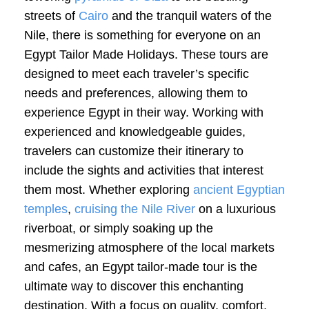
streets of
Cairo
and the tranquil waters of the
Nile, there is something for everyone on an
Egypt Tailor Made Holidays. These tours are
designed to meet each traveler’s specific
needs and preferences, allowing them to
experience Egypt in their way. Working with
experienced and knowledgeable guides,
travelers can customize their itinerary to
include the sights and activities that interest
them most. Whether exploring
ancient Egyptian
temples
,
cruising the Nile River
on a luxurious
riverboat, or simply soaking up the
mesmerizing atmosphere of the local markets
and cafes, an Egypt tailor-made tour is the
ultimate way to discover this enchanting
destination. With a focus on quality, comfort,