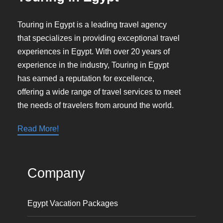
Touring in Egypt is a leading travel agency
that specializes in providing exceptional travel
experiences in Egypt. With over 20 years of
experience in the industry, Touring in Egypt
has earned a reputation for excellence,
offering a wide range of travel services to meet
the needs of travelers from around the world.
Read More!
Company
Egypt Vacation Packages