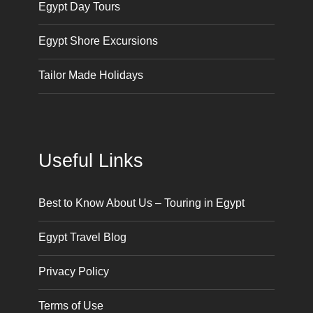
Egypt Day Tours
Egypt Shore Excursions
Tailor Made Holidays
Useful Links
Best to Know About Us – Touring in Egypt
Egypt Travel Blog
Privacy Policy
Terms of Use