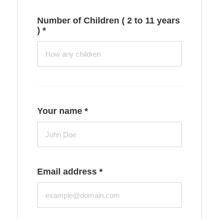
Number of Children ( 2 to 11 years
)
*
Your name
*
Email address
*