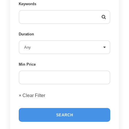
Keywords
Duration
Min Price
× Clear Filter