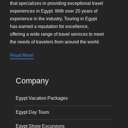
that specializes in providing exceptional travel
experiences in Egypt. With over 20 years of
experience in the industry, Touring in Egypt
has earned a reputation for excellence,
offering a wide range of travel services to meet
the needs of travelers from around the world.
Read More!
Company
Egypt Vacation Packages
Egypt Day Tours
Egypt Shore Excursions