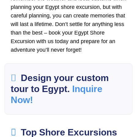
planning your Egypt shore excursion, but with
careful planning, you can create memories that
will last a lifetime. Don’t settle for anything less
than the best – book your Egypt Shore
Excursion with us today and prepare for an
adventure you’ll never forget!
Design your custom
tour to Egypt.
Inquire
Now!
Top Shore Excursions