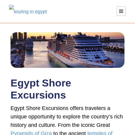
Egypt Shore
Excursions
Egypt Shore Excursions offers travelers a
unique opportunity to explore the country’s rich
history and culture. From the iconic Great
Pyramids of Giza
to the ancient
temples of