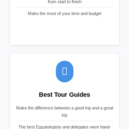
from start to finish
Make the most of your time and budget
Best Tour Guides
Make the difference between a good trip and a great
trip
The best Egyptologists and delegates were hand-