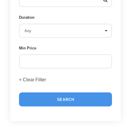
Duration
Min Price
× Clear Filter