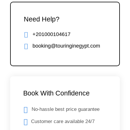
Need Help?
+201000104617
booking@touringinegypt.com
Book With Confidence
No-hassle best price guarantee
Customer care available 24/7