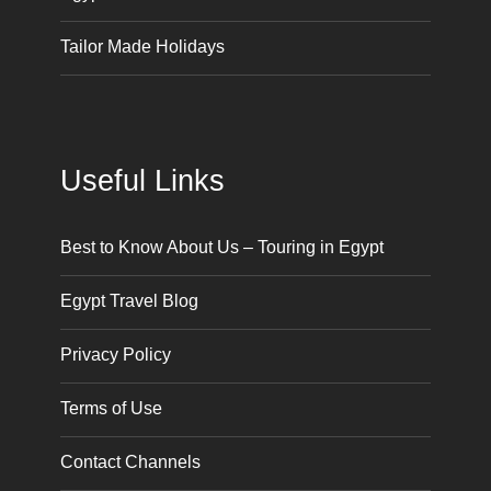
Tailor Made Holidays
Useful Links
Best to Know About Us – Touring in Egypt
Egypt Travel Blog
Privacy Policy
Terms of Use
Contact Channels