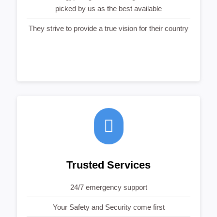
picked by us as the best available
They strive to provide a true vision for their country
Trusted Services
24/7 emergency support
Your Safety and Security come first