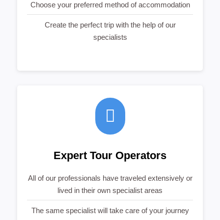
Choose your preferred method of accommodation
Create the perfect trip with the help of our
specialists
Expert Tour Operators
All of our professionals have traveled extensively or
lived in their own specialist areas
The same specialist will take care of your journey