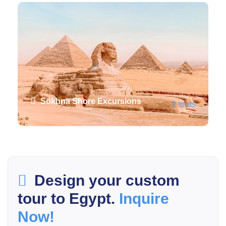
Sokhna Shore Excursions
2 tours
VIEW ALL TOURS
Design your custom
tour to Egypt.
Inquire
Now!