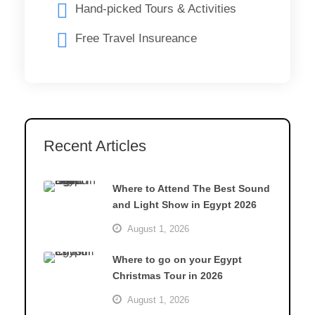
Hand-picked Tours & Activities
Free Travel Insureance
Recent Articles
Where to Attend The Best Sound
and Light Show in Egypt 2026
August 1, 2026
Where to go on your Egypt
Christmas Tour in 2026
August 1, 2026