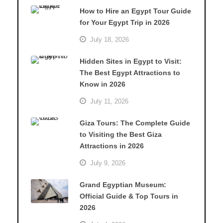
How to Hire an Egypt Tour Guide
for Your Egypt Trip in 2026
July 18, 2026
Hidden Sites in Egypt to Visit:
The Best Egypt Attractions to
Know in 2026
July 11, 2026
Giza Tours: The Complete Guide
to Visiting the Best Giza
Attractions in 2026
July 9, 2026
Grand Egyptian Museum:
Official Guide & Top Tours in
2026