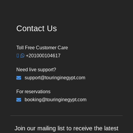
Contact Us
Toll Free Customer Care
+201000104617
Need live support?
support@touringinegypt.com
For reservations
booking@touringinegypt.com
Join our mailing list to receive the latest