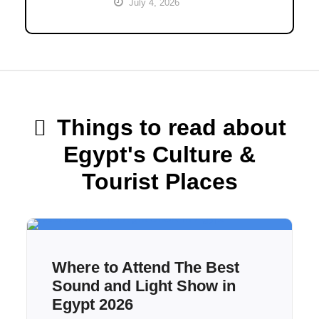
July 4, 2026
Things to read about
Egypt's Culture &
Tourist Places
Where to Attend The Best
Sound and Light Show in
Egypt 2026