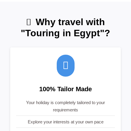
Why travel with
"Touring in Egypt"?
100% Tailor Made
Your holiday is completely tailored to your
requirements
Explore your interests at your own pace