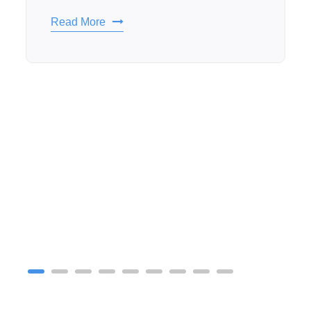
Read More