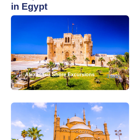
in Egypt
Alexandria Shore Excursions
3 tours
VIEW ALL TOURS