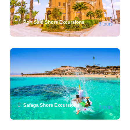
Port Said Shore Excursions
3 tours
VIEW ALL TOURS
Safaga Shore Excursions
3 tours
VIEW ALL TOURS