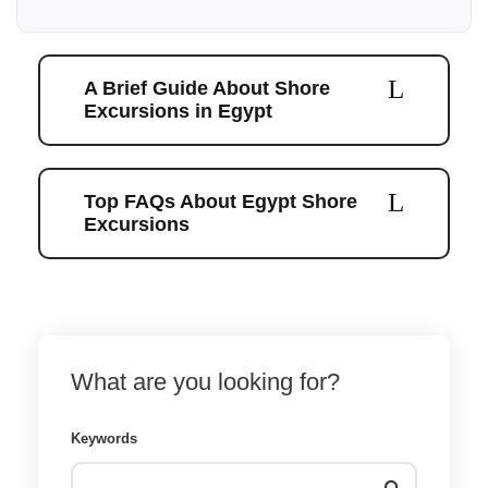
A Brief Guide About Shore
Excursions in Egypt
Top FAQs About Egypt Shore
Excursions
What are you looking for?
Keywords