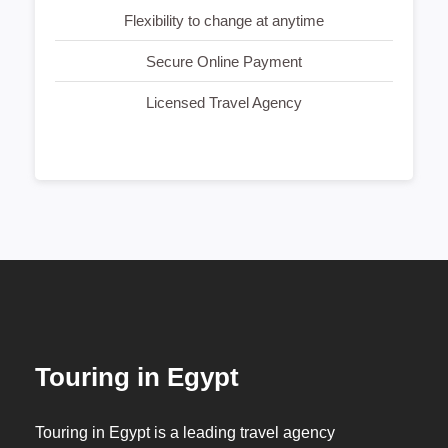
Flexibility to change at anytime
Secure Online Payment
Licensed Travel Agency
Touring in Egypt
Touring in Egypt is a leading travel agency