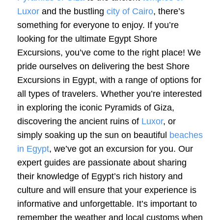
Luxor
and the bustling
city of Cairo
, there’s
something for everyone to enjoy. If you’re
looking for the ultimate Egypt Shore
Excursions, you’ve come to the right place! We
pride ourselves on delivering the best Shore
Excursions in Egypt, with a range of options for
all types of travelers. Whether you’re interested
in exploring the iconic Pyramids of Giza,
discovering the ancient ruins of
Luxor
, or
simply soaking up the sun on beautiful
beaches
in Egypt
, we’ve got an excursion for you. Our
expert guides are passionate about sharing
their knowledge of Egypt’s rich history and
culture and will ensure that your experience is
informative and unforgettable. It’s important to
remember the weather and local customs when