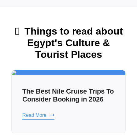
Things to read about
Egypt's Culture &
Tourist Places
The Best Nile Cruise Trips To
Consider Booking in 2026
Read More