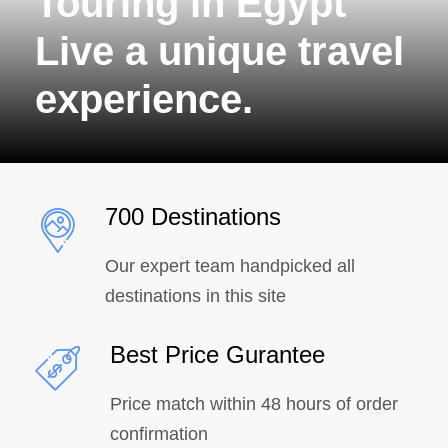
Touring in Egypt
Live a unique travel
experience.
700 Destinations
Our expert team handpicked all
destinations in this site
Best Price Gurantee
Price match within 48 hours of order
confirmation