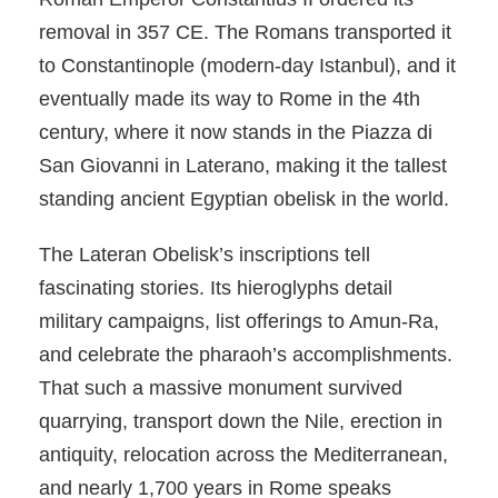
removal in 357 CE. The Romans transported it
to Constantinople (modern-day Istanbul), and it
eventually made its way to Rome in the 4th
century, where it now stands in the Piazza di
San Giovanni in Laterano, making it the tallest
standing ancient Egyptian obelisk in the world.
The Lateran Obelisk’s inscriptions tell
fascinating stories. Its hieroglyphs detail
military campaigns, list offerings to Amun-Ra,
and celebrate the pharaoh’s accomplishments.
That such a massive monument survived
quarrying, transport down the Nile, erection in
antiquity, relocation across the Mediterranean,
and nearly 1,700 years in Rome speaks