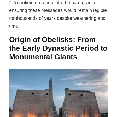
2-5 centimeters deep into the hard granite,
ensuring these messages would remain legible
for thousands of years despite weathering and
time.
Origin of Obelisks: From
the Early Dynastic Period to
Monumental Giants