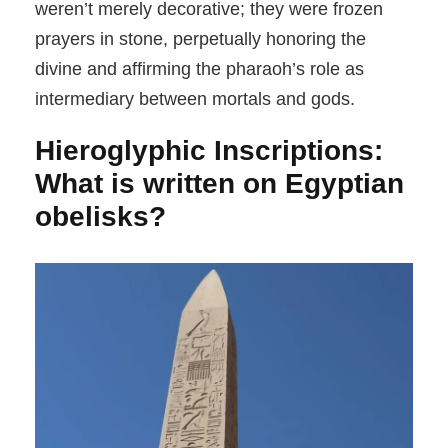
weren’t merely decorative; they were frozen
prayers in stone, perpetually honoring the
divine and affirming the pharaoh’s role as
intermediary between mortals and gods.
Hieroglyphic Inscriptions:
What is written on Egyptian
obelisks?