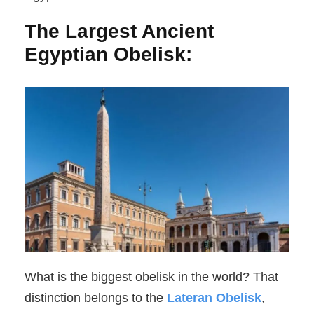
The Largest Ancient
Egyptian Obelisk:
What is the biggest obelisk in the world? That
distinction belongs to the
Lateran Obelisk
,