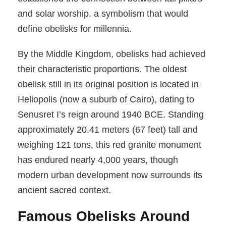
and solar worship, a symbolism that would
define obelisks for millennia.
By the Middle Kingdom, obelisks had achieved
their characteristic proportions. The oldest
obelisk still in its original position is located in
Heliopolis (now a suburb of Cairo), dating to
Senusret I’s reign around 1940 BCE. Standing
approximately 20.41 meters (67 feet) tall and
weighing 121 tons, this red granite monument
has endured nearly 4,000 years, though
modern urban development now surrounds its
ancient sacred context.
Famous Obelisks Around