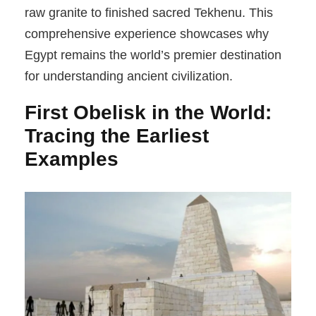
raw granite to finished sacred Tekhenu. This
comprehensive experience showcases why
Egypt remains the world’s premier destination
for understanding ancient civilization.
First Obelisk in the World:
Tracing the Earliest
Examples