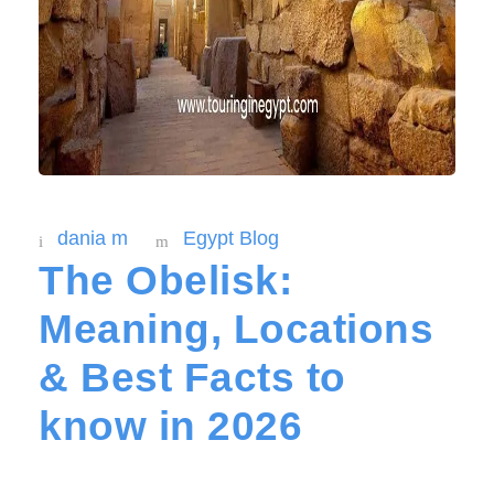
dania m
Egypt Blog
The Obelisk:
Meaning, Locations
& Best Facts to
know in 2026