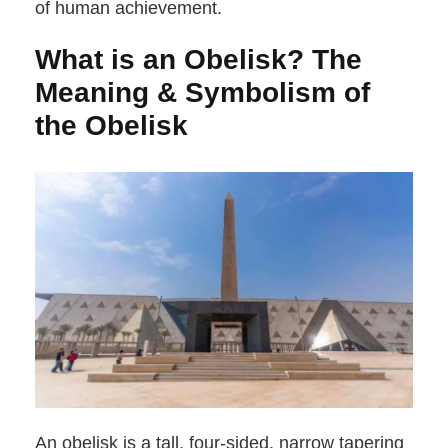
of human achievement.
What is an Obelisk? The
Meaning & Symbolism of
the Obelisk
An obelisk is a tall, four-sided, narrow tapering