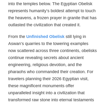
into the temples below. The Egyptian Obelisk
represents humanity’s boldest attempt to touch
the heavens, a frozen prayer in granite that has
outlasted the civilization that created it.
From the
Unfinished Obelisk
still lying in
Aswan’s quarries to the towering examples
now scattered across three continents, obelisks
continue revealing secrets about ancient
engineering, religious devotion, and the
pharaohs who commanded their creation. For
travelers planning their 2026 Egyptian visit,
these magnificent monuments offer
unparalleled insight into a civilization that
transformed raw stone into eternal testaments