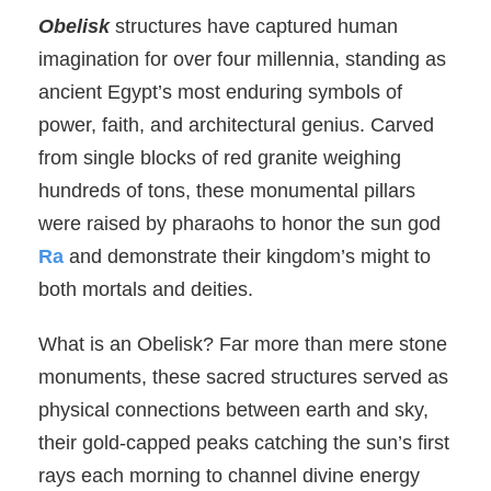
Obelisk
structures have captured human
imagination for over four millennia, standing as
ancient Egypt’s most enduring symbols of
power, faith, and architectural genius. Carved
from single blocks of red granite weighing
hundreds of tons, these monumental pillars
were raised by pharaohs to honor the sun god
Ra
and demonstrate their kingdom’s might to
both mortals and deities.
What is an Obelisk? Far more than mere stone
monuments, these sacred structures served as
physical connections between earth and sky,
their gold-capped peaks catching the sun’s first
rays each morning to channel divine energy