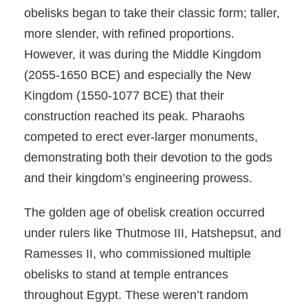
obelisks began to take their classic form; taller,
more slender, with refined proportions.
However, it was during the Middle Kingdom
(2055-1650 BCE) and especially the New
Kingdom (1550-1077 BCE) that their
construction reached its peak. Pharaohs
competed to erect ever-larger monuments,
demonstrating both their devotion to the gods
and their kingdom’s engineering prowess.
The golden age of obelisk creation occurred
under rulers like Thutmose III, Hatshepsut, and
Ramesses II, who commissioned multiple
obelisks to stand at temple entrances
throughout Egypt. These weren’t random