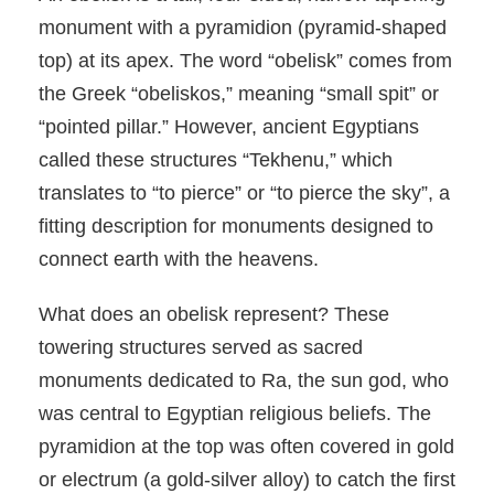
monument with a pyramidion (pyramid-shaped
top) at its apex. The word “obelisk” comes from
the Greek “obeliskos,” meaning “small spit” or
“pointed pillar.” However, ancient Egyptians
called these structures “Tekhenu,” which
translates to “to pierce” or “to pierce the sky”, a
fitting description for monuments designed to
connect earth with the heavens.
What does an obelisk represent? These
towering structures served as sacred
monuments dedicated to Ra, the sun god, who
was central to Egyptian religious beliefs. The
pyramidion at the top was often covered in gold
or electrum (a gold-silver alloy) to catch the first