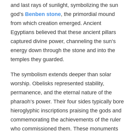
and last rays of sunlight, symbolizing the sun
god’s
Benben stone
, the primordial mound
from which creation emerged. Ancient
Egyptians believed that these ancient pillars
captured divine power, channeling the sun’s
energy down through the stone and into the
temples they guarded.
The symbolism extends deeper than solar
worship. Obelisks represented stability,
permanence, and the eternal nature of the
pharaoh’s power. Their four sides typically bore
hieroglyphic inscriptions praising the gods and
commemorating the achievements of the ruler
who commissioned them. These monuments