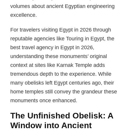
volumes about ancient Egyptian engineering
excellence.
For travelers visiting Egypt in 2026 through
reputable agencies like Touring in Egypt, the
best travel agency in Egypt in 2026,
understanding these monuments’ original
context at sites like Karnak Temple adds
tremendous depth to the experience. While
many obelisks left Egypt centuries ago, their
home temples still convey the grandeur these
monuments once enhanced.
The Unfinished Obelisk: A
Window into Ancient