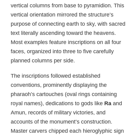
vertical columns from base to pyramidion. This
vertical orientation mirrored the structure’s
purpose of connecting earth to sky, with sacred
text literally ascending toward the heavens.
Most examples feature inscriptions on all four
faces, organized into three to five carefully
planned columns per side.
The inscriptions followed established
conventions, prominently displaying the
pharaoh’s cartouches (oval rings containing
royal names), dedications to gods like
Ra
and
Amun, records of military victories, and
accounts of the monument’s construction.
Master carvers chipped each hieroglyphic sign