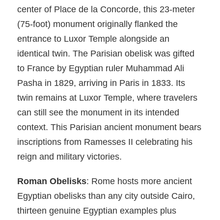
center of Place de la Concorde, this 23-meter
(75-foot) monument originally flanked the
entrance to Luxor Temple alongside an
identical twin. The Parisian obelisk was gifted
to France by Egyptian ruler Muhammad Ali
Pasha in 1829, arriving in Paris in 1833. Its
twin remains at Luxor Temple, where travelers
can still see the monument in its intended
context. This Parisian ancient monument bears
inscriptions from Ramesses II celebrating his
reign and military victories.
Roman Obelisks
: Rome hosts more ancient
Egyptian obelisks than any city outside Cairo,
thirteen genuine Egyptian examples plus