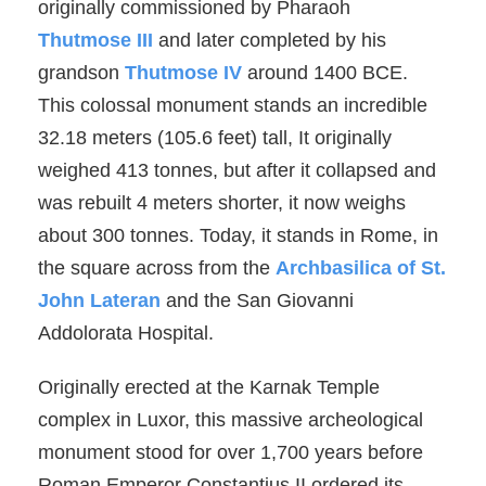
originally commissioned by Pharaoh
Thutmose III
and later completed by his
grandson
Thutmose IV
around 1400 BCE.
This colossal monument stands an incredible
32.18 meters (105.6 feet) tall, It originally
weighed 413 tonnes, but after it collapsed and
was rebuilt 4 meters shorter, it now weighs
about 300 tonnes. Today, it stands in Rome, in
the square across from the
Archbasilica of St.
John Lateran
and the San Giovanni
Addolorata Hospital.
Originally erected at the Karnak Temple
complex in Luxor, this massive archeological
monument stood for over 1,700 years before
Roman Emperor Constantius II ordered its