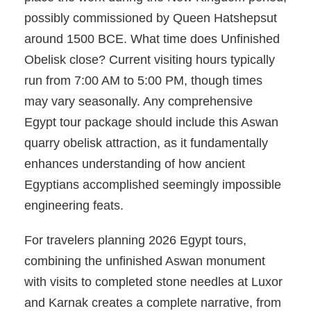
possibly commissioned by Queen Hatshepsut
around 1500 BCE. What time does Unfinished
Obelisk close? Current visiting hours typically
run from 7:00 AM to 5:00 PM, though times
may vary seasonally. Any comprehensive
Egypt tour package should include this Aswan
quarry obelisk attraction, as it fundamentally
enhances understanding of how ancient
Egyptians accomplished seemingly impossible
engineering feats.
For travelers planning 2026 Egypt tours,
combining the unfinished Aswan monument
with visits to completed stone needles at Luxor
and Karnak creates a complete narrative, from