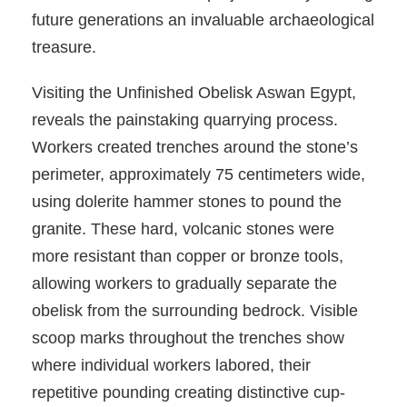
future generations an invaluable archaeological
treasure.
Visiting the Unfinished Obelisk Aswan Egypt,
reveals the painstaking quarrying process.
Workers created trenches around the stone’s
perimeter, approximately 75 centimeters wide,
using dolerite hammer stones to pound the
granite. These hard, volcanic stones were
more resistant than copper or bronze tools,
allowing workers to gradually separate the
obelisk from the surrounding bedrock. Visible
scoop marks throughout the trenches show
where individual workers labored, their
repetitive pounding creating distinctive cup-