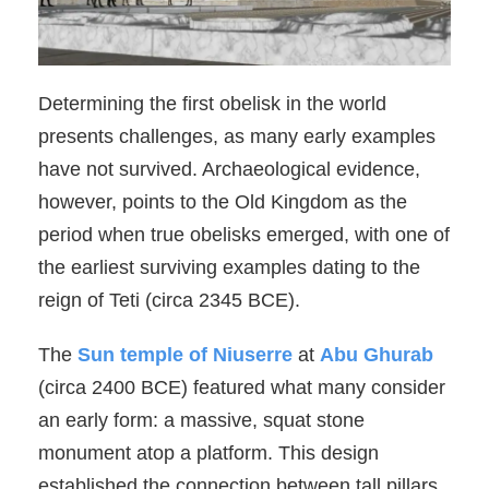
Determining the first obelisk in the world
presents challenges, as many early examples
have not survived. Archaeological evidence,
however, points to the Old Kingdom as the
period when true obelisks emerged, with one of
the earliest surviving examples dating to the
reign of Teti (circa 2345 BCE).
The
Sun temple of Niuserre
at
Abu Ghurab
(circa 2400 BCE) featured what many consider
an early form: a massive, squat stone
monument atop a platform. This design
established the connection between tall pillars