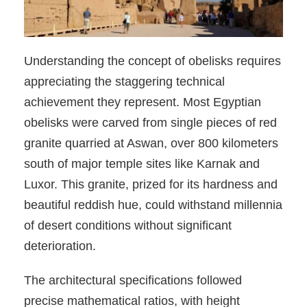
Understanding the concept of obelisks requires
appreciating the staggering technical
achievement they represent. Most Egyptian
obelisks were carved from single pieces of red
granite quarried at Aswan, over 800 kilometers
south of major temple sites like Karnak and
Luxor. This granite, prized for its hardness and
beautiful reddish hue, could withstand millennia
of desert conditions without significant
deterioration.
The architectural specifications followed
precise mathematical ratios, with height