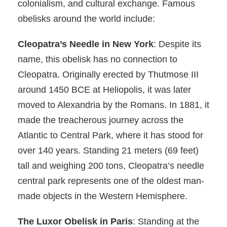
colonialism, and cultural exchange. Famous
obelisks around the world include:
Cleopatra’s Needle in New York
: Despite its
name, this obelisk has no connection to
Cleopatra. Originally erected by Thutmose III
around 1450 BCE at Heliopolis, it was later
moved to Alexandria by the Romans. In 1881, it
made the treacherous journey across the
Atlantic to Central Park, where it has stood for
over 140 years. Standing 21 meters (69 feet)
tall and weighing 200 tons, Cleopatra’s needle
central park represents one of the oldest man-
made objects in the Western Hemisphere.
The Luxor Obelisk in Paris
: Standing at the