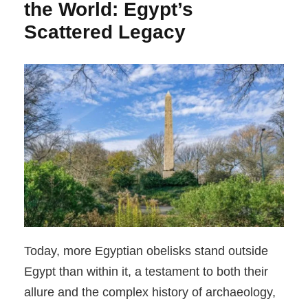
the World: Egypt’s
Scattered Legacy
Today, more Egyptian obelisks stand outside
Egypt than within it, a testament to both their
allure and the complex history of archaeology,