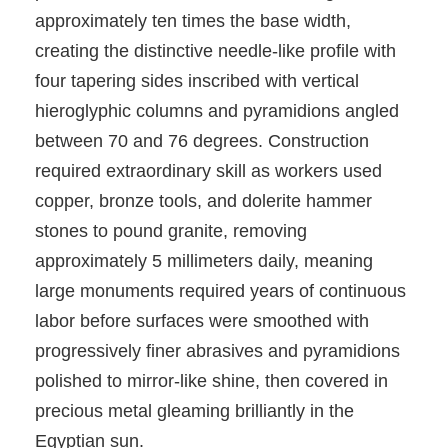
approximately ten times the base width,
creating the distinctive needle-like profile with
four tapering sides inscribed with vertical
hieroglyphic columns and pyramidions angled
between 70 and 76 degrees. Construction
required extraordinary skill as workers used
copper, bronze tools, and dolerite hammer
stones to pound granite, removing
approximately 5 millimeters daily, meaning
large monuments required years of continuous
labor before surfaces were smoothed with
progressively finer abrasives and pyramidions
polished to mirror-like shine, then covered in
precious metal gleaming brilliantly in the
Egyptian sun.