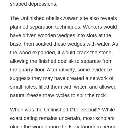
shaped depressions.
The Unfinished obelisk Aswan site also reveals
planned separation techniques. Workers would
have driven wooden wedges into slots at the
base, then soaked these wedges with water. As
the wood expanded, it would crack the stone,
allowing the finished obelisk to separate from
the quarry floor. Alternatively, some evidence
suggests they may have created a network of
small holes, filled them with water, and allowed
natural freeze-thaw cycles to split the rock.
When was the Unfinished Obelisk built? While
exact dating remains uncertain, most scholars
place the work during the New Kingdom period,