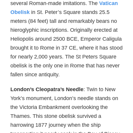
several Roman-made imitations. The
Vatican
Obelisk
in St. Peter’s Square stands 25.5
meters (84 feet) tall and remarkably bears no
hieroglyphic inscriptions. Originally erected at
Heliopolis around 2500 BCE, Emperor Caligula
brought it to Rome in 37 CE, where it has stood
for nearly 2,000 years. The St Peters Square
obelisk is the only one in Rome that has never
fallen since antiquity.
London’s Cleopatra’s Needle
: Twin to New
York’s monument, London’s needle stands on
the Victoria Embankment overlooking the
Thames. This stone obelisk survived a
harrowing 1877 journey when the ship