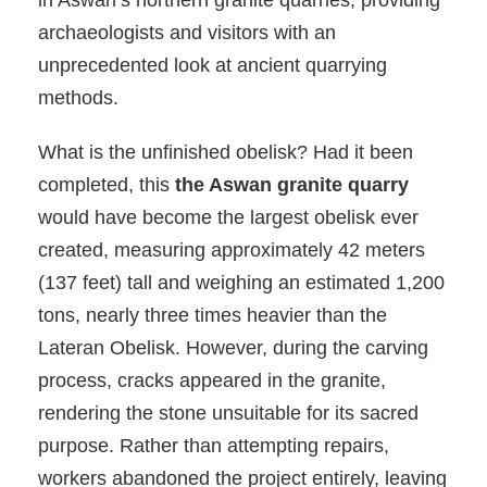
in Aswan’s northern granite quarries, providing
archaeologists and visitors with an
unprecedented look at ancient quarrying
methods.
What is the unfinished obelisk? Had it been
completed, this
the Aswan granite quarry
would have become the largest obelisk ever
created, measuring approximately 42 meters
(137 feet) tall and weighing an estimated 1,200
tons, nearly three times heavier than the
Lateran Obelisk. However, during the carving
process, cracks appeared in the granite,
rendering the stone unsuitable for its sacred
purpose. Rather than attempting repairs,
workers abandoned the project entirely, leaving