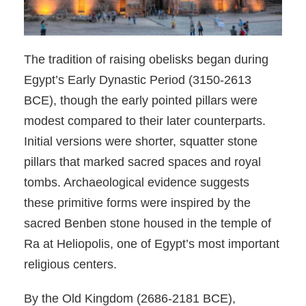
The tradition of raising obelisks began during
Egypt’s Early Dynastic Period (3150-2613
BCE), though the early pointed pillars were
modest compared to their later counterparts.
Initial versions were shorter, squatter stone
pillars that marked sacred spaces and royal
tombs. Archaeological evidence suggests
these primitive forms were inspired by the
sacred Benben stone housed in the temple of
Ra at Heliopolis, one of Egypt’s most important
religious centers.
By the Old Kingdom (2686-2181 BCE),