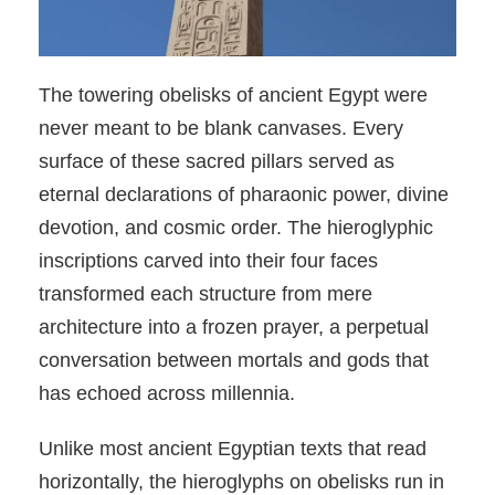
The towering obelisks of ancient Egypt were
never meant to be blank canvases. Every
surface of these sacred pillars served as
eternal declarations of pharaonic power, divine
devotion, and cosmic order. The hieroglyphic
inscriptions carved into their four faces
transformed each structure from mere
architecture into a frozen prayer, a perpetual
conversation between mortals and gods that
has echoed across millennia.
Unlike most ancient Egyptian texts that read
horizontally, the hieroglyphs on obelisks run in