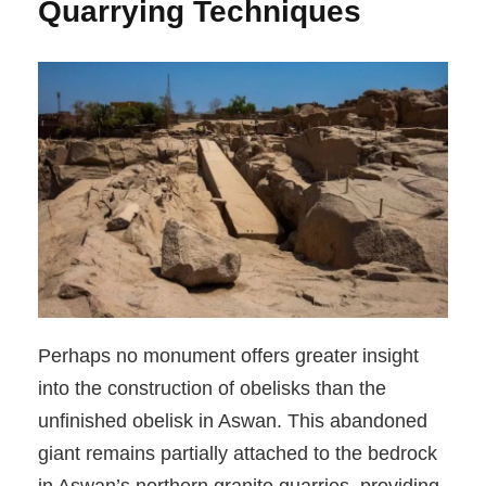
Quarrying Techniques
Perhaps no monument offers greater insight
into the construction of obelisks than the
unfinished obelisk in Aswan. This abandoned
giant remains partially attached to the bedrock