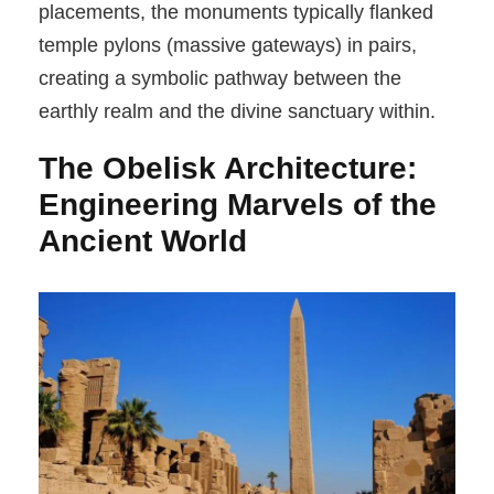
placements, the monuments typically flanked
temple pylons (massive gateways) in pairs,
creating a symbolic pathway between the
earthly realm and the divine sanctuary within.
The Obelisk Architecture:
Engineering Marvels of the
Ancient World