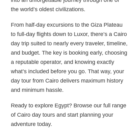
the world’s oldest civilizations.
From half-day excursions to the Giza Plateau
to full-day flights down to Luxor, there’s a Cairo
day trip suited to nearly every traveler, timeline,
and budget. The key is booking early, choosing
a reputable operator, and knowing exactly
what’s included before you go. That way, your
day tour from Cairo delivers maximum history
and minimum hassle.
Ready to explore Egypt? Browse our full range
of Cairo day tours and start planning your
adventure today.