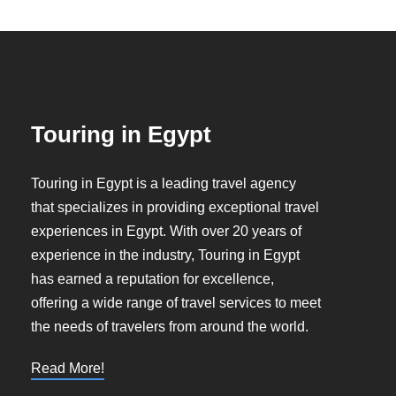
Touring in Egypt
Touring in Egypt is a leading travel agency
that specializes in providing exceptional travel
experiences in Egypt. With over 20 years of
experience in the industry, Touring in Egypt
has earned a reputation for excellence,
offering a wide range of travel services to meet
the needs of travelers from around the world.
Read More!