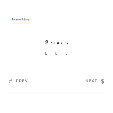
home blog
2
SHARES
PREV
NEXT