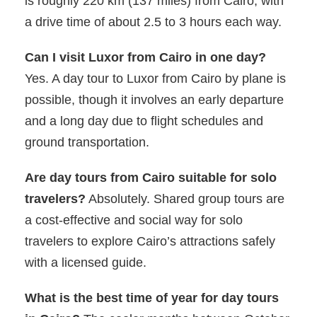
is roughly 220 km (137 miles) from Cairo, with
a drive time of about 2.5 to 3 hours each way.
Can I visit Luxor from Cairo in one day?
Yes. A day tour to Luxor from Cairo by plane is
possible, though it involves an early departure
and a long day due to flight schedules and
ground transportation.
Are day tours from Cairo suitable for solo
travelers?
Absolutely. Shared group tours are
a cost-effective and social way for solo
travelers to explore Cairo’s attractions safely
with a licensed guide.
What is the best time of year for day tours