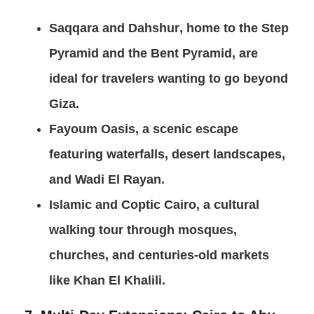
Saqqara and Dahshur
, home to the Step
Pyramid and the Bent Pyramid, are
ideal for travelers wanting to go beyond
Giza.
Fayoum Oasis
, a scenic escape
featuring waterfalls, desert landscapes,
and Wadi El Rayan.
Islamic and Coptic Cairo
, a cultural
walking tour through mosques,
churches, and centuries-old markets
like Khan El Khalili.