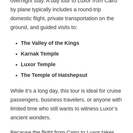
overnight stay. A day tour to Luxor from Cairo
by plane typically includes a round-trip
domestic flight, private transportation on the
ground, and guided visits to:
The Valley of the Kings
Karnak Temple
Luxor Temple
The Temple of Hatshepsut
While it’s a long day, this tour is ideal for cruise
passengers, business travelers, or anyone with
limited time who still wants to witness Luxor’s
ancient wonders.
Because the flight from Cairo to Luxor takes