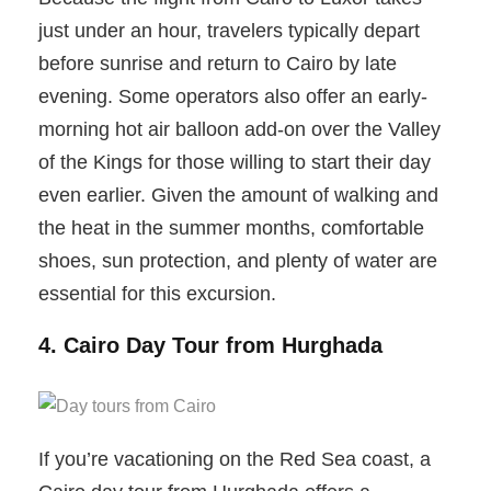
just under an hour, travelers typically depart
before sunrise and return to Cairo by late
evening. Some operators also offer an early-
morning hot air balloon add-on over the Valley
of the Kings for those willing to start their day
even earlier. Given the amount of walking and
the heat in the summer months, comfortable
shoes, sun protection, and plenty of water are
essential for this excursion.
4. Cairo Day Tour from Hurghada
If you’re vacationing on the Red Sea coast, a