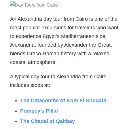
An Alexandria day tour from Cairo is one of the
most popular excursions for travelers who want
to experience Egypt’s Mediterranean side.
Alexandria, founded by Alexander the Great,
blends Greco-Roman history with a relaxed
coastal atmosphere.
A typical day tour to Alexandria from Cairo
includes stops at:
The Catacombs of Kom El Shoqafa
Pompey’s Pillar
The Citadel of Qaitbay