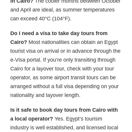
in Cairo?
The cooler months between October
and April are ideal, as summer temperatures
can exceed 40°C (104°F).
Do I need a visa to take day tours from
Cairo?
Most nationalities can obtain an Egypt
tourist visa on arrival or in advance through the
e-Visa portal. If you’re only transiting through
Cairo for a layover tour, check with your tour
operator, as some airport transit tours can be
arranged without a full visa depending on your
nationality and layover length.
Is it safe to book day tours from Cairo with
a local operator?
Yes. Egypt’s tourism
industry is well established, and licensed local