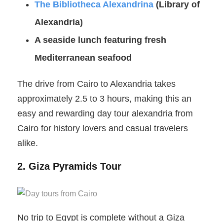
The Bibliotheca Alexandrina
(Library of
Alexandria)
A seaside lunch featuring fresh
Mediterranean seafood
The drive from Cairo to Alexandria takes
approximately 2.5 to 3 hours, making this an
easy and rewarding day tour alexandria from
Cairo for history lovers and casual travelers
alike.
2. Giza Pyramids Tour
No trip to Egypt is complete without a Giza