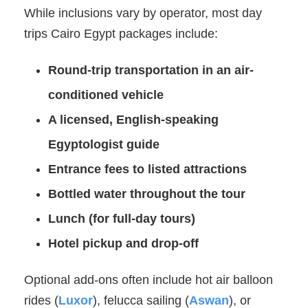
While inclusions vary by operator, most day
trips Cairo Egypt packages include:
Round-trip transportation in an air-
conditioned vehicle
A licensed, English-speaking
Egyptologist guide
Entrance fees to listed attractions
Bottled water throughout the tour
Lunch (for full-day tours)
Hotel pickup and drop-off
Optional add-ons often include hot air balloon
rides (
Luxor
), felucca sailing (
Aswan
), or