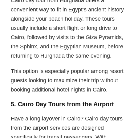
Cairo day tour from Hurghada offers a
convenient way to fit in Egypt’s ancient history
alongside your beach holiday. These tours
usually include a short flight or long drive to
Cairo, followed by visits to the Giza Pyramids,
the Sphinx, and the Egyptian Museum, before
returning to Hurghada the same evening.
This option is especially popular among resort
guests looking to maximize their trip without
booking additional hotel nights in Cairo.
5. Cairo Day Tours from the Airport
Have a long layover in Cairo? Cairo day tours
from the airport services are designed
specifically for transit passengers. With