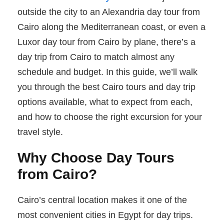
outside the city to an Alexandria day tour from
Cairo along the Mediterranean coast, or even a
Luxor day tour from Cairo by plane, there’s a
day trip from Cairo to match almost any
schedule and budget. In this guide, we’ll walk
you through the best Cairo tours and day trip
options available, what to expect from each,
and how to choose the right excursion for your
travel style.
Why Choose Day Tours
from Cairo?
Cairo’s central location makes it one of the
most convenient cities in Egypt for day trips.