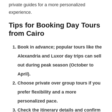
private guides for a more personalized
experience.
Tips for Booking Day Tours
from Cairo
Book in advance
; popular tours like the
Alexandria and Luxor day trips can sell
out during peak season (October to
April).
Choose private over group tours
if you
prefer flexibility and a more
personalized pace.
Check the itinerary details
and confirm