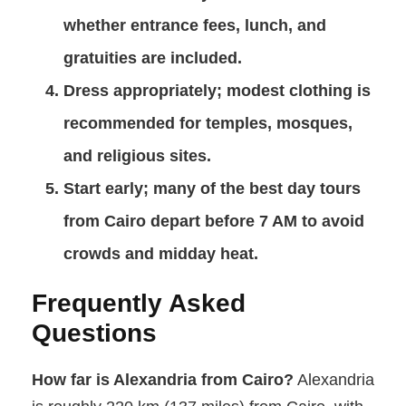
whether entrance fees, lunch, and
gratuities are included.
Dress appropriately
; modest clothing is
recommended for temples, mosques,
and religious sites.
Start early
; many of the best day tours
from Cairo depart before 7 AM to avoid
crowds and midday heat.
Frequently Asked
Questions
How far is Alexandria from Cairo?
Alexandria