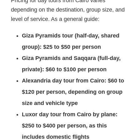
Pricing for day tours from Cairo varies
depending on the destination, group size, and
level of service. As a general guide:
Giza Pyramids tour (half-day, shared
group):
$25 to $50 per person
Giza Pyramids and Saqqara (full-day,
private):
$60 to $100 per person
Alexandria day tour from Cairo:
$60 to
$120 per person, depending on group
size and vehicle type
Luxor day tour from Cairo by plane:
$250 to $400 per person, as this
includes domestic flights