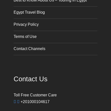
Best to Know About Us – Touring in Egypt
Egypt Travel Blog
Privacy Policy
Terms of Use
Contact Channels
Contact Us
Toll Free Customer Care
+201000104617