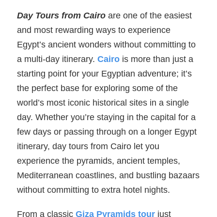
Day Tours from Cairo
are one of the easiest
and most rewarding ways to experience
Egypt’s ancient wonders without committing to
a multi-day itinerary.
Cairo
is more than just a
starting point for your Egyptian adventure; it’s
the perfect base for exploring some of the
world’s most iconic historical sites in a single
day. Whether you’re staying in the capital for a
few days or passing through on a longer Egypt
itinerary, day tours from Cairo let you
experience the pyramids, ancient temples,
Mediterranean coastlines, and bustling bazaars
without committing to extra hotel nights.
From a classic
Giza Pyramids tour
just