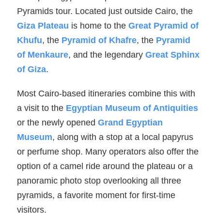
Pyramids tour. Located just outside Cairo, the
Giza Plateau
is home to the
Great Pyramid of
Khufu
, the
Pyramid of Khafre
, the
Pyramid
of Menkaure
, and the legendary
Great Sphinx
of Giza
.
Most Cairo-based itineraries combine this with
a visit to the
Egyptian Museum of Antiquities
or the newly opened
Grand Egyptian
Museum
, along with a stop at a local papyrus
or perfume shop. Many operators also offer the
option of a camel ride around the plateau or a
panoramic photo stop overlooking all three
pyramids, a favorite moment for first-time
visitors.