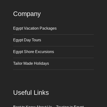
Company
Egypt Vacation Packages
Egypt Day Tours
Egypt Shore Excursions
Tailor Made Holidays
Useful Links