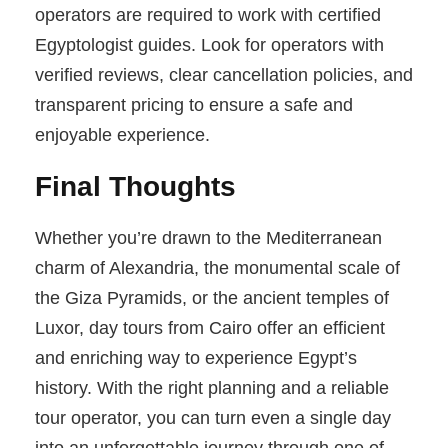
operators are required to work with certified
Egyptologist guides. Look for operators with
verified reviews, clear cancellation policies, and
transparent pricing to ensure a safe and
enjoyable experience.
Final Thoughts
Whether you’re drawn to the Mediterranean
charm of Alexandria, the monumental scale of
the Giza Pyramids, or the ancient temples of
Luxor, day tours from Cairo offer an efficient
and enriching way to experience Egypt’s
history. With the right planning and a reliable
tour operator, you can turn even a single day
into an unforgettable journey through one of