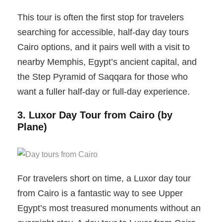
This tour is often the first stop for travelers
searching for accessible, half-day day tours
Cairo options, and it pairs well with a visit to
nearby Memphis, Egypt’s ancient capital, and
the Step Pyramid of Saqqara for those who
want a fuller half-day or full-day experience.
3. Luxor Day Tour from Cairo (by
Plane)
For travelers short on time, a Luxor day tour
from Cairo is a fantastic way to see Upper
Egypt’s most treasured monuments without an