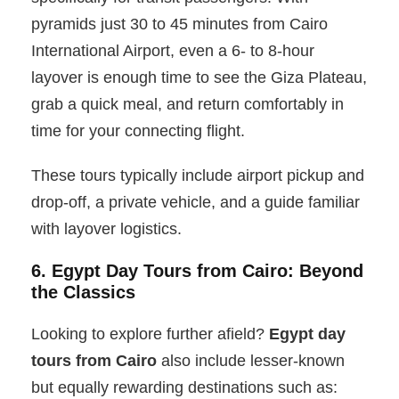
pyramids just 30 to 45 minutes from Cairo
International Airport, even a 6- to 8-hour
layover is enough time to see the Giza Plateau,
grab a quick meal, and return comfortably in
time for your connecting flight.
These tours typically include airport pickup and
drop-off, a private vehicle, and a guide familiar
with layover logistics.
6. Egypt Day Tours from Cairo: Beyond
the Classics
Looking to explore further afield?
Egypt day
tours from Cairo
also include lesser-known
but equally rewarding destinations such as: