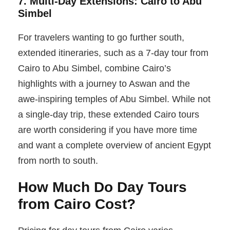
7. Multi-Day Extensions: Cairo to Abu
Simbel
For travelers wanting to go further south,
extended itineraries, such as a 7-day tour from
Cairo to Abu Simbel, combine Cairo’s
highlights with a journey to Aswan and the
awe-inspiring temples of Abu Simbel. While not
a single-day trip, these extended Cairo tours
are worth considering if you have more time
and want a complete overview of ancient Egypt
from north to south.
How Much Do Day Tours
from Cairo Cost?