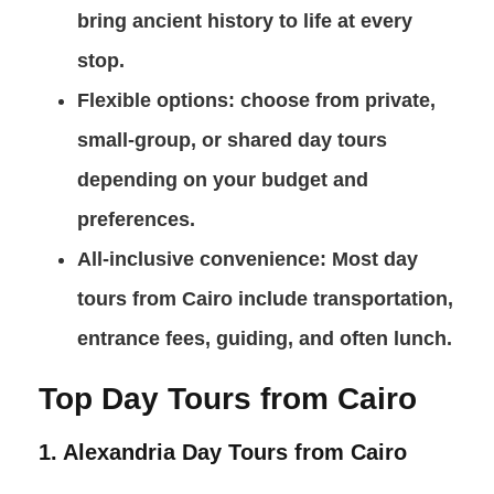
bring ancient history to life at every
stop.
Flexible options
: choose from private,
small-group, or shared day tours
depending on your budget and
preferences.
All-inclusive convenience
: Most day
tours from Cairo include transportation,
entrance fees, guiding, and often lunch.
Top Day Tours from Cairo
1. Alexandria Day Tours from Cairo