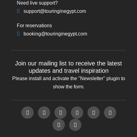
Need live support?
support@touringinegypt.com
For reservations
booking@touringinegypt.com
Join our mailing list to receive the latest
updates and travel inspiration
Please install and activate the "
Newsletter
" plugin to
show the form.