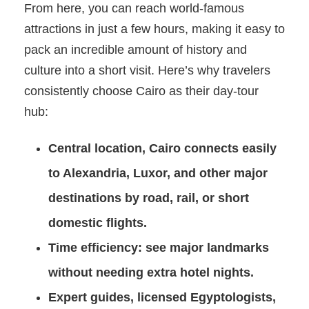
From here, you can reach world-famous
attractions in just a few hours, making it easy to
pack an incredible amount of history and
culture into a short visit. Here’s why travelers
consistently choose Cairo as their day-tour
hub:
Central location
, Cairo connects easily
to Alexandria, Luxor, and other major
destinations by road, rail, or short
domestic flights.
Time efficiency
: see major landmarks
without needing extra hotel nights.
Expert guides
, licensed Egyptologists,