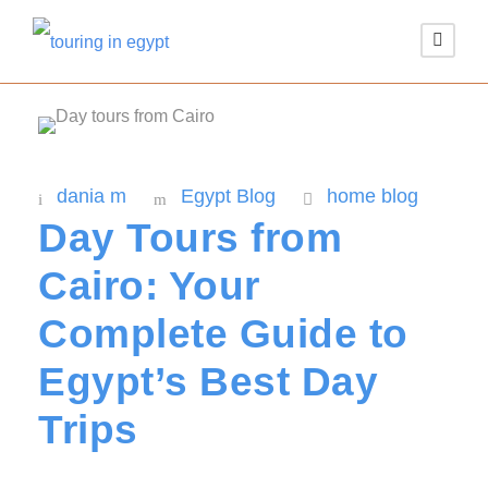
dania m
Egypt Blog
home blog
Day Tours from
Cairo: Your
Complete Guide to
Egypt’s Best Day
Trips