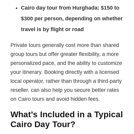
Cairo day tour from Hurghada:
$150 to
$300 per person, depending on whether
travel is by flight or road
Private tours generally cost more than shared
group tours but offer greater flexibility, a more
personalized pace, and the ability to customize
your itinerary. Booking directly with a licensed
local operator, rather than through a third-party
reseller, can also help you secure better rates
on Cairo tours and avoid hidden fees.
What’s Included in a Typical
Cairo Day Tour?