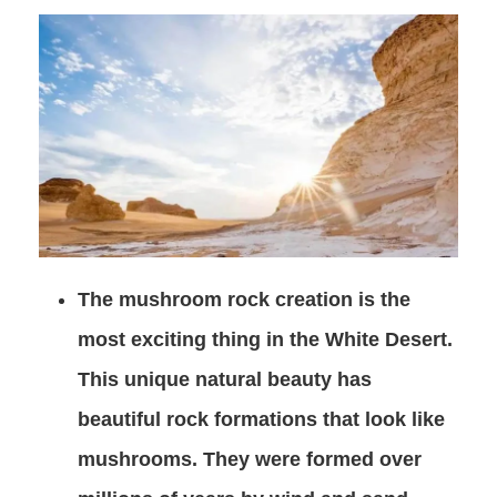
The mushroom rock creation is the
most exciting thing in the White Desert.
This unique natural beauty has
beautiful rock formations that look like
mushrooms. They were formed over