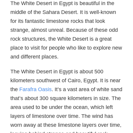
The White Desert in Egypt is beautiful in the
middle of the Sahara Desert. It is well-known
for its fantastic limestone rocks that look
strange, almost unreal. Because of these odd
rock structures, the White Desert is a great
place to visit for people who like to explore new
and different places.
The White Desert in Egypt is about 500
kilometers southwest of Cairo, Egypt. It is near
the
Farafra Oasis
. It’s a vast area of white sand
that’s about 300 square kilometers in size. The
area used to be under the ocean, which left
layers of limestone over time. The wind has
worn away at these limestone layers over time,