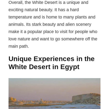
Overall, the White Desert is a unique and
exciting natural beauty. It has a hard
temperature and is home to many plants and
animals. Its stark beauty and alien scenery
make it a popular place to visit for people who
love nature and want to go somewhere off the
main path.
Unique Experiences in the
White Desert in Egypt