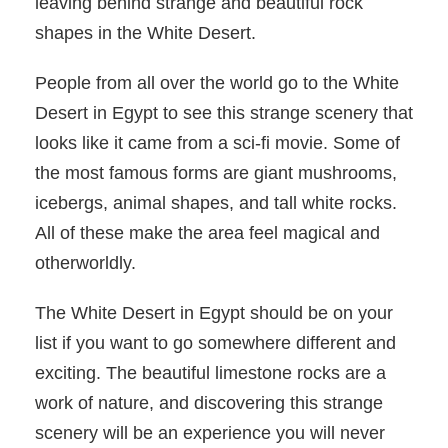
leaving behind strange and beautiful rock
shapes in the White Desert.
People from all over the world go to the White
Desert in Egypt to see this strange scenery that
looks like it came from a sci-fi movie. Some of
the most famous forms are giant mushrooms,
icebergs, animal shapes, and tall white rocks.
All of these make the area feel magical and
otherworldly.
The White Desert in Egypt should be on your
list if you want to go somewhere different and
exciting. The beautiful limestone rocks are a
work of nature, and discovering this strange
scenery will be an experience you will never