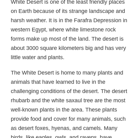
White Desert is one of the least friendly places
on Earth because of its strange landscape and
harsh weather. It is in the Farafra Depression in
western Egypt, where white limestone rock
forms make up most of the land. The desert is
about 3000 square kilometers big and has very
little water and plants.
The White Desert is home to many plants and
animals that have learned to live in the
challenging conditions of the desert. The desert
rhubarb and the white saxaul tree are the most
well-known plants in the area. These plants
provide food and cover for many animals, such
as desert foxes, hyenas, and camels. Many
birds, like eagles, owls, and ravens, have