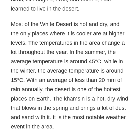
learned to live in the desert.
Most of the White Desert is hot and dry, and
the only places where it is cooler are at higher
levels. The temperatures in the area change a
lot throughout the year. In the summer, the
average temperature is around 45°C, while in
the winter, the average temperature is around
15°C. With an average of less than 20 mm of
rain annually, the desert is one of the hottest
places on Earth. The khamsin is a hot, dry wind
that blows in the spring and brings a lot of dust
and sand with it. It is the most notable weather
event in the area.