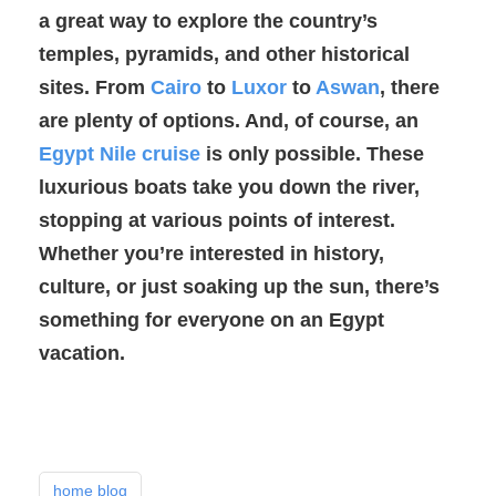
a great way to explore the country’s
temples, pyramids, and other historical
sites. From
Cairo
to
Luxor
to
Aswan
, there
are plenty of options. And, of course, an
Egypt Nile cruise
is only possible. These
luxurious boats take you down the river,
stopping at various points of interest.
Whether you’re interested in history,
culture, or just soaking up the sun, there’s
something for everyone on an Egypt
vacation.
home blog