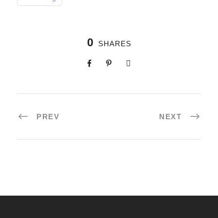
0
SHARES
PREV
NEXT