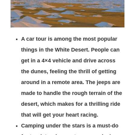
A car tour is among the most popular
things in the White Desert. People can
get in a 4×4 vehicle and drive across
the dunes, feeling the thrill of getting
around in a remote area. The jeeps are
made to handle the rough terrain of the
desert, which makes for a thrilling ride
that will get your heart racing.
Camping under the stars is a must-do