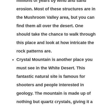
millions of years by wind and sand
erosion. Most of these structures are in
the Mushroom Valley area, but you can
find them all over the desert. One
should take the chance to walk through
this place and look at how intricate the
rock patterns are.
Crystal Mountain is another place you
must see in the White Desert. This
fantastic natural site is famous for
shooters and people interested in
geology. The mountain is made up of
nothing but quartz crystals, giving it a