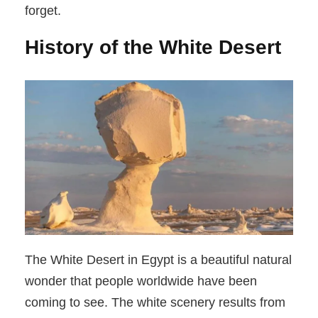
forget.
History of the White Desert
The White Desert in Egypt is a beautiful natural
wonder that people worldwide have been
coming to see. The white scenery results from