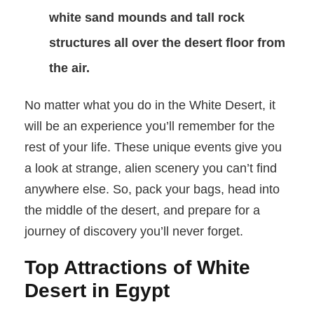
white sand mounds and tall rock
structures all over the desert floor from
the air.
No matter what you do in the White Desert, it
will be an experience you’ll remember for the
rest of your life. These unique events give you
a look at strange, alien scenery you can’t find
anywhere else. So, pack your bags, head into
the middle of the desert, and prepare for a
journey of discovery you’ll never forget.
Top Attractions of White
Desert in Egypt