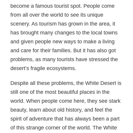
become a famous tourist spot. People come
from all over the world to see its unique
scenery. As tourism has grown in the area, it
has brought many changes to the local towns
and given people new ways to make a living
and care for their families. But it has also got
problems, as many tourists have stressed the
desert’s fragile ecosystems.
Despite all these problems, the White Desert is
still one of the most beautiful places in the
world. When people come here, they see stark
beauty, learn about old history, and feel the
spirit of adventure that has always been a part
of this strange corner of the world. The White