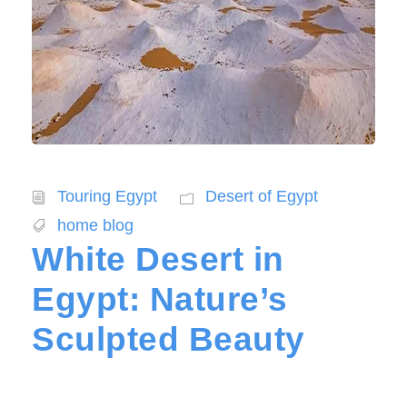
Touring Egypt
Desert of Egypt
home blog
White Desert in
Egypt: Nature’s
Sculpted Beauty