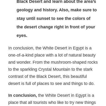
Black Desert and learn about the area’s
geology and history. Also, make sure to
stay until sunset to see the colors of
the desert change right in front of your
eyes.
In conclusion, the White Desert in Egypt is a
one-of-a-kind place with a lot of natural beauty
and wonder. From the mushroom-shaped rocks
to the sparkling Crystal Mountain to the stark
contrast of the Black Desert, this beautiful
desert is full of places to see and things to do.
In conclusion,
the White Desert in Egypt is a
place that all tourists who like to try new things