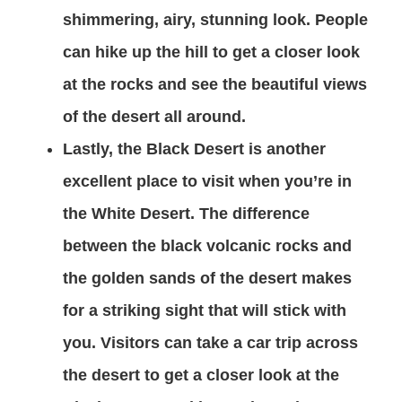
shimmering, airy, stunning look. People
can hike up the hill to get a closer look
at the rocks and see the beautiful views
of the desert all around.
Lastly, the Black Desert is another
excellent place to visit when you’re in
the White Desert. The difference
between the black volcanic rocks and
the golden sands of the desert makes
for a striking sight that will stick with
you. Visitors can take a car trip across
the desert to get a closer look at the