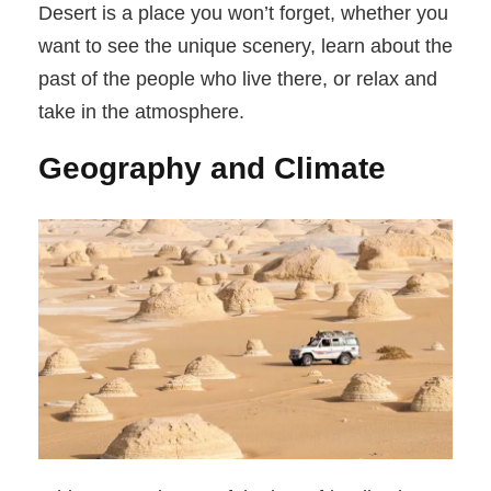
Desert is a place you won’t forget, whether you
want to see the unique scenery, learn about the
past of the people who live there, or relax and
take in the atmosphere.
Geography and Climate