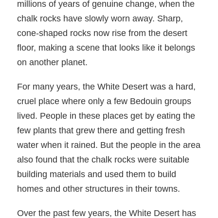
millions of years of genuine change, when the
chalk rocks have slowly worn away. Sharp,
cone-shaped rocks now rise from the desert
floor, making a scene that looks like it belongs
on another planet.
For many years, the White Desert was a hard,
cruel place where only a few Bedouin groups
lived. People in these places get by eating the
few plants that grew there and getting fresh
water when it rained. But the people in the area
also found that the chalk rocks were suitable
building materials and used them to build
homes and other structures in their towns.
Over the past few years, the White Desert has