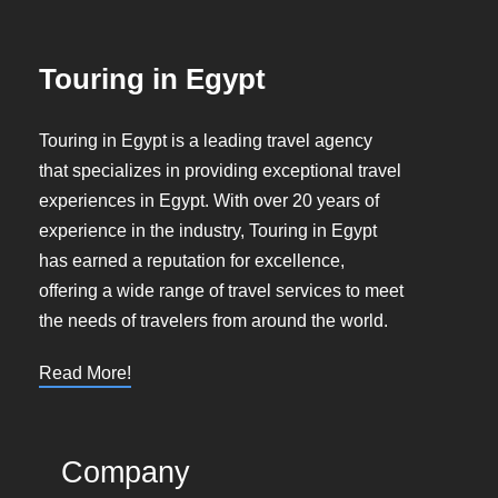
Touring in Egypt
Touring in Egypt is a leading travel agency
that specializes in providing exceptional travel
experiences in Egypt. With over 20 years of
experience in the industry, Touring in Egypt
has earned a reputation for excellence,
offering a wide range of travel services to meet
the needs of travelers from around the world.
Read More!
Company