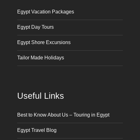
Egypt Vacation Packages
Egypt Day Tours
Egypt Shore Excursions
Tailor Made Holidays
Useful Links
Best to Know About Us – Touring in Egypt
Egypt Travel Blog