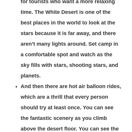
for tourists who want a more relaxing
time. The White Desert is one of the
best places in the world to look at the
stars because it is far away, and there
aren’t many lights around. Set camp in
a comfortable spot and watch as the
sky fills with stars, shooting stars, and
planets.
And then there are hot air balloon rides,
which are a thrill that every person
should try at least once. You can see
the fantastic scenery as you climb
above the desert floor. You can see the