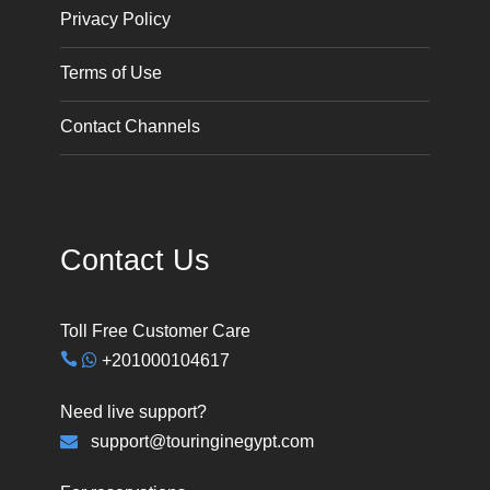
Privacy Policy
Terms of Use
Contact Channels
Contact Us
Toll Free Customer Care
+201000104617
Need live support?
support@touringinegypt.com