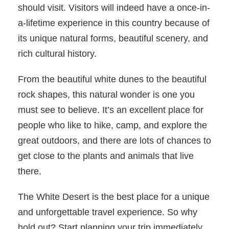
should visit. Visitors will indeed have a once-in-
a-lifetime experience in this country because of
its unique natural forms, beautiful scenery, and
rich cultural history.
From the beautiful white dunes to the beautiful
rock shapes, this natural wonder is one you
must see to believe. It’s an excellent place for
people who like to hike, camp, and explore the
great outdoors, and there are lots of chances to
get close to the plants and animals that live
there.
The White Desert is the best place for a unique
and unforgettable travel experience. So why
hold out? Start planning your trip immediately