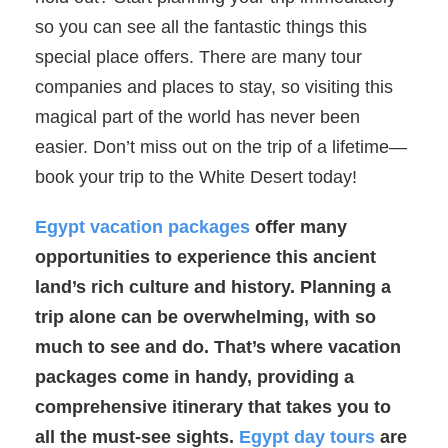
so you can see all the fantastic things this
special place offers. There are many tour
companies and places to stay, so visiting this
magical part of the world has never been
easier. Don’t miss out on the trip of a lifetime—
book your trip to the White Desert today!
Egypt vacation packages
offer many
opportunities to experience this ancient
land’s rich culture and history. Planning a
trip alone can be overwhelming, with so
much to see and do. That’s where vacation
packages come in handy, providing a
comprehensive itinerary that takes you to
all the must-see sights.
Egypt day tours
are