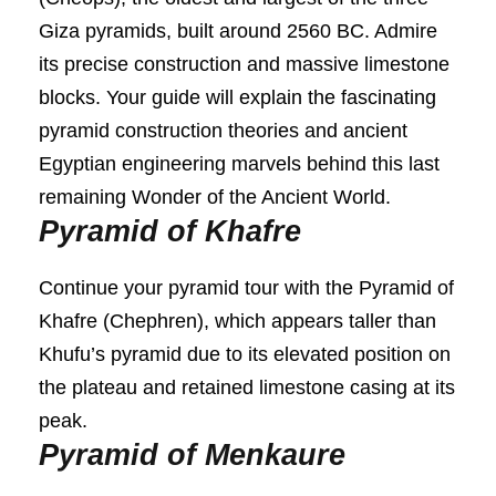
Giza pyramids, built around 2560 BC. Admire
its precise construction and massive limestone
blocks. Your guide will explain the fascinating
pyramid construction theories and ancient
Egyptian engineering marvels behind this last
remaining Wonder of the Ancient World.
Pyramid of Khafre
Continue your pyramid tour with the Pyramid of
Khafre (Chephren), which appears taller than
Khufu’s pyramid due to its elevated position on
the plateau and retained limestone casing at its
peak.
Pyramid of Menkaure