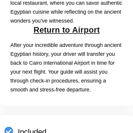
local restaurant, where you can savor authentic
Egyptian cuisine while reflecting on the ancient
wonders you’ve witnessed.
Return to Airport
After your incredible adventure through ancient
Egyptian history, your driver will transfer you
back to Cairo International Airport in time for
your next flight. Your guide will assist you
through check-in procedures, ensuring a
smooth and stress-free departure.
Included