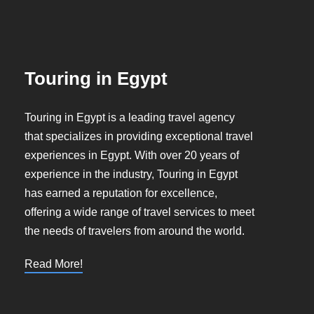
Touring in Egypt
Touring in Egypt is a leading travel agency
that specializes in providing exceptional travel
experiences in Egypt. With over 20 years of
experience in the industry, Touring in Egypt
has earned a reputation for excellence,
offering a wide range of travel services to meet
the needs of travelers from around the world.
Read More!