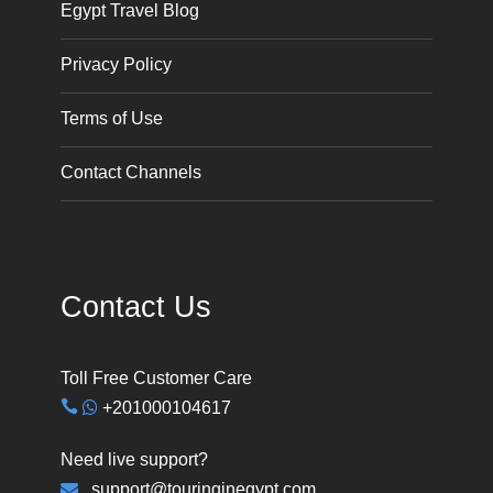
Egypt Travel Blog
Privacy Policy
Terms of Use
Contact Channels
Contact Us
Toll Free Customer Care
+201000104617
Need live support?
support@touringinegypt.com