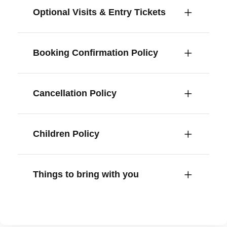
Optional Visits & Entry Tickets
Booking Confirmation Policy
Cancellation Policy
Children Policy
Things to bring with you