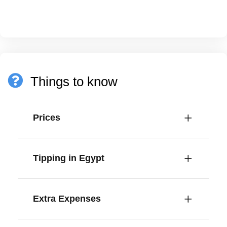
Things to know
Prices
Tipping in Egypt
Extra Expenses