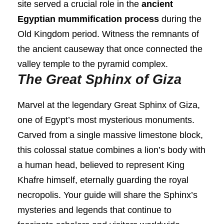
site served a crucial role in the
ancient
Egyptian mummification process
during the
Old Kingdom period. Witness the remnants of
the ancient causeway that once connected the
valley temple to the pyramid complex.
The Great Sphinx of Giza
Marvel at the legendary Great Sphinx of Giza,
one of Egypt’s most mysterious monuments.
Carved from a single massive limestone block,
this colossal statue combines a lion’s body with
a human head, believed to represent King
Khafre himself, eternally guarding the royal
necropolis. Your guide will share the Sphinx’s
mysteries and legends that continue to