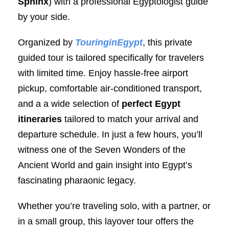
Sphinx
) with a professional Egyptologist guide
by your side.
Organized by
TouringinEgypt
, this private
guided tour is tailored specifically for travelers
with limited time. Enjoy hassle-free airport
pickup, comfortable air-conditioned transport,
and a a wide selection of
perfect Egypt
itineraries
tailored to match your arrival and
departure schedule. In just a few hours, you’ll
witness one of the Seven Wonders of the
Ancient World and gain insight into Egypt’s
fascinating pharaonic legacy.
Whether you’re traveling solo, with a partner, or
in a small group, this layover tour offers the