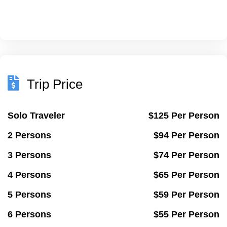
Trip Price
Solo Traveler
$125 Per Person
2 Persons
$94 Per Person
3 Persons
$74 Per Person
4 Persons
$65 Per Person
5 Persons
$59 Per Person
6 Persons
$55 Per Person