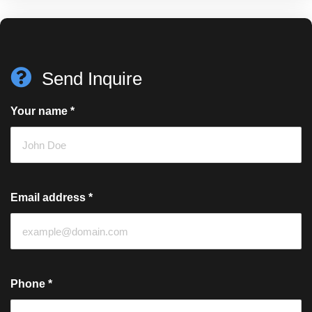
Send Inquire
Your name
*
Email address
*
Phone
*