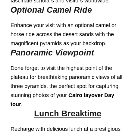
fascinate scholars and visitors worldwide.
Optional Camel Ride
Enhance your visit with an optional camel or
horse ride across the desert sands with the
magnificent pyramids as your backdrop.
Panoramic Viewpoint
Done forget to visit the highest point of the
plateau for breathtaking panoramic views of all
three pyramids, the perfect spot for capturing
stunning photos of your
Cairo layover Day
tour
.
Lunch Breaktime
Recharge with delicious lunch at a prestigious