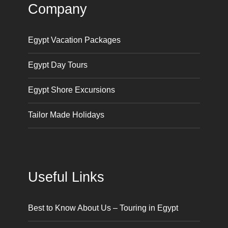
Company
Egypt Vacation Packages
Egypt Day Tours
Egypt Shore Excursions
Tailor Made Holidays
Useful Links
Best to Know About Us – Touring in Egypt