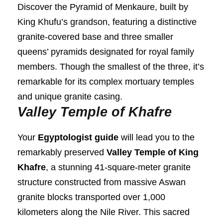
Discover the Pyramid of Menkaure, built by
King Khufu’s grandson, featuring a distinctive
granite-covered base and three smaller
queens’ pyramids designated for royal family
members. Though the smallest of the three, it’s
remarkable for its complex mortuary temples
and unique granite casing.
Valley Temple of Khafre
Your
Egyptologist guide
will lead you to the
remarkably preserved
Valley Temple of King
Khafre
, a stunning 41-square-meter granite
structure constructed from massive Aswan
granite blocks transported over 1,000
kilometers along the Nile River. This sacred