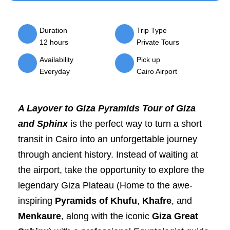
Duration
Trip Type
12 hours
Private Tours
Availability
Pick up
Everyday
Cairo Airport
A Layover to Giza Pyramids Tour of Giza
and Sphinx
is the perfect way to turn a short
transit in Cairo into an unforgettable journey
through ancient history. Instead of waiting at
the airport, take the opportunity to explore the
legendary Giza Plateau (Home to the awe-
inspiring
Pyramids of Khufu
,
Khafre
, and
Menkaure
, along with the iconic
Giza Great