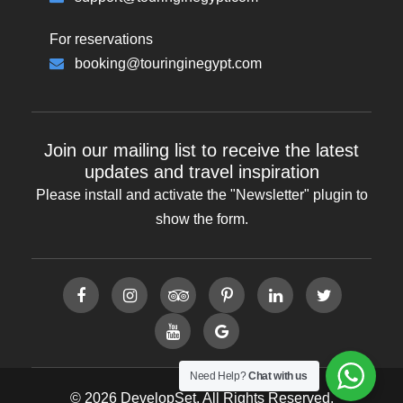
For reservations
booking@touringinegypt.com
Join our mailing list to receive the latest
updates and travel inspiration
Please install and activate the "
Newsletter
" plugin to
show the form.
Need Help?
Chat with us
© 2026 DevelopSet. All Rights Reserved.