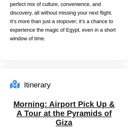
perfect mix of culture, convenience, and
discovery, all without missing your next flight.
It’s more than just a stopover; it’s a chance to
experience the magic of Egypt, even in a short
window of time.
Itinerary
Morning: Airport Pick Up &
A Tour at the Pyramids of
Giza