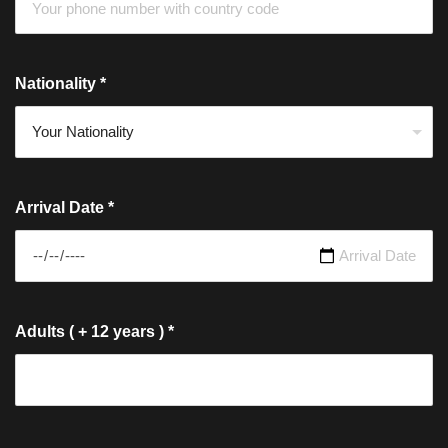
Nationality
*
Arrival Date
*
Adults ( + 12 years )
*