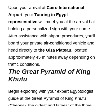
Upon your arrival at
Cairo International
Airport
, your
Touring in Egypt
representative
will meet you at the arrival hall
holding a personalized sign with your name.
After assistance with airport procedures, you’ll
board your private air-conditioned vehicle and
head directly to
the Giza Plateau
, located
approximately 45 minutes away depending on
traffic conditions.
The Great Pyramid of King
Khufu
Begin exploring with your expert Egyptologist
guide at the Great Pyramid of King Khufu
(Cheops), the oldest and largest of the three