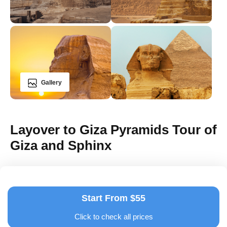
Gallery
Layover to Giza Pyramids Tour of
Giza and Sphinx
Start From $55
Click to check all prices