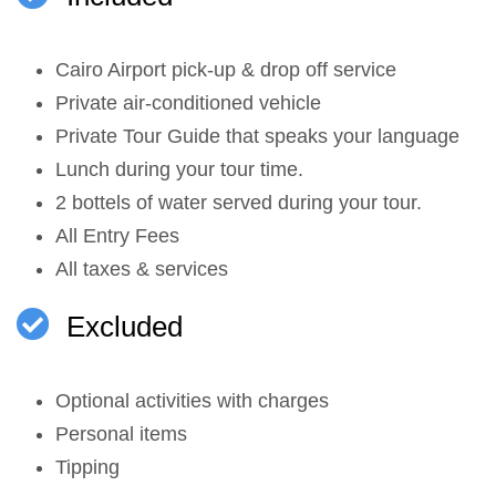
Cairo Airport pick-up & drop off service
Private air-conditioned vehicle
Private Tour Guide that speaks your language
Lunch during your tour time.
2 bottels of water served during your tour.
All Entry Fees
All taxes & services
Excluded
Optional activities with charges
Personal items
Tipping