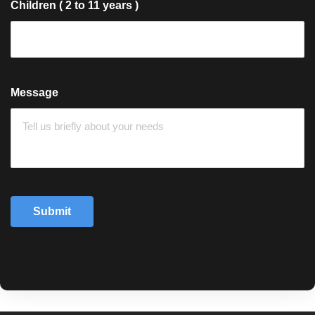
Children ( 2 to 11 years )
Message
Submit