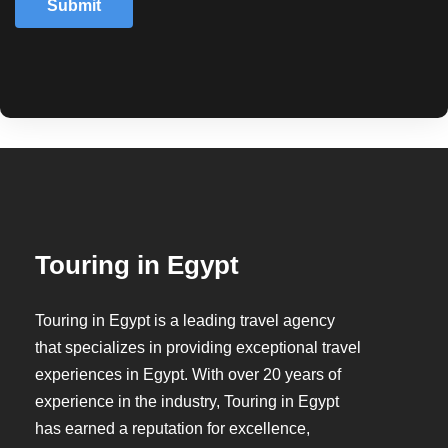
Submit
Touring in Egypt
Touring in Egypt is a leading travel agency
that specializes in providing exceptional travel
experiences in Egypt. With over 20 years of
experience in the industry, Touring in Egypt
has earned a reputation for excellence,