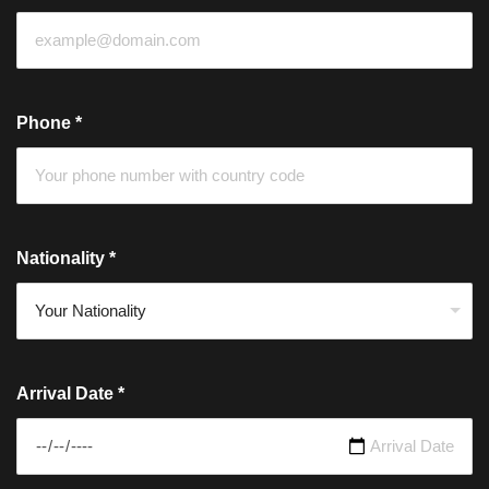
Phone
*
Nationality
*
Arrival Date
*