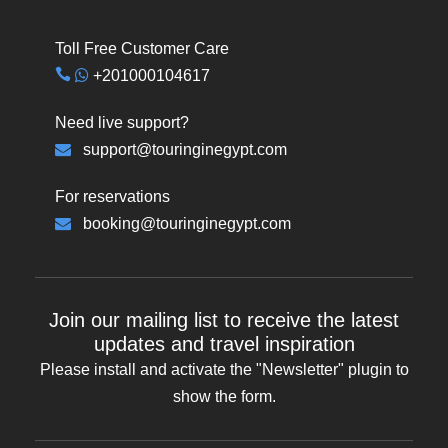
Toll Free Customer Care
+201000104617
Need live support?
support@touringinegypt.com
For reservations
booking@touringinegypt.com
Join our mailing list to receive the latest
updates and travel inspiration
Please install and activate the "
Newsletter
" plugin to
show the form.