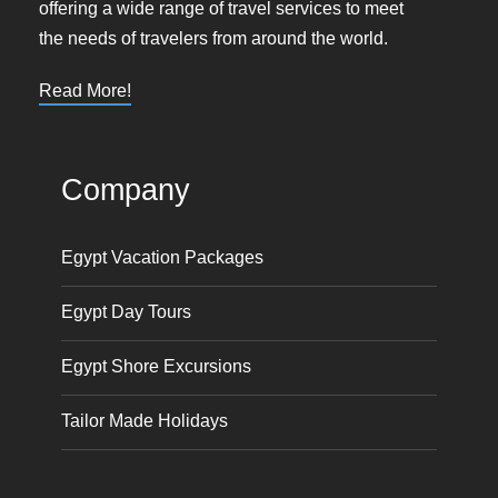
offering a wide range of travel services to meet
the needs of travelers from around the world.
Read More!
Company
Egypt Vacation Packages
Egypt Day Tours
Egypt Shore Excursions
Tailor Made Holidays