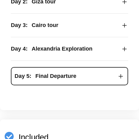
Day 2:
Giza tour
Day 3:
Cairo tour
Day 4:
Alexandria Exploration
Day 5:
Final Departure
Included