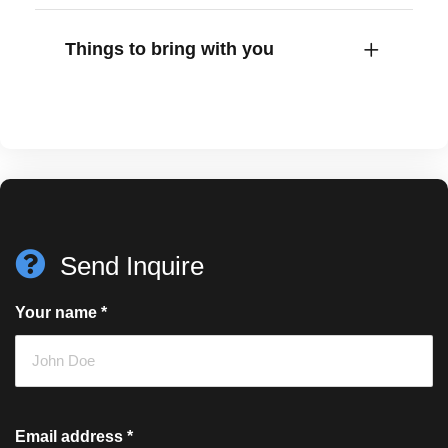
Things to bring with you
Send Inquire
Your name
*
Email address
*