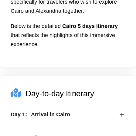
specifically for travelers who wish to explore
Cairo and Alexandria together.
Below is the detailed
Cairo 5 days itinerary
that reflects the highlights of this immersive
experience.
Day-to-day Itinerary
Day 1:
Arrival in Cairo