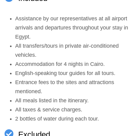
Assistance by our representatives at all airport
arrivals and departures throughout your stay in
Egypt.
All transfers/tours in private air-conditioned
vehicles.
Accommodation for 4 nights in Cairo.
English-speaking tour guides for all tours.
Entrance fees to the sites and attractions
mentioned.
All meals listed in the itinerary.
All taxes & service charges.
2 bottles of water during each tour.
Excluded