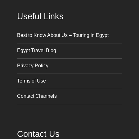
Useful Links
Best to Know About Us – Touring in Egypt
Egypt Travel Blog
Privacy Policy
Terms of Use
Contact Channels
Contact Us