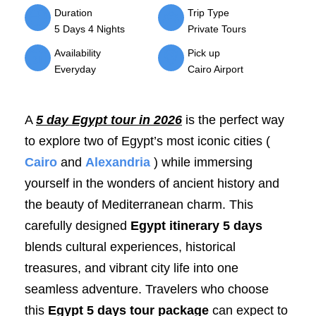
Duration
Trip Type
5 Days 4 Nights
Private Tours
Availability
Pick up
Everyday
Cairo Airport
A
5 day Egypt tour in 2026
is the perfect way
to explore two of Egypt’s most iconic cities (
Cairo
and
Alexandria
) while immersing
yourself in the wonders of ancient history and
the beauty of Mediterranean charm. This
carefully designed
Egypt itinerary 5 days
blends cultural experiences, historical
treasures, and vibrant city life into one
seamless adventure. Travelers who choose
this
Egypt 5 days tour package
can expect to