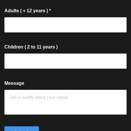
Adults ( + 12 years )
*
Children ( 2 to 11 years )
Message