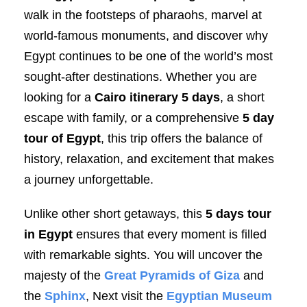
walk in the footsteps of pharaohs, marvel at
world-famous monuments, and discover why
Egypt continues to be one of the world’s most
sought-after destinations. Whether you are
looking for a
Cairo itinerary 5 days
, a short
escape with family, or a comprehensive
5 day
tour of Egypt
, this trip offers the balance of
history, relaxation, and excitement that makes
a journey unforgettable.
Unlike other short getaways, this
5 days tour
in Egypt
ensures that every moment is filled
with remarkable sights. You will uncover the
majesty of the
Great Pyramids of Giza
and
the
Sphinx
, Next visit the
Egyptian Museum