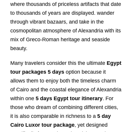
where thousands of priceless artifacts that date
to thousands of years are displayed. wander
through vibrant bazaars, and take in the
cosmopolitan atmosphere of Alexandria with its
mix of Greco-Roman heritage and seaside
beauty.
Many travelers consider this the ultimate
Egypt
tour packages 5 days
option because it
allows them to enjoy both the timeless charm
of Cairo and the coastal elegance of Alexandria
within one
5 days Egypt tour itinerary
. For
those who dream of combining different cities,
it is also comparable in richness to a
5 day
Cairo Luxor tour package
, yet designed