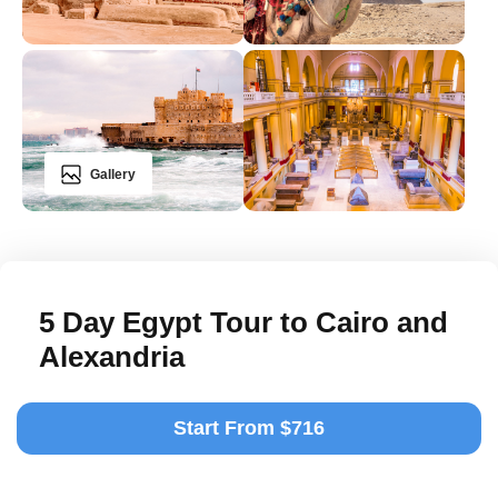
Gallery
5 Day Egypt Tour to Cairo and
Alexandria
Start From $716