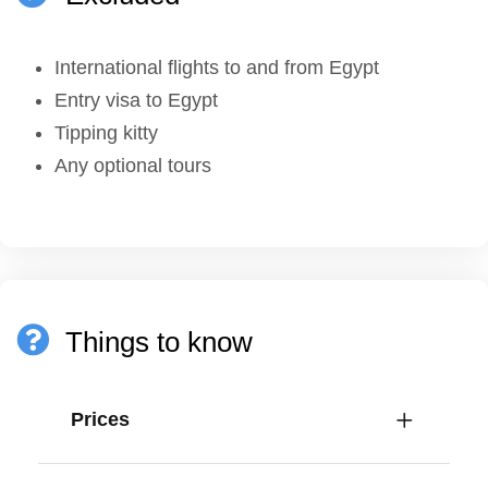
International flights to and from Egypt
Entry visa to Egypt
Tipping kitty
Any optional tours
Things to know
Prices