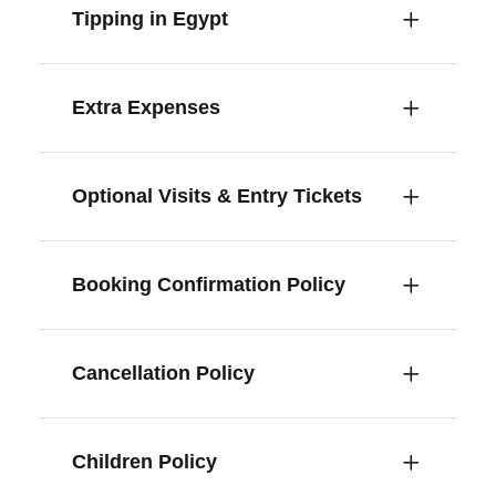
Tipping in Egypt
Extra Expenses
Optional Visits & Entry Tickets
Booking Confirmation Policy
Cancellation Policy
Children Policy