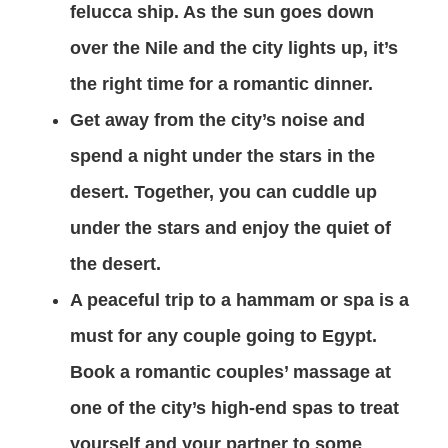
felucca ship. As the sun goes down
over the Nile and the city lights up, it’s
the right time for a romantic dinner.
Get away from the city’s noise and
spend a night under the stars in the
desert. Together, you can cuddle up
under the stars and enjoy the quiet of
the desert.
A peaceful trip to a hammam or spa is a
must for any couple going to Egypt.
Book a romantic couples’ massage at
one of the city’s high-end spas to treat
yourself and your partner to some