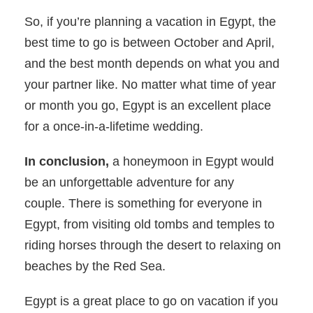
So, if you’re planning a vacation in Egypt, the
best time to go is between October and April,
and the best month depends on what you and
your partner like. No matter what time of year
or month you go, Egypt is an excellent place
for a once-in-a-lifetime wedding.
In conclusion,
a honeymoon in Egypt would
be an unforgettable adventure for any
couple. There is something for everyone in
Egypt, from visiting old tombs and temples to
riding horses through the desert to relaxing on
beaches by the Red Sea.
Egypt is a great place to go on vacation if you