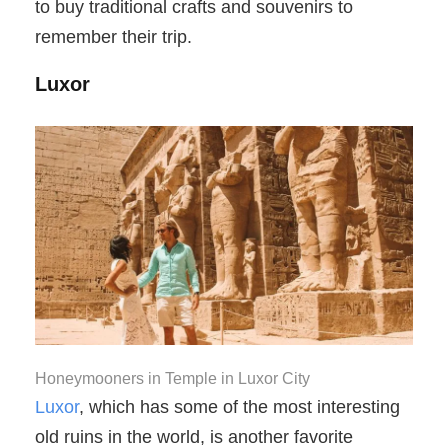
to buy traditional crafts and souvenirs to
remember their trip.
Luxor
Honeymooners in Temple in Luxor City
Luxor
, which has some of the most interesting
old ruins in the world, is another favorite