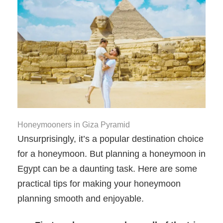
Honeymooners in Giza Pyramid
Unsurprisingly, it’s a popular destination choice
for a honeymoon. But planning a honeymoon in
Egypt can be a daunting task. Here are some
practical tips for making your honeymoon
planning smooth and enjoyable.