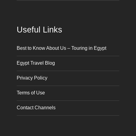
Useful Links
Best to Know About Us – Touring in Egypt
Egypt Travel Blog
Privacy Policy
Terms of Use
Contact Channels