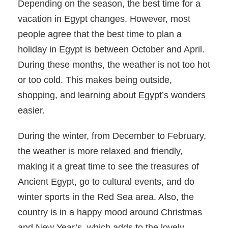
Depending on the season, the best time for a
vacation in Egypt changes. However, most
people agree that the best time to plan a
holiday in Egypt is between October and April.
During these months, the weather is not too hot
or too cold. This makes being outside,
shopping, and learning about Egypt’s wonders
easier.
During the winter, from December to February,
the weather is more relaxed and friendly,
making it a great time to see the treasures of
Ancient Egypt, go to cultural events, and do
winter sports in the Red Sea area. Also, the
country is in a happy mood around Christmas
and New Year’s, which adds to the lovely