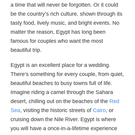
a time that will never be forgotten. Or it could
be the country’s rich culture, shown through its
tasty food, lively music, and bright events. No
matter the reason, Egypt has long been
famous for couples who want the most
beautiful trip.
Egypt is an excellent place for a wedding.
There’s something for every couple, from quiet,
beautiful beaches to busy towns full of life.
Imagine riding a camel through the Sahara
desert, chilling out on the beaches of the
Red
Sea
, visiting the historic streets of
Cairo
, or
cruising down the Nile River. Egypt is where
you will have a once-in-a-lifetime experience