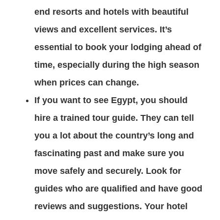
end resorts and hotels with beautiful
views and excellent services. It’s
essential to book your lodging ahead of
time, especially during the high season
when prices can change.
If you want to see Egypt, you should
hire a trained tour guide. They can tell
you a lot about the country’s long and
fascinating past and make sure you
move safely and securely. Look for
guides who are qualified and have good
reviews and suggestions. Your hotel