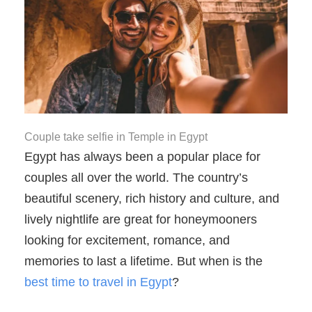
Couple take selfie in Temple in Egypt
Egypt has always been a popular place for
couples all over the world. The country’s
beautiful scenery, rich history and culture, and
lively nightlife are great for honeymooners
looking for excitement, romance, and
memories to last a lifetime. But when is the
best time to travel in Egypt
?