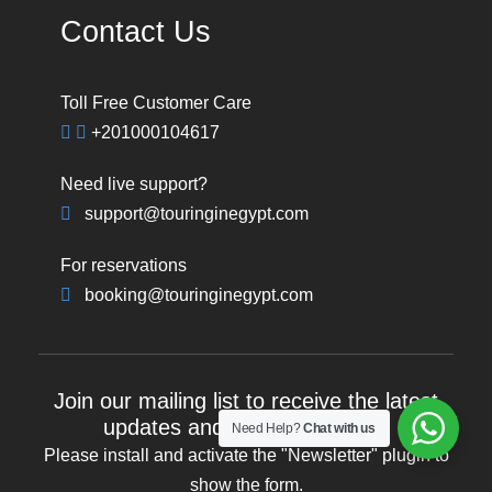
Contact Us
Toll Free Customer Care
+201000104617
Need live support?
support@touringinegypt.com
For reservations
booking@touringinegypt.com
Join our mailing list to receive the latest
updates and travel inspiration
Need Help?
Chat with us
Please install and activate the "
Newsletter
" plugin to
show the form.