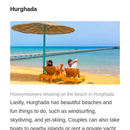
Hurghada
Honeymooners relaxing on the beach in Hurghada
Lastly, Hurghada has beautiful beaches and
fun things to do, such as windsurfing,
skydiving, and jet-skiing. Couples can also take
boats to nearby islands or rent a private yacht