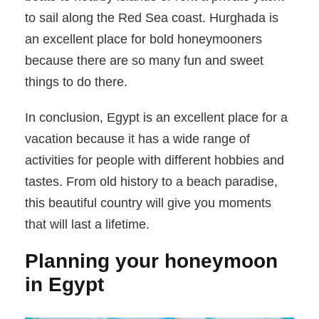
to sail along the Red Sea coast. Hurghada is
an excellent place for bold honeymooners
because there are so many fun and sweet
things to do there.
In conclusion, Egypt is an excellent place for a
vacation because it has a wide range of
activities for people with different hobbies and
tastes. From old history to a beach paradise,
this beautiful country will give you moments
that will last a lifetime.
Planning your honeymoon
in Egypt