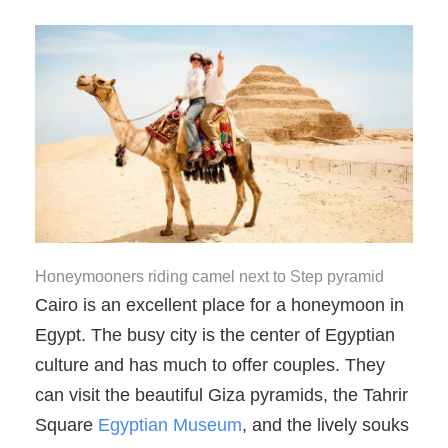
Honeymooners riding camel next to Step pyramid
Cairo is an excellent place for a honeymoon in
Egypt. The busy city is the center of Egyptian
culture and has much to offer couples. They
can visit the beautiful Giza pyramids, the Tahrir
Square
Egyptian Museum
, and the lively souks