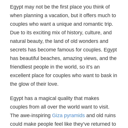
Egypt may not be the first place you think of
when planning a vacation, but it offers much to
couples who want a unique and romantic trip.
Due to its exciting mix of history, culture, and
natural beauty, the land of old wonders and
secrets has become famous for couples. Egypt
has beautiful beaches, amazing views, and the
friendliest people in the world, so it’s an
excellent place for couples who want to bask in
the glow of their love.
Egypt has a magical quality that makes
couples from all over the world want to visit.
The awe-inspiring
Giza pyramids
and old ruins
could make people feel like they’ve returned to