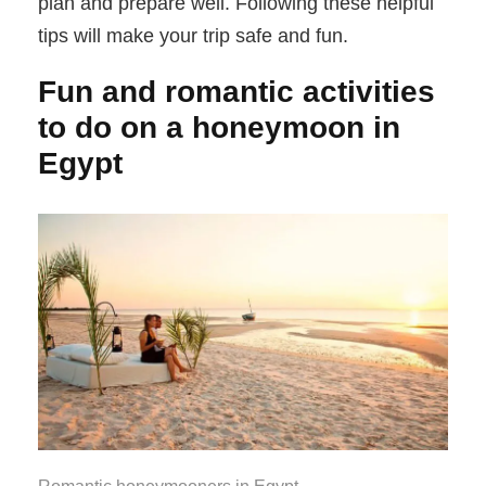
plan and prepare well. Following these helpful
tips will make your trip safe and fun.
Fun and romantic activities
to do on a honeymoon in
Egypt