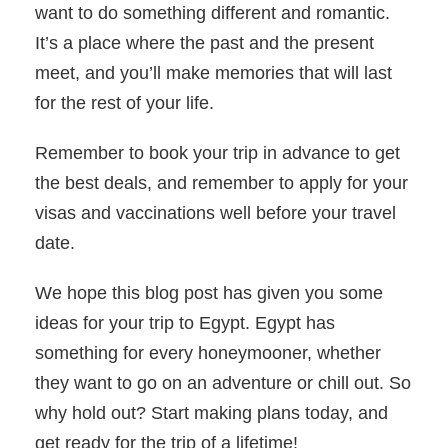
want to do something different and romantic.
It’s a place where the past and the present
meet, and you’ll make memories that will last
for the rest of your life.
Remember to book your trip in advance to get
the best deals, and remember to apply for your
visas and vaccinations well before your travel
date.
We hope this blog post has given you some
ideas for your trip to Egypt. Egypt has
something for every honeymooner, whether
they want to go on an adventure or chill out. So
why hold out? Start making plans today, and
get ready for the trip of a lifetime!