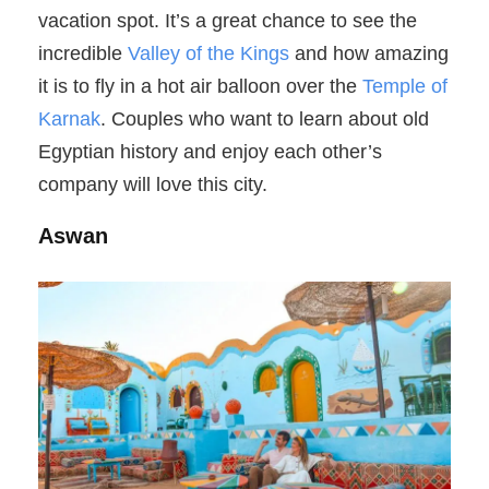
vacation spot. It’s a great chance to see the
incredible
Valley of the Kings
and how amazing
it is to fly in a hot air balloon over the
Temple of
Karnak
. Couples who want to learn about old
Egyptian history and enjoy each other’s
company will love this city.
Aswan