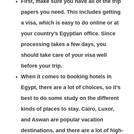
First, make sure you have all of the trip
papers you need. This includes getting
a visa, which is easy to do online or at
your country’s Egyptian office. Since
processing takes a few days, you
should take care of your visa well
before your trip.
When it comes to booking hotels in
Egypt, there are a lot of choices, so it’s
best to do some study on the different
kinds of places to stay. Cairo, Luxor,
and Aswan are popular vacation
destinations, and there are a lot of high-