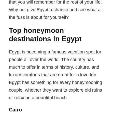
that you will remember for the rest of your life.
Why not give Egypt a chance and see what all
the fuss is about for yourself?
Top honeymoon
destinations in Egypt
Egypt is becoming a famous vacation spot for
people all over the world. The country has
much to offer in terms of history, culture, and
luxury comforts that are great for a love trip.
Egypt has something for every honeymooning
couple, whether they want to explore old ruins
or relax on a beautiful beach.
Cairo