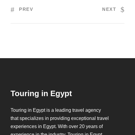
PREV
NEXT
Touring in Egypt
Touring in Egypt is a leading travel agency
that specializes in providing exceptional travel
experiences in Egypt. With over 20 years of
experience in the industry, Touring in Egypt