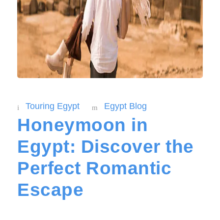
Touring Egypt
Egypt Blog
Honeymoon in
Egypt: Discover the
Perfect Romantic
Escape