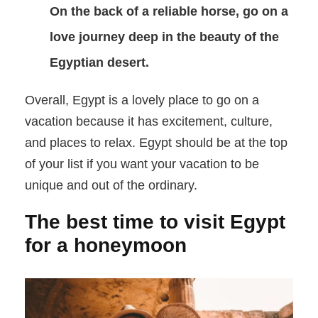
On the back of a reliable horse, go on a
love journey deep in the beauty of the
Egyptian desert.
Overall, Egypt is a lovely place to go on a
vacation because it has excitement, culture,
and places to relax. Egypt should be at the top
of your list if you want your vacation to be
unique and out of the ordinary.
The best time to visit Egypt
for a honeymoon