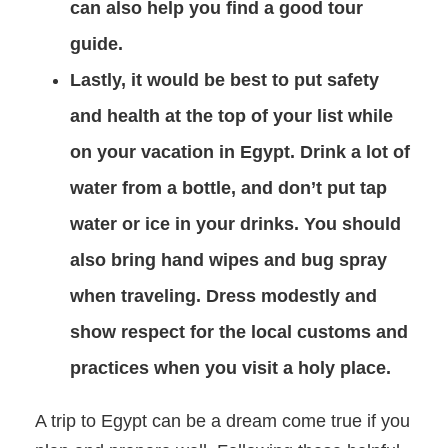
can also help you find a good tour
guide.
Lastly, it would be best to put safety
and health at the top of your list while
on your vacation in Egypt. Drink a lot of
water from a bottle, and don’t put tap
water or ice in your drinks. You should
also bring hand wipes and bug spray
when traveling. Dress modestly and
show respect for the local customs and
practices when you visit a holy place.
A trip to Egypt can be a dream come true if you