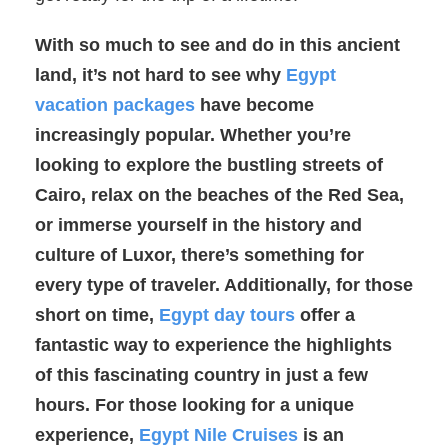
With so much to see and do in this ancient
land, it’s not hard to see why
Egypt
vacation packages
have become
increasingly popular. Whether you’re
looking to explore the bustling streets of
Cairo, relax on the beaches of the Red Sea,
or immerse yourself in the history and
culture of Luxor, there’s something for
every type of traveler. Additionally, for those
short on time,
Egypt day tours
offer a
fantastic way to experience the highlights
of this fascinating country in just a few
hours. For those looking for a unique
experience,
Egypt Nile Cruises
is an