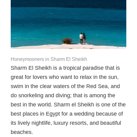
Honeymooners in Sharm El Sheikh
Sharm El Sheikh is a tropical paradise that is
great for lovers who want to relax in the sun,
swim in the clear waters of the Red Sea, and
do snorkeling and diving; that is among the
best in the world. Sharm el Sheikh is one of the
best places in Egypt for a wedding because of
its lively nightlife, luxury resorts, and beautiful
beaches.