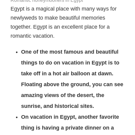
Romantic honeymooners in Egypt
Egypt is a magical place with many ways for
newlyweds to make beautiful memories
together. Egypt is an excellent place for a
romantic vacation.
One of the most famous and beautiful
things to do on vacation in Egypt is to
take off in a hot air balloon at dawn.
Floating above the ground, you can see
amazing views of the desert, the
sunrise, and historical sites.
On vacation in Egypt, another favorite
thing is having a private dinner on a