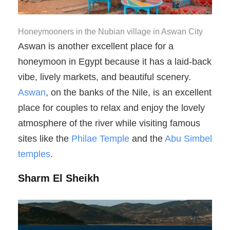
Honeymooners in the Nubian village in Aswan City
Aswan is another excellent place for a
honeymoon in Egypt because it has a laid-back
vibe, lively markets, and beautiful scenery.
Aswan
, on the banks of the Nile, is an excellent
place for couples to relax and enjoy the lovely
atmosphere of the river while visiting famous
sites like the
Philae Temple
and the
Abu Simbel
temples
.
Sharm El Sheikh