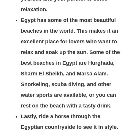
relaxation.
Egypt has some of the most beautiful
beaches in the world. This makes it an
excellent place for lovers who want to
relax and soak up the sun. Some of the
best beaches in Egypt are Hurghada,
Sharm El Sheikh, and Marsa Alam.
Snorkeling, scuba diving, and other
water sports are available, or you can
rest on the beach with a tasty drink.
Lastly, ride a horse through the
Egyptian countryside to see it in style.