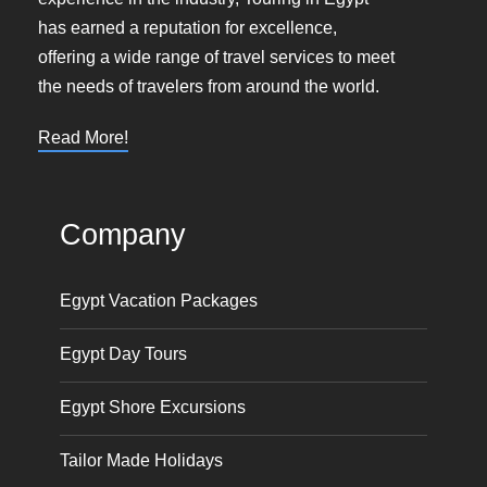
has earned a reputation for excellence,
offering a wide range of travel services to meet
the needs of travelers from around the world.
Read More!
Company
Egypt Vacation Packages
Egypt Day Tours
Egypt Shore Excursions
Tailor Made Holidays