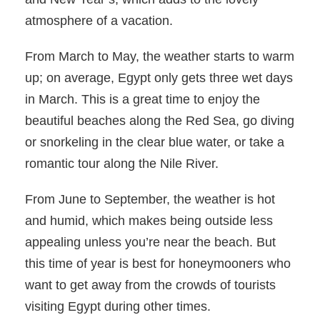
atmosphere of a vacation.
From March to May, the weather starts to warm
up; on average, Egypt only gets three wet days
in March. This is a great time to enjoy the
beautiful beaches along the Red Sea, go diving
or snorkeling in the clear blue water, or take a
romantic tour along the Nile River.
From June to September, the weather is hot
and humid, which makes being outside less
appealing unless you’re near the beach. But
this time of year is best for honeymooners who
want to get away from the crowds of tourists
visiting Egypt during other times.