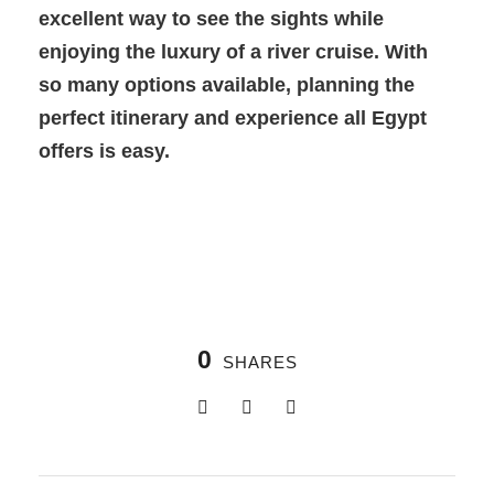
excellent way to see the sights while
enjoying the luxury of a river cruise. With
so many options available, planning the
perfect itinerary and experience all Egypt
offers is easy.
0
SHARES