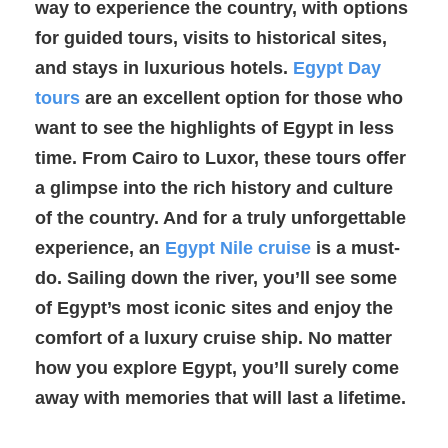
way to experience the country, with options
for guided tours, visits to historical sites,
and stays in luxurious hotels.
Egypt Day
tours
are an excellent option for those who
want to see the highlights of Egypt in less
time. From Cairo to Luxor, these tours offer
a glimpse into the rich history and culture
of the country. And for a truly unforgettable
experience, an
Egypt Nile cruise
is a must-
do. Sailing down the river, you’ll see some
of Egypt’s most iconic sites and enjoy the
comfort of a luxury cruise ship. No matter
how you explore Egypt, you’ll surely come
away with memories that will last a lifetime.