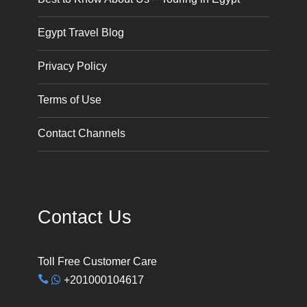
Egypt Travel Blog
Privacy Policy
Terms of Use
Contact Channels
Contact Us
Toll Free Customer Care
+201000104617