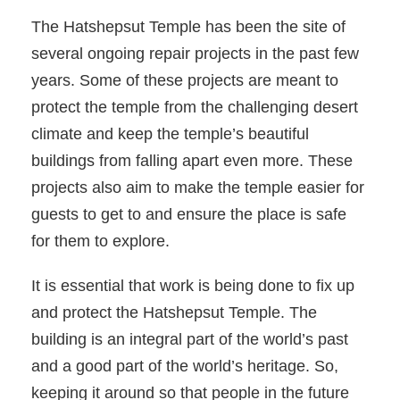
The Hatshepsut Temple has been the site of
several ongoing repair projects in the past few
years. Some of these projects are meant to
protect the temple from the challenging desert
climate and keep the temple’s beautiful
buildings from falling apart even more. These
projects also aim to make the temple easier for
guests to get to and ensure the place is safe
for them to explore.
It is essential that work is being done to fix up
and protect the Hatshepsut Temple. The
building is an integral part of the world’s past
and a good part of the world’s heritage. So,
keeping it around so that people in the future