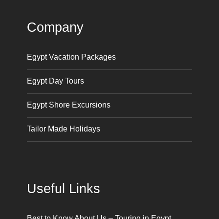
Company
Egypt Vacation Packages
Egypt Day Tours
Egypt Shore Excursions
Tailor Made Holidays
Useful Links
Best to Know About Us – Touring in Egypt