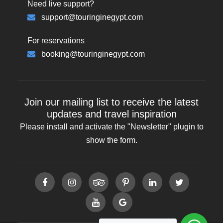
Need live support?
support@touringinegypt.com
For reservations
booking@touringinegypt.com
Join our mailing list to receive the latest
updates and travel inspiration
Please install and activate the "
Newsletter
" plugin to
show the form.