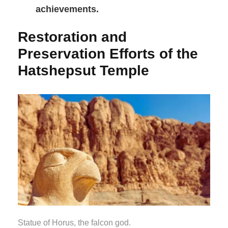
achievements.
Restoration and
Preservation Efforts of the
Hatshepsut Temple
Statue of Horus, the falcon god.