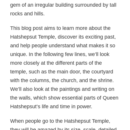
gem of an irregular building surrounded by tall
rocks and hills.
This blog post aims to learn more about the
Hatshepsut Temple, discover its exciting past,
and help people understand what makes it so
unique. In the following few lines, we’ll look
more closely at the different parts of the
temple, such as the main door, the courtyard
with the columns, the church, and the shrine.
We’ll also look at the paintings and writing on
the walls, which show essential parts of Queen
Hatshepsut’s life and time in power.
When people go to the Hatshepsut Temple,
they will be amazed by its size, scale, detailed