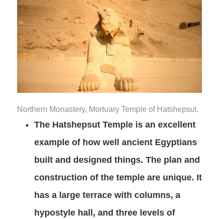
Northern Monastery, Mortuary Temple of Hatshepsut.
The Hatshepsut Temple is an excellent
example of how well ancient Egyptians
built and designed things. The plan and
construction of the temple are unique. It
has a large terrace with columns, a
hypostyle hall, and three levels of