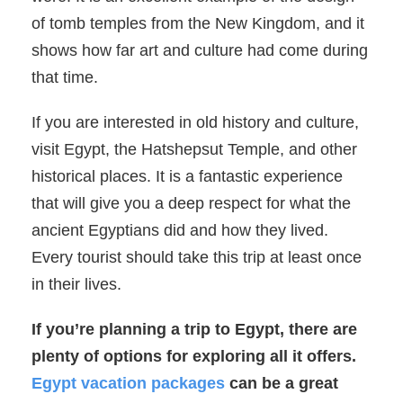
of tomb temples from the New Kingdom, and it
shows how far art and culture had come during
that time.
If you are interested in old history and culture,
visit Egypt, the Hatshepsut Temple, and other
historical places. It is a fantastic experience
that will give you a deep respect for what the
ancient Egyptians did and how they lived.
Every tourist should take this trip at least once
in their lives.
If you’re planning a trip to Egypt, there are
plenty of options for exploring all it offers.
Egypt vacation packages
can be a great