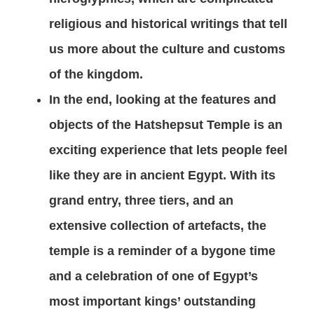
religious and historical writings that tell
us more about the culture and customs
of the kingdom.
In the end, looking at the features and
objects of the Hatshepsut Temple is an
exciting experience that lets people feel
like they are in ancient Egypt. With its
grand entry, three tiers, and an
extensive collection of artefacts, the
temple is a reminder of a bygone time
and a celebration of one of Egypt’s
most important kings’ outstanding