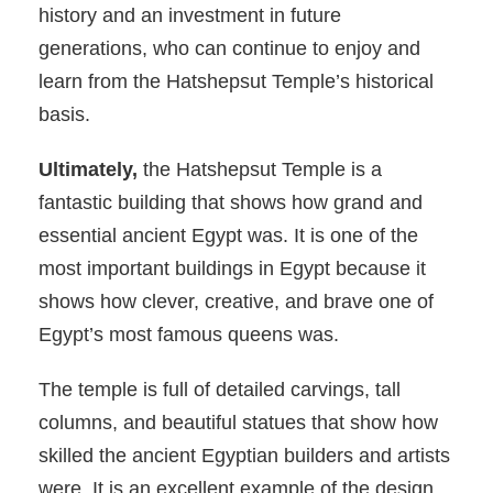
history and an investment in future
generations, who can continue to enjoy and
learn from the Hatshepsut Temple’s historical
basis.
Ultimately,
the Hatshepsut Temple is a
fantastic building that shows how grand and
essential ancient Egypt was. It is one of the
most important buildings in Egypt because it
shows how clever, creative, and brave one of
Egypt’s most famous queens was.
The temple is full of detailed carvings, tall
columns, and beautiful statues that show how
skilled the ancient Egyptian builders and artists
were. It is an excellent example of the design