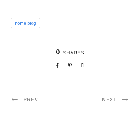
home blog
0
SHARES
PREV
NEXT