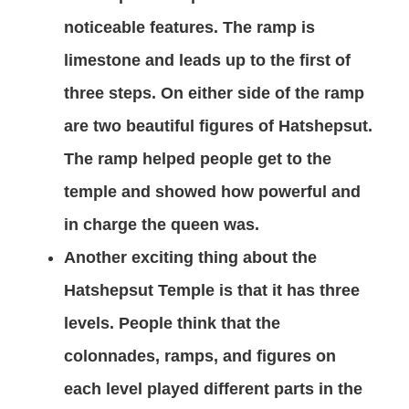
noticeable features. The ramp is
limestone and leads up to the first of
three steps. On either side of the ramp
are two beautiful figures of Hatshepsut.
The ramp helped people get to the
temple and showed how powerful and
in charge the queen was.
Another exciting thing about the
Hatshepsut Temple is that it has three
levels. People think that the
colonnades, ramps, and figures on
each level played different parts in the