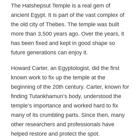
The Hatshepsut Temple is a real gem of
ancient Egypt. It is part of the vast complex of
the old city of Thebes. The temple was built
more than 3,500 years ago. Over the years, it
has been fixed and kept in good shape so
future generations can enjoy it.
Howard Carter, an Egyptologist, did the first
known work to fix up the temple at the
beginning of the 20th century. Carter, known for
finding Tutankhamun’s body, understood the
temple’s importance and worked hard to fix
many of its crumbling parts. Since then, many
other researchers and professionals have
helped restore and protect the spot.