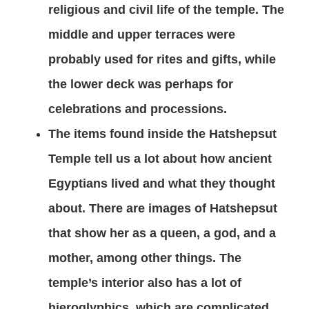
religious and civil life of the temple. The
middle and upper terraces were
probably used for rites and gifts, while
the lower deck was perhaps for
celebrations and processions.
The items found inside the Hatshepsut
Temple tell us a lot about how ancient
Egyptians lived and what they thought
about. There are images of Hatshepsut
that show her as a queen, a god, and a
mother, among other things. The
temple’s interior also has a lot of
hieroglyphics, which are complicated