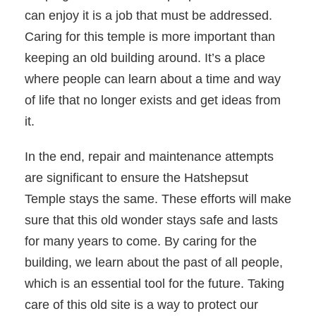
can enjoy it is a job that must be addressed.
Caring for this temple is more important than
keeping an old building around. It’s a place
where people can learn about a time and way
of life that no longer exists and get ideas from
it.
In the end, repair and maintenance attempts
are significant to ensure the Hatshepsut
Temple stays the same. These efforts will make
sure that this old wonder stays safe and lasts
for many years to come. By caring for the
building, we learn about the past of all people,
which is an essential tool for the future. Taking
care of this old site is a way to protect our