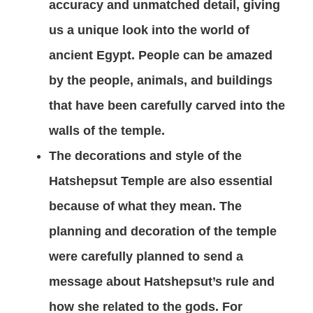
accuracy and unmatched detail, giving
us a unique look into the world of
ancient Egypt. People can be amazed
by the people, animals, and buildings
that have been carefully carved into the
walls of the temple.
The decorations and style of the
Hatshepsut Temple are also essential
because of what they mean. The
planning and decoration of the temple
were carefully planned to send a
message about Hatshepsut’s rule and
how she related to the gods. For