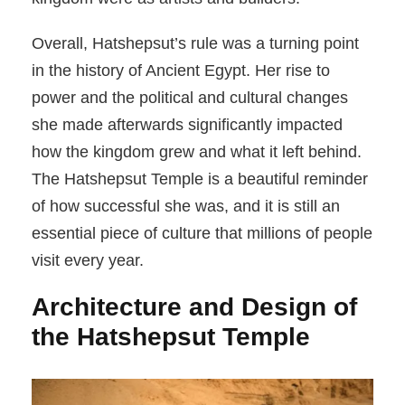
Overall, Hatshepsut’s rule was a turning point
in the history of Ancient Egypt. Her rise to
power and the political and cultural changes
she made afterwards significantly impacted
how the kingdom grew and what it left behind.
The Hatshepsut Temple is a beautiful reminder
of how successful she was, and it is still an
essential piece of culture that millions of people
visit every year.
Architecture and Design of
the Hatshepsut Temple