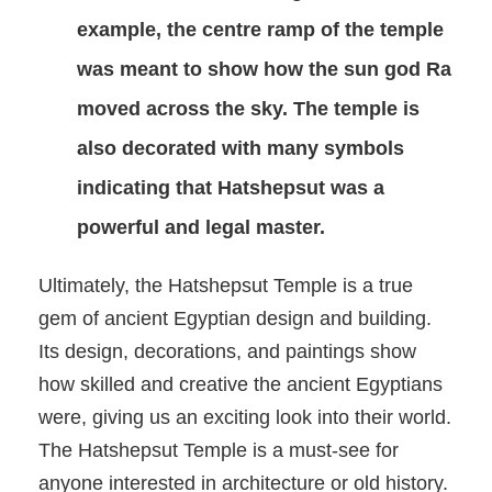
example, the centre ramp of the temple
was meant to show how the sun god Ra
moved across the sky. The temple is
also decorated with many symbols
indicating that Hatshepsut was a
powerful and legal master.
Ultimately, the Hatshepsut Temple is a true
gem of ancient Egyptian design and building.
Its design, decorations, and paintings show
how skilled and creative the ancient Egyptians
were, giving us an exciting look into their world.
The Hatshepsut Temple is a must-see for
anyone interested in architecture or old history.