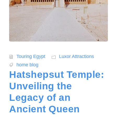
Touring Egypt
Luxor Attractions
home blog
Hatshepsut Temple:
Unveiling the
Legacy of an
Ancient Queen