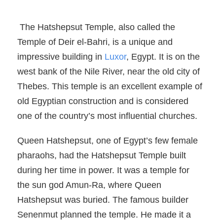
The Hatshepsut Temple, also called the
Temple of Deir el-Bahri, is a unique and
impressive building in
Luxor
, Egypt. It is on the
west bank of the Nile River, near the old city of
Thebes. This temple is an excellent example of
old Egyptian construction and is considered
one of the country’s most influential churches.
Queen Hatshepsut, one of Egypt’s few female
pharaohs, had the Hatshepsut Temple built
during her time in power. It was a temple for
the sun god Amun-Ra, where Queen
Hatshepsut was buried. The famous builder
Senenmut planned the temple. He made it a