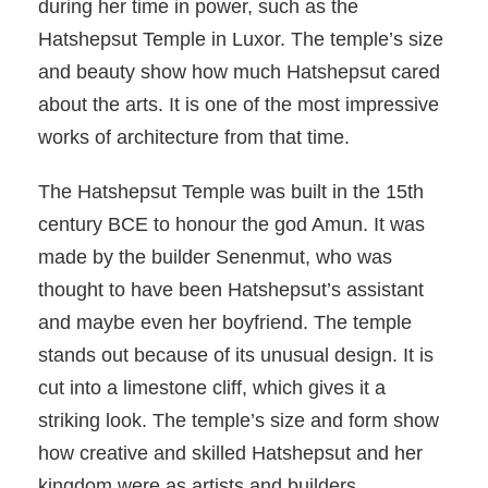
during her time in power, such as the
Hatshepsut Temple in Luxor. The temple’s size
and beauty show how much Hatshepsut cared
about the arts. It is one of the most impressive
works of architecture from that time.
The Hatshepsut Temple was built in the 15th
century BCE to honour the god Amun. It was
made by the builder Senenmut, who was
thought to have been Hatshepsut’s assistant
and maybe even her boyfriend. The temple
stands out because of its unusual design. It is
cut into a limestone cliff, which gives it a
striking look. The temple’s size and form show
how creative and skilled Hatshepsut and her
kingdom were as artists and builders.