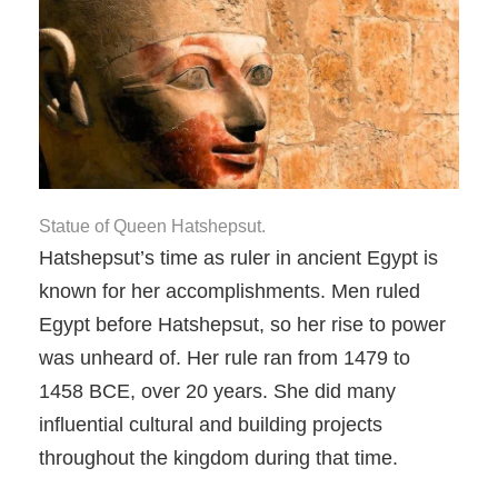
Statue of Queen Hatshepsut.
Hatshepsut’s time as ruler in ancient Egypt is
known for her accomplishments. Men ruled
Egypt before Hatshepsut, so her rise to power
was unheard of. Her rule ran from 1479 to
1458 BCE, over 20 years. She did many
influential cultural and building projects
throughout the kingdom during that time.