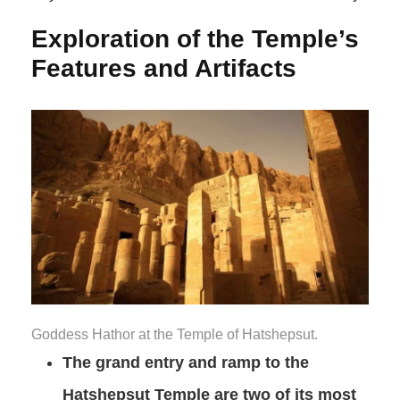
Exploration of the Temple’s
Features and Artifacts
Goddess Hathor at the Temple of Hatshepsut.
The grand entry and ramp to the
Hatshepsut Temple are two of its most