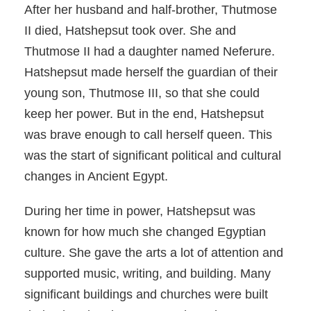
After her husband and half-brother, Thutmose
II died, Hatshepsut took over. She and
Thutmose II had a daughter named Neferure.
Hatshepsut made herself the guardian of their
young son, Thutmose III, so that she could
keep her power. But in the end, Hatshepsut
was brave enough to call herself queen. This
was the start of significant political and cultural
changes in Ancient Egypt.
During her time in power, Hatshepsut was
known for how much she changed Egyptian
culture. She gave the arts a lot of attention and
supported music, writing, and building. Many
significant buildings and churches were built