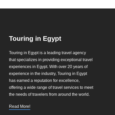
Touring in Egypt
Touring in Egypt is a leading travel agency
that specializes in providing exceptional travel
experiences in Egypt. With over 20 years of
experience in the industry, Touring in Egypt
has earned a reputation for excellence,
offering a wide range of travel services to meet
the needs of travelers from around the world.
Read More!