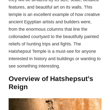
features, and beautiful art on its walls. This
temple is an excellent example of how creative
ancient Egyptian artists and builders were,
from the enormous columns that line the
collonaded courtyard to the beautifully painted
reliefs of hunting trips and fights. The
Hatshepsut Temple is a must-see for anyone
interested in history and buildings or wanting to
see something interesting.
Overview of Hatshepsut’s
Reign