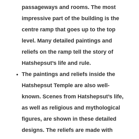
passageways and rooms. The most
impressive part of the building is the
centre ramp that goes up to the top
level. Many detailed paintings and
reliefs on the ramp tell the story of
Hatshepsut’s life and rule.
The paintings and reliefs inside the
Hatshepsut Temple are also well-
known. Scenes from Hatshepsut’s life,
as well as religious and mythological
figures, are shown in these detailed
designs. The reliefs are made with