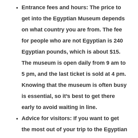
Entrance fees and hours: The price to
get into the Egyptian Museum depends
on what country you are from. The fee
for people who are not Egyptian is 240
Egyptian pounds, which is about $15.
The museum is open daily from 9 am to
5 pm, and the last ticket is sold at 4 pm.
Knowing that the museum is often busy
is essential, so it’s best to get there
early to avoid waiting in line.
Advice for visitors: If you want to get
the most out of your trip to the Egyptian