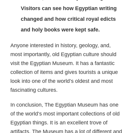
Visitors can see how Egyptian writing
changed and how critical royal edicts
and holy books were kept safe.
Anyone interested in history, geology, and,
most importantly, old Egyptian culture should
visit the Egyptian Museum. It has a fantastic
collection of items and gives tourists a unique
look into one of the world’s oldest and most
fascinating cultures.
In conclusion, The Egyptian Museum has one
of the world’s most important collections of old
Egyptian things. It is an excellent trove of
artifacts. The Museum has a lot of different and