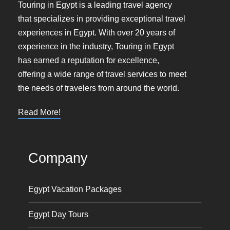
Touring in Egypt is a leading travel agency
that specializes in providing exceptional travel
experiences in Egypt. With over 20 years of
experience in the industry, Touring in Egypt
has earned a reputation for excellence,
offering a wide range of travel services to meet
the needs of travelers from around the world.
Read More!
Company
Egypt Vacation Packages
Egypt Day Tours