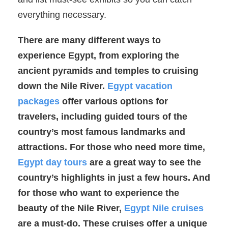
everything necessary.
There are many different ways to
experience Egypt, from exploring the
ancient pyramids and temples to cruising
down the Nile River.
Egypt vacation
packages
offer various options for
travelers, including guided tours of the
country’s most famous landmarks and
attractions. For those who need more time,
Egypt day tours
are a great way to see the
country’s highlights in just a few hours. And
for those who want to experience the
beauty of the Nile River,
Egypt Nile cruises
are a must-do. These cruises offer a unique