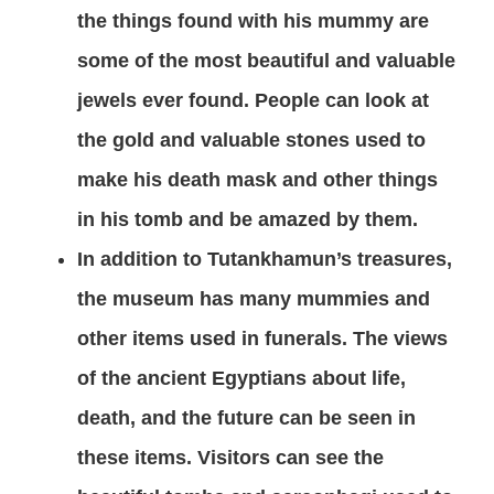
the things found with his mummy are
some of the most beautiful and valuable
jewels ever found. People can look at
the gold and valuable stones used to
make his death mask and other things
in his tomb and be amazed by them.
In addition to Tutankhamun’s treasures,
the museum has many mummies and
other items used in funerals. The views
of the ancient Egyptians about life,
death, and the future can be seen in
these items. Visitors can see the