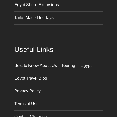
Egypt Shore Excursions
Tailor Made Holidays
Useful Links
Best to Know About Us – Touring in Egypt
Egypt Travel Blog
Privacy Policy
Terms of Use
Contact Channels