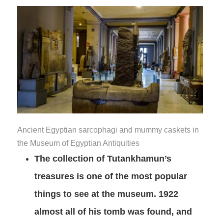
Ancient Egyptian sarcophagi and mummy caskets in
the Museum of Egyptian Antiquities
The collection of Tutankhamun’s
treasures is one of the most popular
things to see at the museum. 1922
almost all of his tomb was found, and