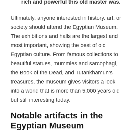
rich and powerful this old master was.
Ultimately, anyone interested in history, art, or
society should attend the Egyptian Museum.
The exhibitions and halls are the largest and
most important, showing the best of old
Egyptian culture. From famous collections to
beautiful statues, mummies and sarcophagi,
the Book of the Dead, and Tutankhamun’s
treasures, the museum gives visitors a look
into a world that is more than 5,000 years old
but still interesting today.
Notable artifacts in the
Egyptian Museum