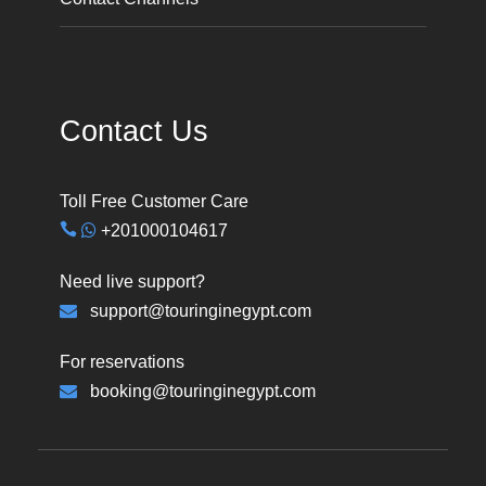
Contact Us
Toll Free Customer Care
+201000104617
Need live support?
support@touringinegypt.com
For reservations
booking@touringinegypt.com