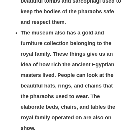
beautiful tombs and sarcophagi used to
keep the bodies of the pharaohs safe
and respect them.
The museum also has a gold and
furniture collection belonging to the
royal family. These things give us an
idea of how rich the ancient Egyptian
masters lived. People can look at the
beautiful hats, rings, and chains that
the pharaohs used to wear. The
elaborate beds, chairs, and tables the
royal family operated on are also on
show.