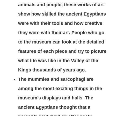
animals and people, these works of art
show how skilled the ancient Egyptians
were with their tools and how creative
they were with their art. People who go
to the museum can look at the detailed
features of each piece and try to picture
what life was like in the Valley of the
Kings thousands of years ago.
The mummies and sarcophagi are
among the most exciting things in the
museum’s displays and halls. The
ancient Egyptians thought that a