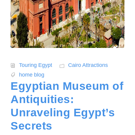
Touring Egypt
Cairo Attractions
home blog
Egyptian Museum of
Antiquities:
Unraveling Egypt’s
Secrets