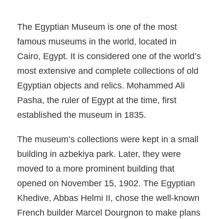
The Egyptian Museum is one of the most
famous museums in the world, located in
Cairo, Egypt. It is considered one of the world’s
most extensive and complete collections of old
Egyptian objects and relics. Mohammed Ali
Pasha, the ruler of Egypt at the time, first
established the museum in 1835.
The museum’s collections were kept in a small
building in azbekiya park. Later, they were
moved to a more prominent building that
opened on November 15, 1902. The Egyptian
Khedive, Abbas Helmi II, chose the well-known
French builder Marcel Dourgnon to make plans