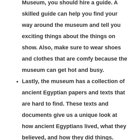
Museum, you should hire a guide. A
skilled guide can help you find your
way around the museum and tell you
exciting things about the things on
show. Also, make sure to wear shoes
and clothes that are comfy because the
museum can get hot and busy.
Lastly, the museum has a collection of
ancient Egyptian papers and texts that
are hard to find. These texts and
documents give us a unique look at
how ancient Egyptians lived, what they
believed, and how they did things.