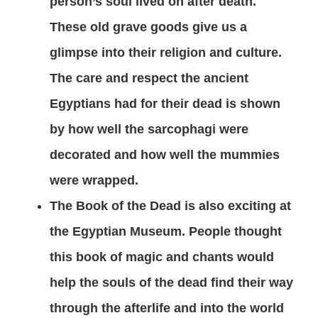
person’s soul lived on after death.
These old grave goods give us a
glimpse into their religion and culture.
The care and respect the ancient
Egyptians had for their dead is shown
by how well the sarcophagi were
decorated and how well the mummies
were wrapped.
The Book of the Dead is also exciting at
the Egyptian Museum. People thought
this book of magic and chants would
help the souls of the dead find their way
through the afterlife and into the world