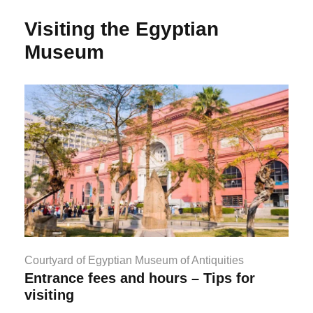
Visiting the Egyptian
Museum
Courtyard of Egyptian Museum of Antiquities
Entrance fees and hours – Tips for
visiting