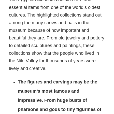
essential items from one of the world’s oldest
cultures. The highlighted collections stand out
among the many shows and halls in the
museum because of how important and
beautiful they are. From old jewelry and pottery
to detailed sculptures and paintings, these
collections show that the people who lived in
the Nile Valley for thousands of years were
lively and creative.
The figures and carvings may be the
museum’s most famous and
impressive. From huge busts of
pharaohs and gods to tiny figurines of