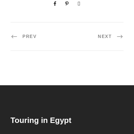
PREV
NEXT
Touring in Egypt