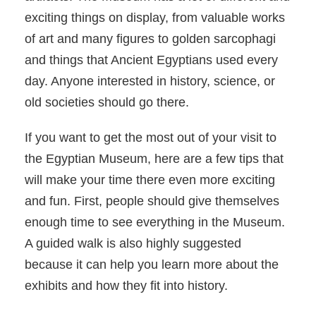
exciting things on display, from valuable works
of art and many figures to golden sarcophagi
and things that Ancient Egyptians used every
day. Anyone interested in history, science, or
old societies should go there.
If you want to get the most out of your visit to
the Egyptian Museum, here are a few tips that
will make your time there even more exciting
and fun. First, people should give themselves
enough time to see everything in the Museum.
A guided walk is also highly suggested
because it can help you learn more about the
exhibits and how they fit into history.