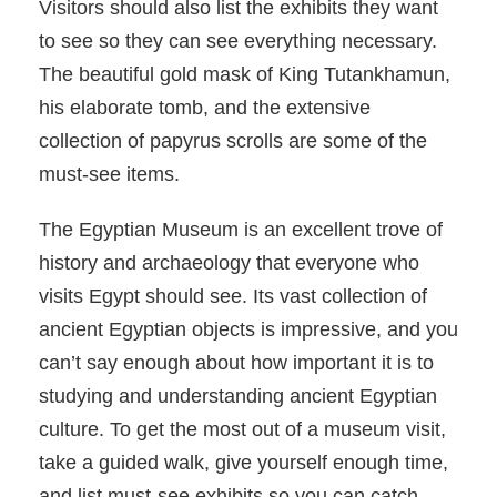
Visitors should also list the exhibits they want
to see so they can see everything necessary.
The beautiful gold mask of King Tutankhamun,
his elaborate tomb, and the extensive
collection of papyrus scrolls are some of the
must-see items.
The Egyptian Museum is an excellent trove of
history and archaeology that everyone who
visits Egypt should see. Its vast collection of
ancient Egyptian objects is impressive, and you
can’t say enough about how important it is to
studying and understanding ancient Egyptian
culture. To get the most out of a museum visit,
take a guided walk, give yourself enough time,
and list must-see exhibits so you can catch