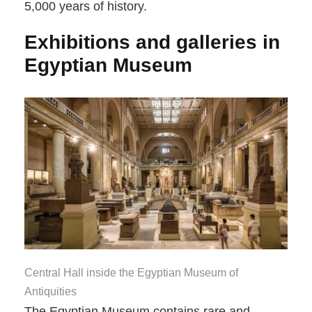
5,000 years of history.
Exhibitions and galleries in
Egyptian Museum
Central Hall inside the Egyptian Museum of
Antiquities
The Egyptian Museum contains rare and