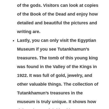
of the gods. Visitors can look at copies
of the Book of the Dead and enjoy how
detailed and beautiful the pictures and
writing are.
Lastly, you can only visit the Egyptian
Museum if you see Tutankhamun’s
treasures. The tomb of this young king
was found in the Valley of the Kings in
1922. It was full of gold, jewelry, and
other valuable things. The collection of
Tutankhamun’s treasures in the
museum is truly unique. It shows how