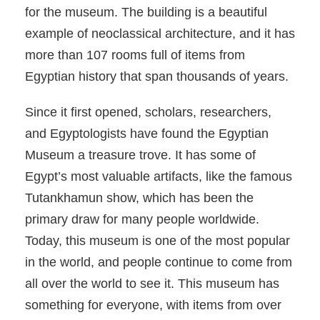
for the museum. The building is a beautiful
example of neoclassical architecture, and it has
more than 107 rooms full of items from
Egyptian history that span thousands of years.
Since it first opened, scholars, researchers,
and Egyptologists have found the Egyptian
Museum a treasure trove. It has some of
Egypt’s most valuable artifacts, like the famous
Tutankhamun show, which has been the
primary draw for many people worldwide.
Today, this museum is one of the most popular
in the world, and people continue to come from
all over the world to see it. This museum has
something for everyone, with items from over