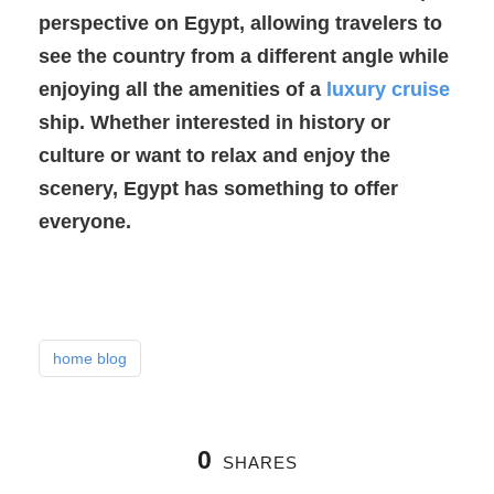
perspective on Egypt, allowing travelers to
see the country from a different angle while
enjoying all the amenities of a
luxury cruise
ship. Whether interested in history or
culture or want to relax and enjoy the
scenery, Egypt has something to offer
everyone.
home blog
0
SHARES