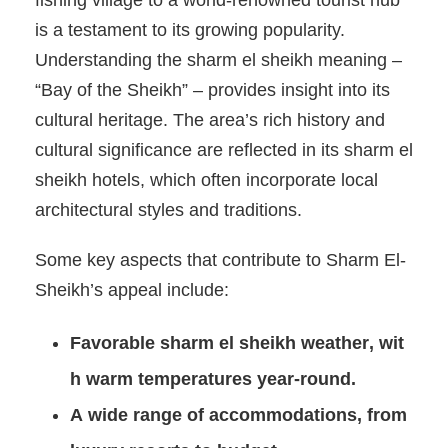
fishing village to a world-renowned tourist hub
is a testament to its growing popularity.
Understanding the sharm el sheikh meaning –
“Bay of the Sheikh” – provides insight into its
cultural heritage. The area’s rich history and
cultural significance are reflected in its sharm el
sheikh hotels, which often incorporate local
architectural styles and traditions.
Some key aspects that contribute to Sharm El-
Sheikh’s appeal include:
Favorable
sharm el sheikh weather
, wit
h warm temperatures year-round.
A wide range of accommodations, from