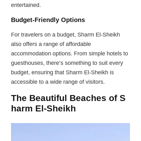
entertained.
Budget-Friendly Options
For travelers on a budget, Sharm El-Sheikh
also offers a range of affordable
accommodation options. From simple hotels to
guesthouses, there’s something to suit every
budget, ensuring that Sharm El-Sheikh is
accessible to a wide range of visitors.
The Beautiful Beaches of S
harm El-Sheikh