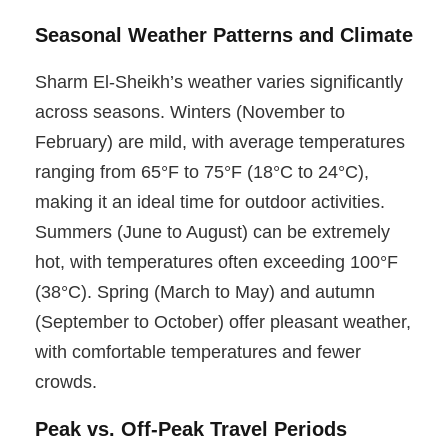
Seasonal Weather Patterns and Climate
Sharm El-Sheikh’s weather varies significantly
across seasons. Winters (November to
February) are mild, with average temperatures
ranging from 65°F to 75°F (18°C to 24°C),
making it an ideal time for outdoor activities.
Summers (June to August) can be extremely
hot, with temperatures often exceeding 100°F
(38°C). Spring (March to May) and autumn
(September to October) offer pleasant weather,
with comfortable temperatures and fewer
crowds.
Peak vs. Off-Peak Travel Periods