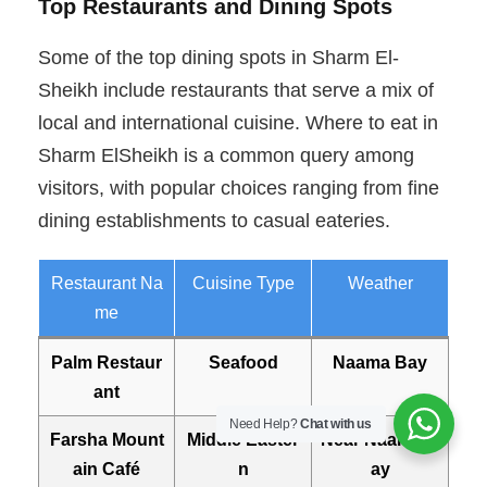
Top Restaurants and Dining Spots
Some of the top dining spots in Sharm El-
Sheikh include restaurants that serve a mix of
local and international cuisine. Where to eat in
Sharm ElSheikh is a common query among
visitors, with popular choices ranging from fine
dining establishments to casual eateries.
Restaurant Na
Cuisine Type
Weather
me
Palm Restaur
Seafood
Naama Bay
ant
Need Help?
Chat with us
Farsha Mount
Middle Easter
Near Naama B
ain Café
n
ay