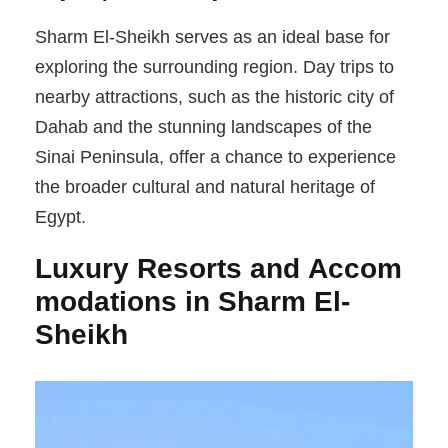
Sharm El-Sheikh serves as an ideal base for
exploring the surrounding region. Day trips to
nearby attractions, such as the historic city of
Dahab and the stunning landscapes of the
Sinai Peninsula, offer a chance to experience
the broader cultural and natural heritage of
Egypt.
Luxury Resorts and Accom
modations in Sharm El-
Sheikh