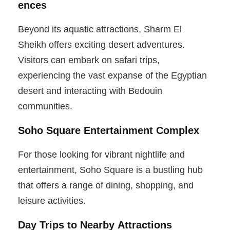
ences
Beyond its aquatic attractions, Sharm El
Sheikh offers exciting desert adventures.
Visitors can embark on safari trips,
experiencing the vast expanse of the Egyptian
desert and interacting with Bedouin
communities.
Soho Square Entertainment Complex
For those looking for vibrant nightlife and
entertainment, Soho Square is a bustling hub
that offers a range of dining, shopping, and
leisure activities.
Day Trips to Nearby Attractions