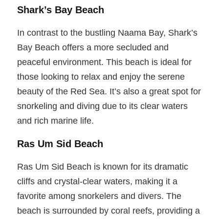
Shark’s Bay Beach
In contrast to the bustling Naama Bay, Shark’s
Bay Beach offers a more secluded and
peaceful environment. This beach is ideal for
those looking to relax and enjoy the serene
beauty of the Red Sea. It’s also a great spot for
snorkeling and diving due to its clear waters
and rich marine life.
Ras Um Sid Beach
Ras Um Sid Beach is known for its dramatic
cliffs and crystal-clear waters, making it a
favorite among snorkelers and divers. The
beach is surrounded by coral reefs, providing a