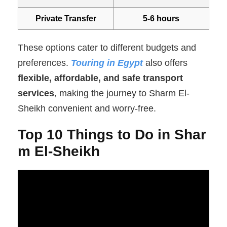
Private Transfer
5-6 hours
These options cater to different budgets and
preferences.
Touring in Egypt
also offers
flexible, affordable, and safe transport
services
, making the journey to Sharm El-
Sheikh convenient and worry-free.
Top 10 Things to Do in Shar
m El-Sheikh