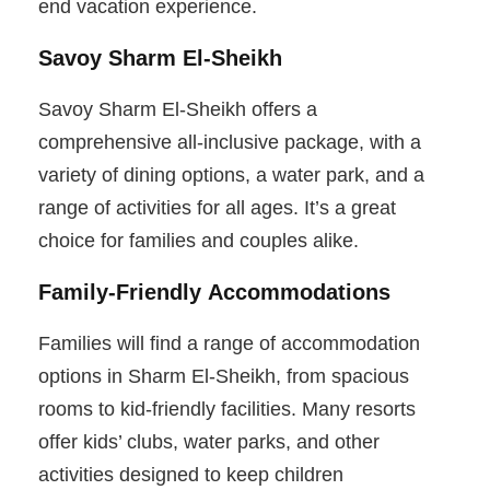
end vacation experience.
Savoy Sharm El-Sheikh
Savoy Sharm El-Sheikh offers a
comprehensive all-inclusive package, with a
variety of dining options, a water park, and a
range of activities for all ages. It’s a great
choice for families and couples alike.
Family-Friendly Accommodations
Families will find a range of accommodation
options in Sharm El-Sheikh, from spacious
rooms to kid-friendly facilities. Many resorts
offer kids’ clubs, water parks, and other
activities designed to keep children