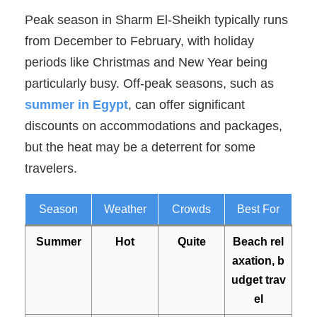
Peak season in Sharm El-Sheikh typically runs
from December to February, with holiday
periods like Christmas and New Year being
particularly busy. Off-peak seasons, such as
summer in Egypt
, can offer significant
discounts on accommodations and packages,
but the heat may be a deterrent for some
travelers.
Season
Weather
Crowds
Best For
Summer
Hot
Quite
Beach rel
axation, b
udget trav
el