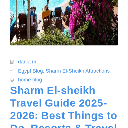
dania m
Egypt Blog
,
Sharm El-Sheikh Attractions
home blog
Sharm El-sheikh
Travel Guide 2025-
2026: Best Things to