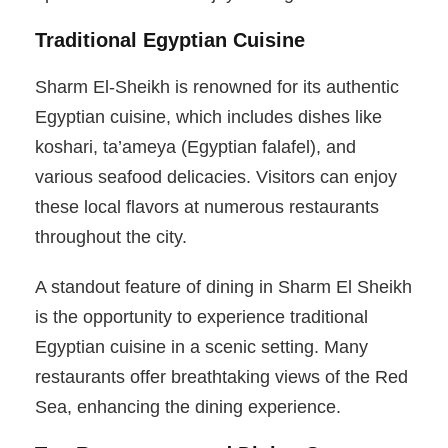
Traditional Egyptian Cuisine
Sharm El-Sheikh is renowned for its authentic
Egyptian cuisine, which includes dishes like
koshari, ta’ameya (Egyptian falafel), and
various seafood delicacies. Visitors can enjoy
these local flavors at numerous restaurants
throughout the city.
A standout feature of dining in Sharm El Sheikh
is the opportunity to experience traditional
Egyptian cuisine in a scenic setting. Many
restaurants offer breathtaking views of the Red
Sea, enhancing the dining experience.