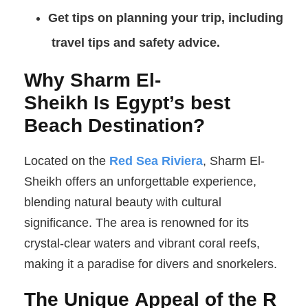
Get tips on planning your trip, including
travel tips
and safety advice.
Why Sharm El-
Sheikh Is Egypt’s best
Beach Destination?
Located on the
Red Sea Riviera
, Sharm El-
Sheikh offers an unforgettable experience,
blending natural beauty with cultural
significance. The area is renowned for its
crystal-clear waters and vibrant coral reefs,
making it a paradise for divers and snorkelers.
The Unique Appeal of the R