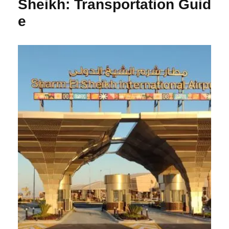
Sheikh: Transportation Guid
e