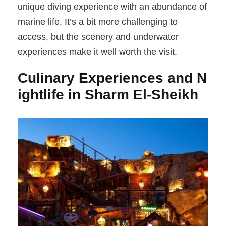
unique diving experience with an abundance of
marine life. It’s a bit more challenging to
access, but the scenery and underwater
experiences make it well worth the visit.
Culinary Experiences and N
ightlife in Sharm El-Sheikh