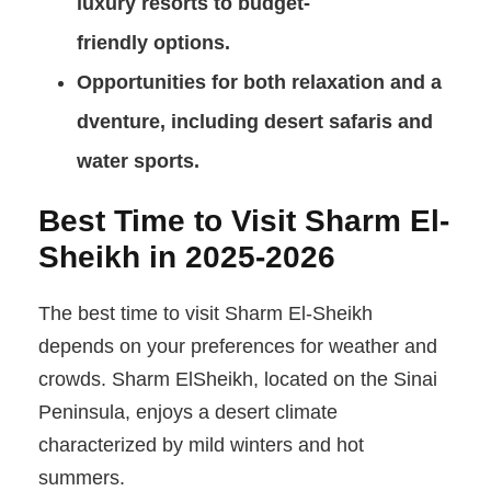
luxury resorts to budget-
friendly options.
Opportunities for both relaxation and a
dventure, including desert safaris and
water sports.
Best Time to Visit Sharm El-
Sheikh in 2025-2026
The best time to visit Sharm El-Sheikh
depends on your preferences for weather and
crowds. Sharm ElSheikh, located on the Sinai
Peninsula, enjoys a desert climate
characterized by mild winters and hot
summers.