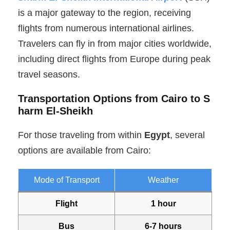
is a major gateway to the region, receiving
flights from numerous international airlines.
Travelers can fly in from major cities worldwide,
including direct flights from Europe during peak
travel seasons.
Transportation Options from Cairo to S
harm El-Sheikh
For those traveling from within
Egypt
, several
options are available from Cairo:
Mode of Transport
Weather
Flight
1 hour
Bus
6-7 hours