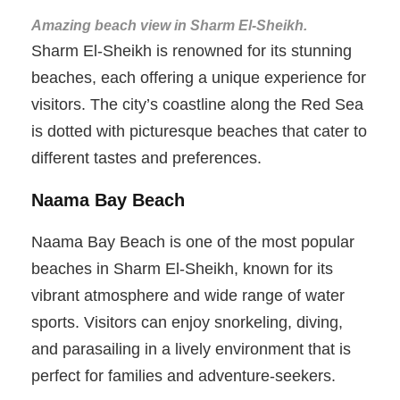
Amazing beach view in Sharm El-Sheikh.
Sharm El-Sheikh is renowned for its stunning
beaches, each offering a unique experience for
visitors. The city’s coastline along the Red Sea
is dotted with picturesque beaches that cater to
different tastes and preferences.
Naama Bay Beach
Naama Bay Beach is one of the most popular
beaches in Sharm El-Sheikh, known for its
vibrant atmosphere and wide range of water
sports. Visitors can enjoy snorkeling, diving,
and parasailing in a lively environment that is
perfect for families and adventure-seekers.