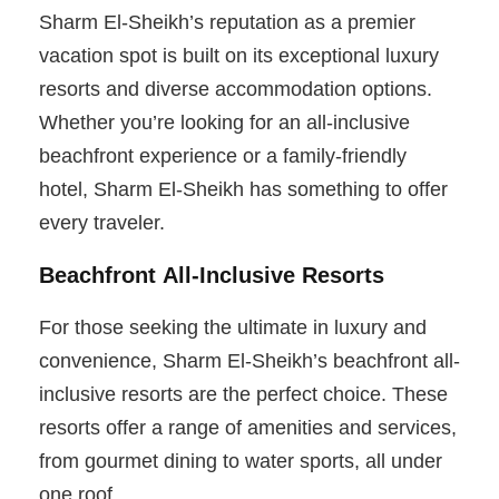
Sharm El-Sheikh’s reputation as a premier
vacation spot is built on its exceptional luxury
resorts and diverse accommodation options.
Whether you’re looking for an all-inclusive
beachfront experience or a family-friendly
hotel, Sharm El-Sheikh has something to offer
every traveler.
Beachfront All-Inclusive Resorts
For those seeking the ultimate in luxury and
convenience, Sharm El-Sheikh’s beachfront all-
inclusive resorts are the perfect choice. These
resorts offer a range of amenities and services,
from gourmet dining to water sports, all under
one roof.