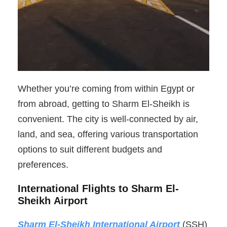
Whether you’re coming from within Egypt or
from abroad, getting to Sharm El-Sheikh is
convenient. The city is well-connected by air,
land, and sea, offering various transportation
options to suit different budgets and
preferences.
International Flights to Sharm El-
Sheikh Airport
Sharm El-Sheikh International Airport
(SSH)