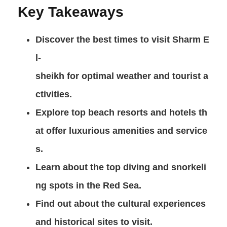
Key Takeaways
Discover the best times to visit
Sharm E
l-
sheikh
for optimal weather and tourist a
ctivities.
Explore top beach resorts and hotels th
at offer luxurious amenities and service
s.
Learn about the top
diving
and
snorkeli
ng
spots in the
Red Sea
.
Find out about the cultural experiences
and historical sites to visit.