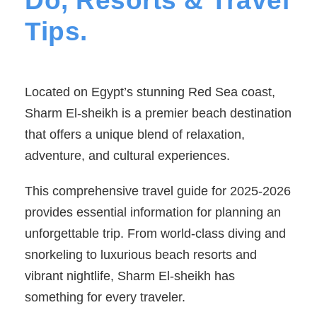
Do, Resorts & Travel
Tips.
Located on Egypt’s stunning Red Sea coast,
Sharm El-sheikh is a premier beach destination
that offers a unique blend of relaxation,
adventure, and cultural experiences.
This comprehensive travel guide for 2025-2026
provides essential information for planning an
unforgettable trip. From world-class diving and
snorkeling to luxurious beach resorts and
vibrant nightlife, Sharm El-sheikh has
something for every traveler.