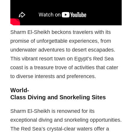
Sharm El-Sheikh beckons travelers with its
promise of unforgettable experiences, from
underwater adventures to desert escapades.
This vibrant resort town on Egypt’s Red Sea
coast is a treasure trove of activities that cater
to diverse interests and preferences.
World-
Class Diving and Snorkeling Sites
Sharm El-Sheikh is renowned for its
exceptional diving and snorkeling opportunities.
The Red Sea’s crystal-clear waters offer a