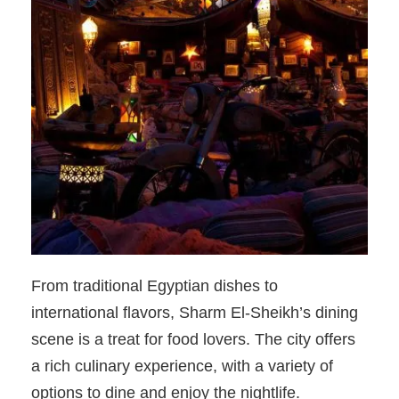
From traditional Egyptian dishes to
international flavors, Sharm El-Sheikh’s dining
scene is a treat for food lovers. The city offers
a rich culinary experience, with a variety of
options to dine and enjoy the nightlife.