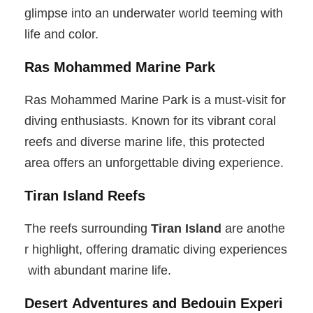
glimpse into an underwater world teeming with
life and color.
Ras Mohammed Marine Park
Ras Mohammed Marine Park is a must-visit for
diving enthusiasts. Known for its vibrant coral
reefs and diverse marine life, this protected
area offers an unforgettable diving experience.
Tiran Island Reefs
The reefs surrounding
Tiran Island
are anothe
r highlight, offering dramatic diving experiences
with abundant marine life.
Desert Adventures and Bedouin Experi