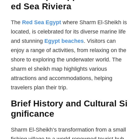
ed Sea Riviera
The
Red Sea Egypt
where Sharm El-Sheikh is
located, is celebrated for its diverse marine life
and stunning
Egypt beaches
. Visitors can
enjoy a range of activities, from relaxing on the
shore to exploring the underwater world. The
sharm el sheikh map highlights various
attractions and accommodations, helping
travelers plan their trip.
Brief History and Cultural Si
gnificance
Sharm El-Sheikh’s transformation from a small