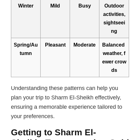
Winter
Mild
Busy
Outdoor
activities,
sightseei
ng
Spring/Au
Pleasant
Moderate
Balanced
tumn
weather, f
ewer crow
ds
Understanding these patterns can help you
plan your trip to Sharm El-Sheikh effectively,
ensuring a memorable experience tailored to
your preferences.
Gett ing to Sharm El-