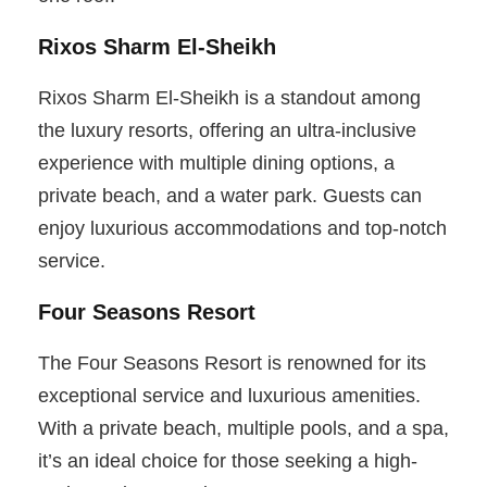
Rixos Sharm El-Sheikh
Rixos Sharm El-Sheikh is a standout among
the luxury resorts, offering an ultra-inclusive
experience with multiple dining options, a
private beach, and a water park. Guests can
enjoy luxurious accommodations and top-notch
service.
Four Seasons Resort
The Four Seasons Resort is renowned for its
exceptional service and luxurious amenities.
With a private beach, multiple pools, and a spa,
it’s an ideal choice for those seeking a high-