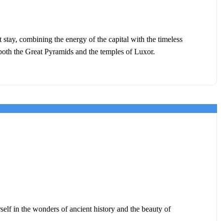
stay, combining the energy of the capital with the timeless
s both the Great Pyramids and the temples of Luxor.
elf in the wonders of ancient history and the beauty of