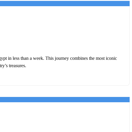
gypt in less than a week. This journey combines the most iconic
ry’s treasures.