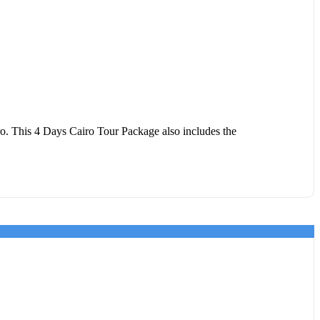
. This 4 Days Cairo Tour Package also includes the