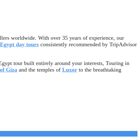
llers worldwide. With over 35 years of experience, our
Egypt day tours
consistently recommended by TripAdvisor
gypt tour built entirely around your interests, Touring in
of Giza
and the temples of
Luxor
to the breathtaking