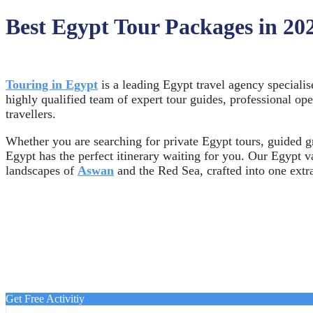
Best Egypt Tour Packages in 20
Touring in Egypt
is a leading Egypt travel agency specialis
highly qualified team of expert tour guides, professional op
travellers.
Whether you are searching for private Egypt tours, guided gr
Egypt has the perfect itinerary waiting for you. Our Egypt 
landscapes of
Aswan
and the Red Sea, crafted into one extr
Get Free Activitiy