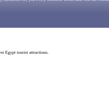
st Egypt tourist attractions.
.