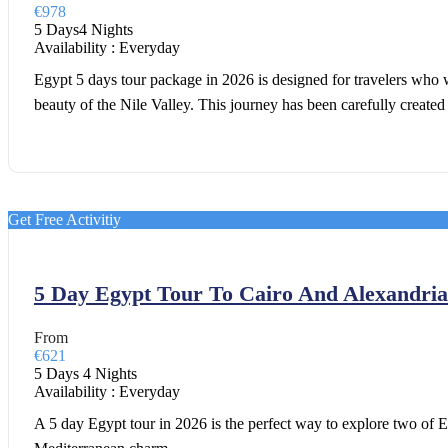
€978
5 Days4 Nights
Availability : Everyday
Egypt 5 days tour package in 2026 is designed for travelers who w
beauty of the Nile Valley. This journey has been carefully created
Get Free Activitiy
5 Day Egypt Tour To Cairo And Alexandria
From
€621
5 Days 4 Nights
Availability : Everyday
A 5 day Egypt tour in 2026 is the perfect way to explore two of E