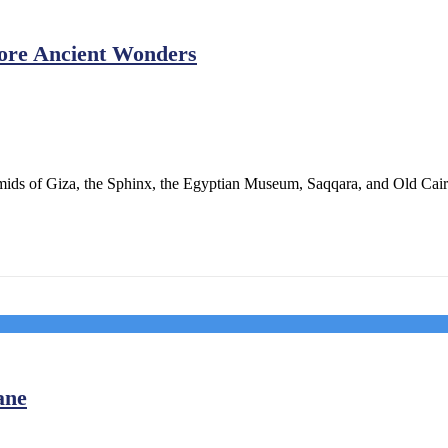
lore Ancient Wonders
ids of Giza, the Sphinx, the Egyptian Museum, Saqqara, and Old Cairo
ane