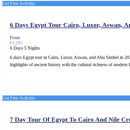
Get Free Activitiy
6 Days Egypt Tour Cairo, Luxor, Aswan, 
From
€1,295
6 Days 5 Nights
6 days Egypt tour in Cairo, Luxor, Aswan, and Abu Simbel in 2026
highlights of ancient history with the cultural richness of modern 
Get Free Activitiy
7 Day Tour Of Egypt To Cairo And Nile Cr