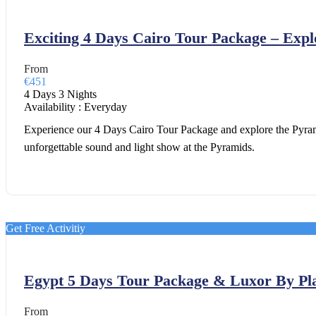
Exciting 4 Days Cairo Tour Package – Exp
From
€451
4 Days 3 Nights
Availability : Everyday
Experience our 4 Days Cairo Tour Package and explore the Pyram
unforgettable sound and light show at the Pyramids.
Get Free Activitiy
Egypt 5 Days Tour Package & Luxor By Pl
From