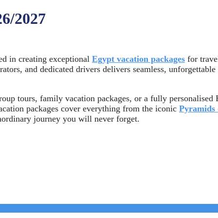
26/2027
ed in creating exceptional
Egypt vacation packages
for trave
erators, and dedicated drivers delivers seamless, unforgettable
oup tours, family vacation packages, or a fully personalised E
vacation packages cover everything from the iconic
Pyramids 
aordinary journey you will never forget.