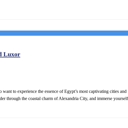
d Luxor
o want to experience the essence of Egypt’s most captivating cities and
ander through the coastal charm of Alexandria City, and immerse yoursel