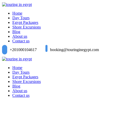
Home
Day Tours
Egypt Packages
Shore Excursions
Blog
About us
Contact us
+201000104617
booking@touringinegypt.com
Home
Day Tours
Egypt Packages
Shore Excursions
Blog
About us
Contact us