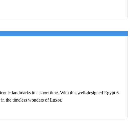
 iconic landmarks in a short time. With this well-designed Egypt 6
f in the timeless wonders of Luxor.