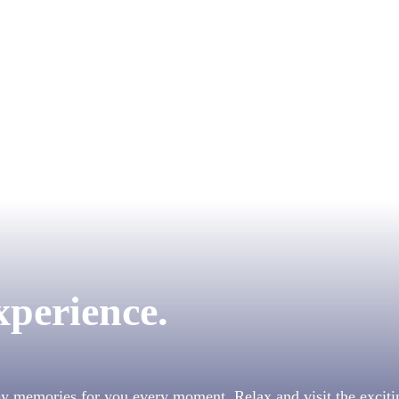
xperience.
py memories for you every moment. Relax and visit the exciti