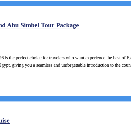
And Abu Simbel Tour Package
 is the perfect choice for travelers who want experience the best of E
Egypt, giving you a seamless and unforgettable introduction to the count
uise