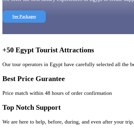
See Packages
+50 Egypt Tourist Attractions
Our tour operators in Egypt have carefully selected all the be
Best Price Gurantee
Price match within 48 hours of order confirmation
Top Notch Support
We are here to help, before, during, and even after your trip