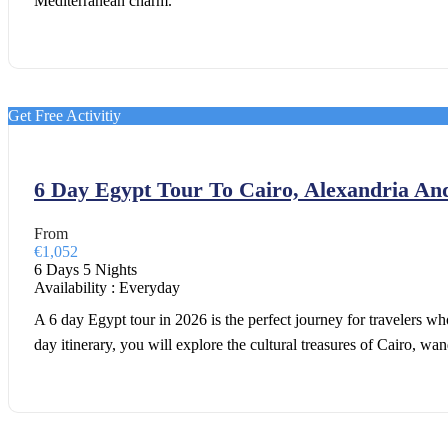
Mediterranean charm.
Get Free Activitiy
6 Day Egypt Tour To Cairo, Alexandria An
From
€1,052
6 Days 5 Nights
Availability : Everyday
A 6 day Egypt tour in 2026 is the perfect journey for travelers wh
day itinerary, you will explore the cultural treasures of Cairo, w