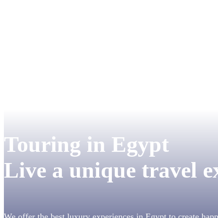
Touring in Egypt
Live a unique travel e
We offer the best luxury experiences in Egypt to create hap