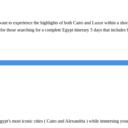
ant to experience the highlights of both Cairo and Luxor within a short 
 for those searching for a complete Egypt itinerary 5 days that include
gypt’s most iconic cities ( Cairo and Alexandria ) while immersing yours